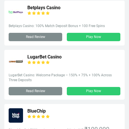
Betplays Casino
Betplays Casino: 100% Match Deposit Bonus + 100 Free Spins
Read Review
Play Now
LugarBet Casino
LugarBet Casino: Welcome Package – 150% + 75% + 100% Across
Three Deposits
Read Review
Play Now
BlueChip