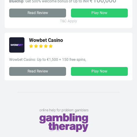
₹100,000
Bluechip
: Get 500% welcome bonus of Up to INR
Read Review
Play Now
T&C Apply
Wowbet Casino
Wowbet Casino: Up to €1,500 + 150 free spins,
Read Review
Play Now