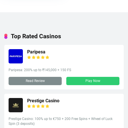
Top Rated Casinos
Paripesa
Paripesa: 200% up to ₹145,000 + 150 FS
Read Review
Play Now
Prestige Casino
Prestige Casino: 100% up to €750 + 200 Free Spins + Wheel of Luck
Spin (3 deposits)