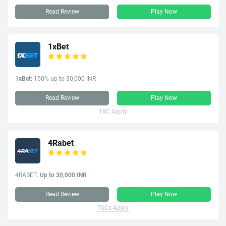
Read Review
Play Now
1xBet
1xBet
: 150% up to 30,000 INR
Read Review
Play Now
T&C Apply
4Rabet
4RABET:
Up to 30,000 INR
Read Review
Play Now
T&Cs Apply