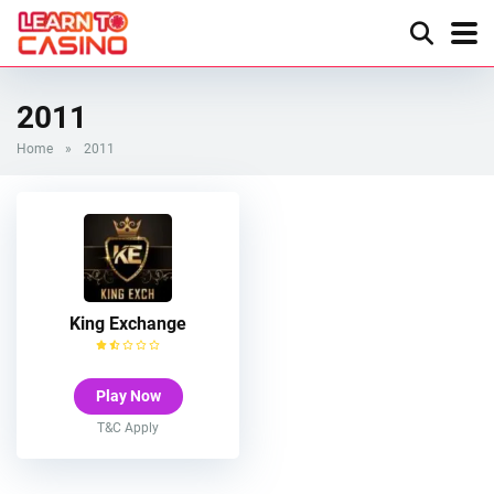
2011
Home
»
2011
King Exchange
Play Now
T&C Apply