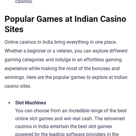
casinos.
Popular Games at Indian Casino
Sites
Online casinos in India bring everything in one place.
Whether a beginner or a veteran, you can explore different
gaming categories and indulge in an effortless gaming
experience while making the most of the bonuses and
winnings. Here are the popular games to explore at Indian
casino sites.
Slot Machines
You can choose from an incredible range of the best
online slot games and win real cash. The renowned
casinos in India entertain the best slot games
powered by the leading software providers in the