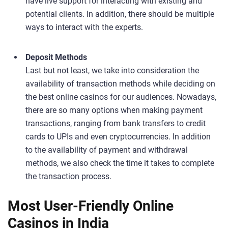
have live support for interacting with existing and
potential clients. In addition, there should be multiple
ways to interact with the experts.
Deposit Methods
Last but not least, we take into consideration the
availability of transaction methods while deciding on
the best online casinos for our audiences. Nowadays,
there are so many options when making payment
transactions, ranging from bank transfers to credit
cards to UPIs and even cryptocurrencies. In addition
to the availability of payment and withdrawal
methods, we also check the time it takes to complete
the transaction process.
Most User-Friendly Online
Casinos in India