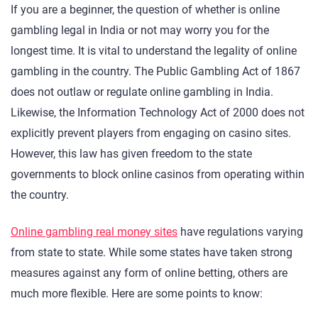
If you are a beginner, the question of whether is online
gambling legal in India or not may worry you for the
longest time. It is vital to understand the legality of online
gambling in the country. The Public Gambling Act of 1867
does not outlaw or regulate online gambling in India.
Likewise, the Information Technology Act of 2000 does not
explicitly prevent players from engaging on casino sites.
However, this law has given freedom to the state
governments to block online casinos from operating within
the country.
Online gambling real money sites
have regulations varying
from state to state. While some states have taken strong
measures against any form of online betting, others are
much more flexible. Here are some points to know: