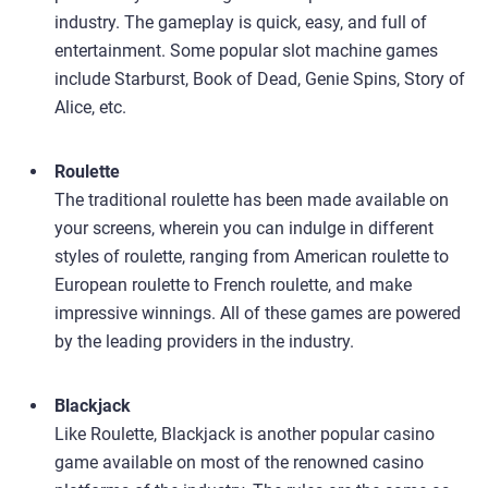
industry. The gameplay is quick, easy, and full of
entertainment. Some popular slot machine games
include Starburst, Book of Dead, Genie Spins, Story of
Alice, etc.
Roulette
The traditional roulette has been made available on
your screens, wherein you can indulge in different
styles of roulette, ranging from American roulette to
European roulette to French roulette, and make
impressive winnings. All of these games are powered
by the leading providers in the industry.
Blackjack
Like Roulette, Blackjack is another popular casino
game available on most of the renowned casino