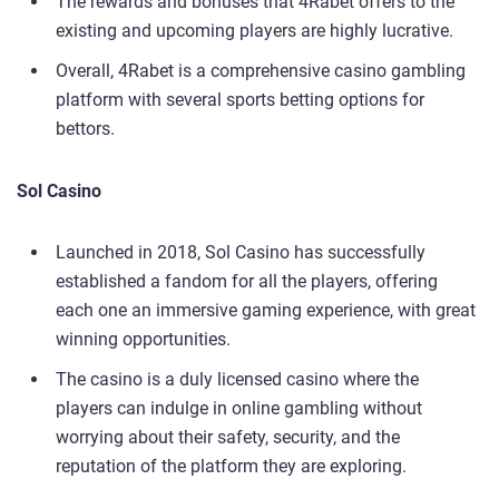
The rewards and bonuses that 4Rabet offers to the
existing and upcoming players are highly lucrative.
Overall, 4Rabet is a comprehensive casino gambling
platform with several sports betting options for
bettors.
Sol Casino
Launched in 2018, Sol Casino has successfully
established a fandom for all the players, offering
each one an immersive gaming experience, with great
winning opportunities.
The casino is a duly licensed casino where the
players can indulge in online gambling without
worrying about their safety, security, and the
reputation of the platform they are exploring.