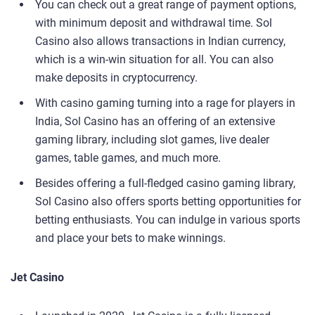
You can check out a great range of payment options,
with minimum deposit and withdrawal time. Sol
Casino also allows transactions in Indian currency,
which is a win-win situation for all. You can also
make deposits in cryptocurrency.
With casino gaming turning into a rage for players in
India, Sol Casino has an offering of an extensive
gaming library, including slot games, live dealer
games, table games, and much more.
Besides offering a full-fledged casino gaming library,
Sol Casino also offers sports betting opportunities for
betting enthusiasts. You can indulge in various sports
and place your bets to make winnings.
Jet Casino