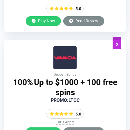
5.0
Play Now
Read Review
2
Deposit Bonus
100%
Up to $1000 + 100 free
spins
PROMO:LTOC
5.0
T&Cs Apply