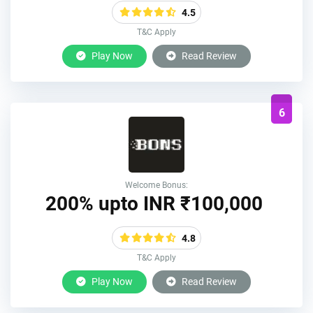
4.5
T&C Apply
Play Now
Read Review
6
Welcome Bonus:
200% upto INR ₹100,000
4.8
T&C Apply
Play Now
Read Review