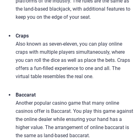
platforms of the industry. The rules are the same as
the land-based blackjack, with additional features to
keep you on the edge of your seat.
Craps
Also known as seven-eleven, you can play online
craps with multiple players simultaneously, where
you can roll the dice as well as place the bets. Craps
offers a fun-filled experience to one and all. The
virtual table resembles the real one.
Baccarat
Another popular casino game that many online
casinos offer is Baccarat. You play this game against
the online dealer while ensuring your hand has a
higher value. The arrangement of online baccarat is
the same as land-based baccarat.