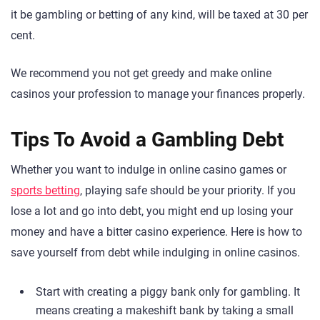
it be gambling or betting of any kind, will be taxed at 30 per
cent.
We recommend you not get greedy and make online
casinos your profession to manage your finances properly.
Tips To Avoid a Gambling Debt
Whether you want to indulge in online casino games or
sports betting
, playing safe should be your priority. If you
lose a lot and go into debt, you might end up losing your
money and have a bitter casino experience. Here is how to
save yourself from debt while indulging in online casinos.
Start with creating a piggy bank only for gambling. It
means creating a makeshift bank by taking a small