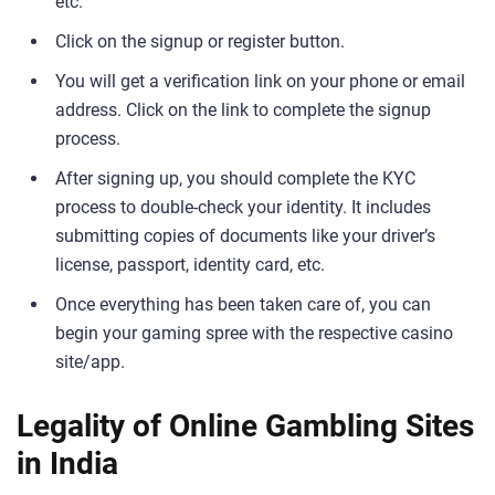
etc.
Click on the signup or register button.
You will get a verification link on your phone or email
address. Click on the link to complete the signup
process.
After signing up, you should complete the KYC
process to double-check your identity. It includes
submitting copies of documents like your driver’s
license, passport, identity card, etc.
Once everything has been taken care of, you can
begin your gaming spree with the respective casino
site/app.
Legality of Online Gambling Sites
in India