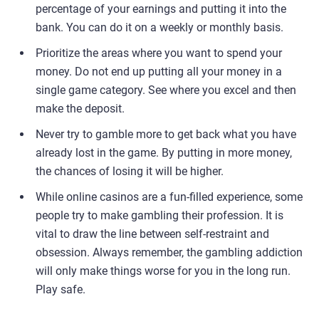
percentage of your earnings and putting it into the
bank. You can do it on a weekly or monthly basis.
Prioritize the areas where you want to spend your
money. Do not end up putting all your money in a
single game category. See where you excel and then
make the deposit.
Never try to gamble more to get back what you have
already lost in the game. By putting in more money,
the chances of losing it will be higher.
While online casinos are a fun-filled experience, some
people try to make gambling their profession. It is
vital to draw the line between self-restraint and
obsession. Always remember, the gambling addiction
will only make things worse for you in the long run.
Play safe.