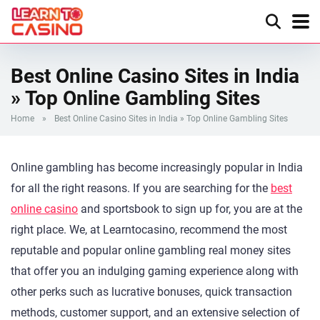
Best Online Casino Sites in India
» Top Online Gambling Sites
Home
»
Best Online Casino Sites in India » Top Online Gambling Sites
Online gambling has become increasingly popular in India
for all the right reasons. If you are searching for the
best
online casino
and sportsbook to sign up for, you are at the
right place. We, at Learntocasino, recommend the most
reputable and popular online gambling real money sites
that offer you an indulging gaming experience along with
other perks such as lucrative bonuses, quick transaction
methods, customer support, and an extensive selection of