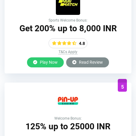
Sports Welcome Bonus:
Get 200% up to 8,000 INR
4.8
T&Cs Apply
Play Now
Read Review
5
Welcome Bonus:
125% up to 25000 INR