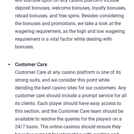
will stumble upon on any casino platform include
deposit bonuses, welcome bonuses, loyalty bonuses,
reload bonuses, and free spins. Besides considering
the bonuses and promotions, we take a look at the
wagering requirement, as the high and low wagering
requirement is a vital factor while dealing with
bonuses.
Customer Care
Customer Care at any casino platform is one of its
strong suits, and we consider this point while
deciding the best casino sites for our customers. Any
customer care should include a prompt service for all
its clients. Each player should have easy access to
this section, and the Customer Care team should be
available to resolve the queries for the players on a
24/7 basis. The online casinos should ensure they