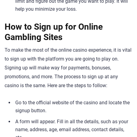
limit and figure out the game you want to play. It will
help you minimize your loss.
How to Sign up for Online
Gambling Sites
To make the most of the online casino experience, it is vital
to sign up with the platform you are going to play on.
Signing up will make way for payments, bonuses,
promotions, and more. The process to sign up at any
casino is the same. Here are the steps to follow:
Go to the official website of the casino and locate the
signup button.
A form will appear. Fill in all the details, such as your
name, address, age, email address, contact details,