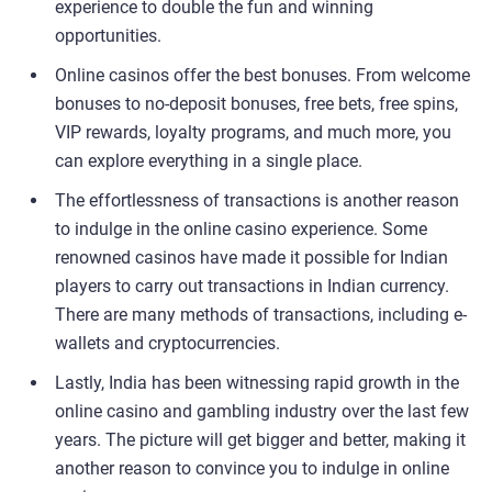
experience to double the fun and winning
opportunities.
Online casinos offer the best bonuses. From welcome
bonuses to no-deposit bonuses, free bets, free spins,
VIP rewards, loyalty programs, and much more, you
can explore everything in a single place.
The effortlessness of transactions is another reason
to indulge in the online casino experience. Some
renowned casinos have made it possible for Indian
players to carry out transactions in Indian currency.
There are many methods of transactions, including e-
wallets and cryptocurrencies.
Lastly, India has been witnessing rapid growth in the
online casino and gambling industry over the last few
years. The picture will get bigger and better, making it
another reason to convince you to indulge in online