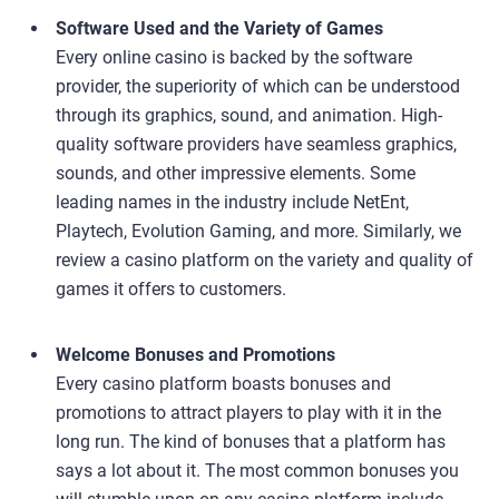
Software Used and the Variety of Games
Every online casino is backed by the software
provider, the superiority of which can be understood
through its graphics, sound, and animation. High-
quality software providers have seamless graphics,
sounds, and other impressive elements. Some
leading names in the industry include NetEnt,
Playtech, Evolution Gaming, and more. Similarly, we
review a casino platform on the variety and quality of
games it offers to customers.
Welcome Bonuses and Promotions
Every casino platform boasts bonuses and
promotions to attract players to play with it in the
long run. The kind of bonuses that a platform has
says a lot about it. The most common bonuses you