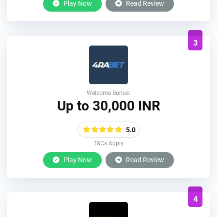
Play Now
Read Review
3
Welcome Bonus:
Up to 30,000 INR
5.0
T&Cs Apply
Play Now
Read Review
4