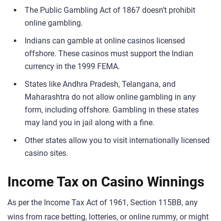
The Public Gambling Act of 1867 doesn’t prohibit
online gambling.
Indians can gamble at online casinos licensed
offshore. These casinos must support the Indian
currency in the 1999 FEMA.
States like Andhra Pradesh, Telangana, and
Maharashtra do not allow online gambling in any
form, including offshore. Gambling in these states
may land you in jail along with a fine.
Other states allow you to visit internationally licensed
casino sites.
Income Tax on Casino Winnings
As per the Income Tax Act of 1961, Section 115BB, any
wins from race betting, lotteries, or online rummy, or might