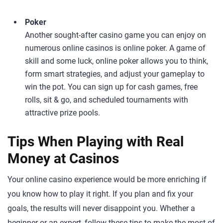
Poker
Another sought-after casino game you can enjoy on
numerous online casinos is online poker. A game of
skill and some luck, online poker allows you to think,
form smart strategies, and adjust your gameplay to
win the pot. You can sign up for cash games, free
rolls, sit & go, and scheduled tournaments with
attractive prize pools.
Tips When Playing with Real
Money at Casinos
Your online casino experience would be more enriching if
you know how to play it right. If you plan and fix your
goals, the results will never disappoint you. Whether a
beginner or an expert, follow these tips to make the most of