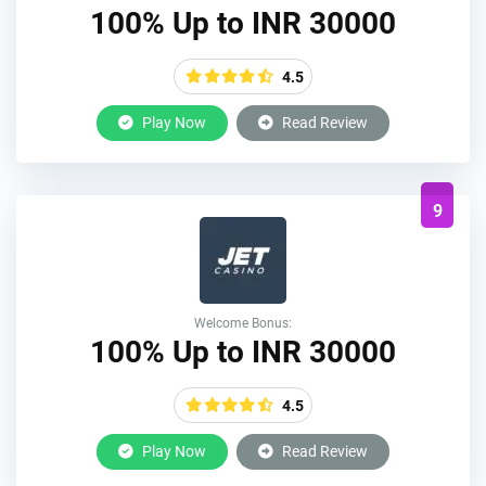
100% Up to INR 30000
4.5
Play Now
Read Review
9
Welcome Bonus:
100% Up to INR 30000
4.5
Play Now
Read Review