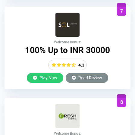
7
Welcome Bonus:
100% Up to INR 30000
4.3
Play Now
Read Review
8
Welcome Bonus: