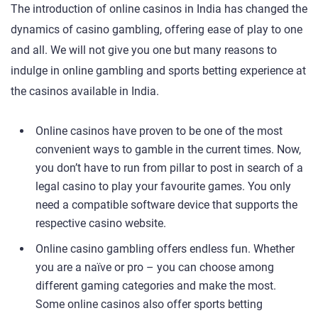
The introduction of online casinos in India has changed the
dynamics of casino gambling, offering ease of play to one
and all. We will not give you one but many reasons to
indulge in online gambling and sports betting experience at
the casinos available in India.
Online casinos have proven to be one of the most
convenient ways to gamble in the current times. Now,
you don’t have to run from pillar to post in search of a
legal casino to play your favourite games. You only
need a compatible software device that supports the
respective casino website.
Online casino gambling offers endless fun. Whether
you are a naïve or pro – you can choose among
different gaming categories and make the most.
Some online casinos also offer sports betting