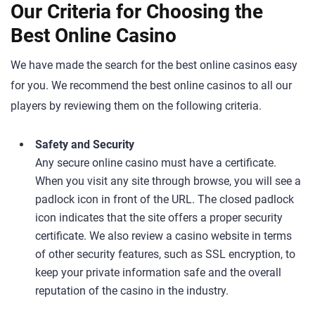
Our Criteria for Choosing the
Best Online Casino
We have made the search for the best online casinos easy
for you. We recommend the best online casinos to all our
players by reviewing them on the following criteria.
Safety and Security
Any secure online casino must have a certificate.
When you visit any site through browse, you will see a
padlock icon in front of the URL. The closed padlock
icon indicates that the site offers a proper security
certificate. We also review a casino website in terms
of other security features, such as SSL encryption, to
keep your private information safe and the overall
reputation of the casino in the industry.