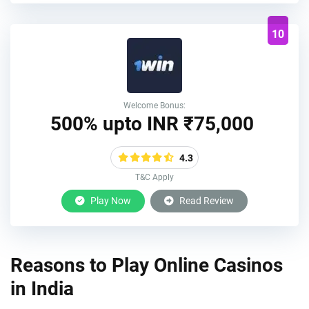
10
Welcome Bonus:
500% upto INR ₹75,000
4.3
T&C Apply
Play Now
Read Review
Reasons to Play Online Casinos
in India