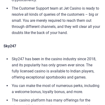
The Customer Support team at Jet Casino is ready to
resolve all kinds of queries of the customers – big or
small. You are merely required to reach them out
through different channels, and they will clear all your
doubts like the back of your hand.
Sky247
Sky247 has been in the casino industry since 2018,
and its popularity has only grown ever since. The
fully licensed casino is available to Indian players,
offering exceptional sportsbooks and games.
You can make the most of numerous perks, including
a welcome bonus, loyalty bonus, and more.
The casino platform has many offerings for the