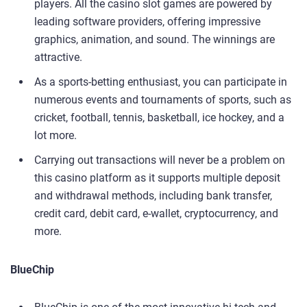
players. All the casino slot games are powered by
leading software providers, offering impressive
graphics, animation, and sound. The winnings are
attractive.
As a sports-betting enthusiast, you can participate in
numerous events and tournaments of sports, such as
cricket, football, tennis, basketball, ice hockey, and a
lot more.
Carrying out transactions will never be a problem on
this casino platform as it supports multiple deposit
and withdrawal methods, including bank transfer,
credit card, debit card, e-wallet, cryptocurrency, and
more.
BlueChip