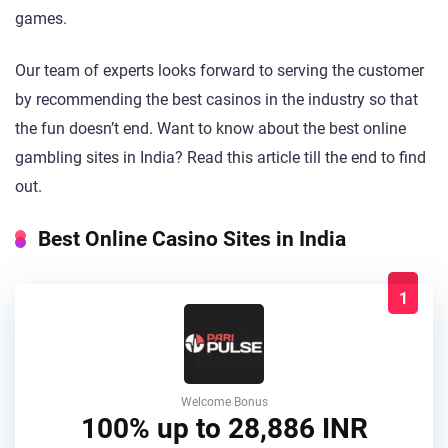
games.
Our team of experts looks forward to serving the customer
by recommending the best casinos in the industry so that
the fun doesn’t end. Want to know about the best online
gambling sites in India? Read this article till the end to find
out.
Best Online Casino Sites in India
1
Welcome Bonus
100% up to 28,886 INR