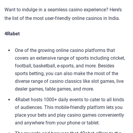
Want to indulge in a seamless casino experience? Here’s
the list of the most user-friendly online casinos in India.
4Rabet
One of the growing online casino platforms that
covers an extensive range of sports including cricket,
football, basketball, e-sports, and more. Besides
sports betting, you can also make the most of the
diverse range of casino classics like slot games, live
dealer games, table games, and more.
4Rabet hosts 1000+ daily events to cater to all kinds
of audiences. This mobile-friendly platform lets you
place your bets and play casino games conveniently
and anywhere from your phone or tablet.