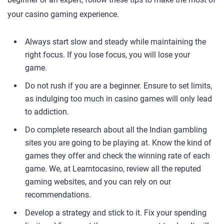
your casino gaming experience.
Always start slow and steady while maintaining the
right focus. If you lose focus, you will lose your
game.
Do not rush if you are a beginner. Ensure to set limits,
as indulging too much in casino games will only lead
to addiction.
Do complete research about all the Indian gambling
sites you are going to be playing at. Know the kind of
games they offer and check the winning rate of each
game. We, at Learntocasino, review all the reputed
gaming websites, and you can rely on our
recommendations.
Develop a strategy and stick to it. Fix your spending