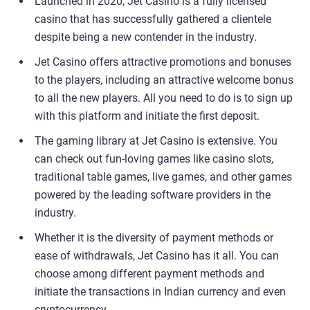
Launched in 2020, Jet Casino is a fully licensed
casino that has successfully gathered a clientele
despite being a new contender in the industry.
Jet Casino offers attractive promotions and bonuses
to the players, including an attractive welcome bonus
to all the new players. All you need to do is to sign up
with this platform and initiate the first deposit.
The gaming library at Jet Casino is extensive. You
can check out fun-loving games like casino slots,
traditional table games, live games, and other games
powered by the leading software providers in the
industry.
Whether it is the diversity of payment methods or
ease of withdrawals, Jet Casino has it all. You can
choose among different payment methods and
initiate the transactions in Indian currency and even
cryptocurrency.