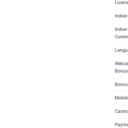
Licens
Indian
Indian
Curren
Langu
Welc
Bonus
Bonus
Mobil
Casin
Payme