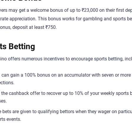
ers may get a welcome bonus of up to ₹23,000 on their first dep
ate appreciation. This bonus works for gambling and sports bet
bonus, deposit at least ₹750.
ts Betting
ino offers numerous incentives to encourage sports betting, inc
 can gain a 100% bonus on an accumulator with seven or more
ections.
 the cashback offer to recover up to 10% of your weekly sports b
ses.
e bets are given to qualifying bettors when they wager on particu
rts events.