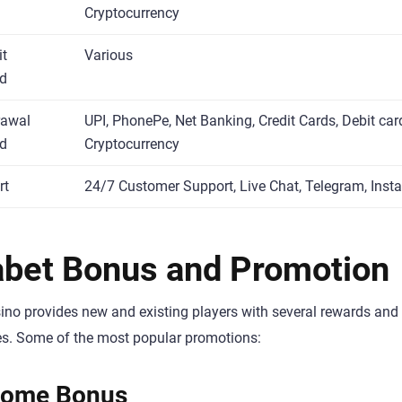
Cryptocurrency
it
Various
d
rawal
UPI, PhonePe, Net Banking, Credit Cards, Debit car
d
Cryptocurrency
rt
24/7 Customer Support, Live Chat, Telegram, Ins
bet Bonus and Promotion
ino provides new and existing players with several rewards and
es. Some of the most popular promotions:
come Bonus