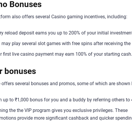
no Bonuses
tform also offers several Casino gaming incentives, including:
ry reload deposit earns you up to 200% of your initial investmen
 may play several slot games with free spins after receiving th
r first live casino payment may earn 100% of your starting cash
r bonuses
e offers several bonuses and promos, some of which are shown
n up to ₹1,000 bonus for you and a buddy by referring others to
ning the the VIP program gives you exclusive privileges. These
motions provide more significant cashback and quicker spendi