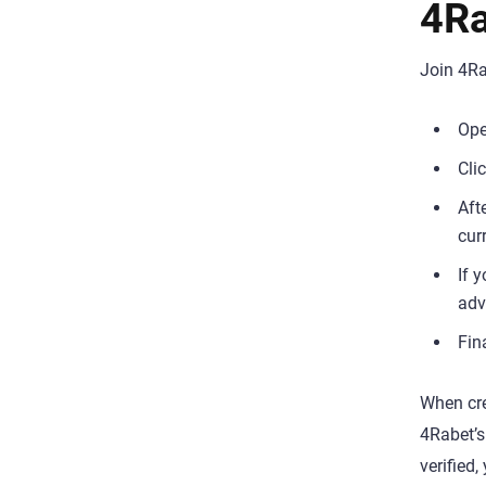
4Ra
Join 4Ra
Ope
Cli
Aft
cur
If 
adv
Fin
When cre
4Rabet’s
verified