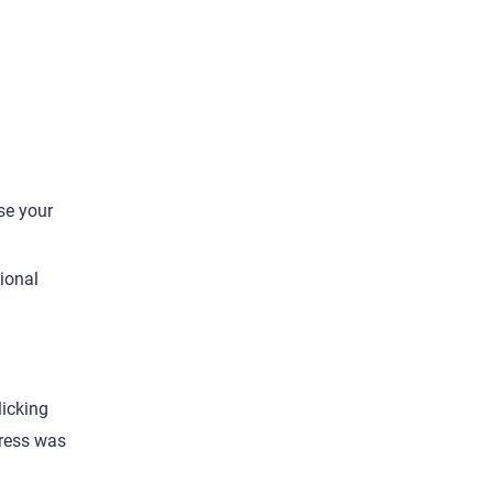
se your
ional
licking
dress was