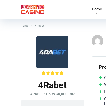
Home
Home
»
4Rabet
Pr
4Rabet
W
L
4RABET:
Up to 30,000 INR