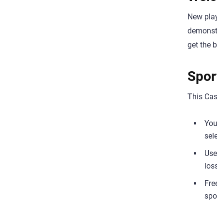
New play
demonstr
get the 
Spor
This Cas
You
sel
Use
los
Fre
spo