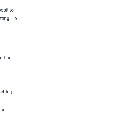
osit to
ting. To
luding:
etting
lar