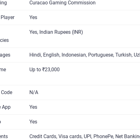
ing
Curacao Gaming Commission
 Player
Yes
Yes, Indian Rupees (INR)
cies
ages
Hindi, English, Indonesian, Portuguese, Turkish, U
ome
Up to ₹23,000
 Code
N/A
e App
Yes
o
Yes
nts
Credit Cards, Visa cards, UPI, PhonePe, Net Bankin