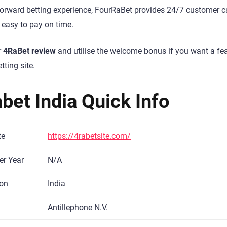
forward betting experience, FourRaBet provides 24/7 customer c
 easy to pay on time.
r
4RaBet review
and utilise the welcome bonus if you want a fea
tting site.
bet India Quick Info
te
https://4rabetsite.com/
er Year
N/A
ion
India
Antillephone N.V.