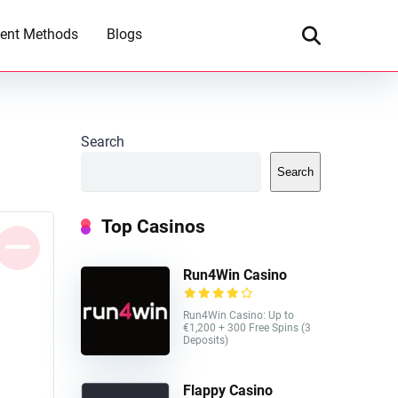
ent Methods
Blogs
Search
Search
Top Casinos
Run4Win Casino
Run4Win Casino: Up to
€1,200 + 300 Free Spins (3
Deposits)
Flappy Casino