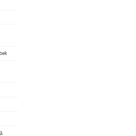
zbek
g,