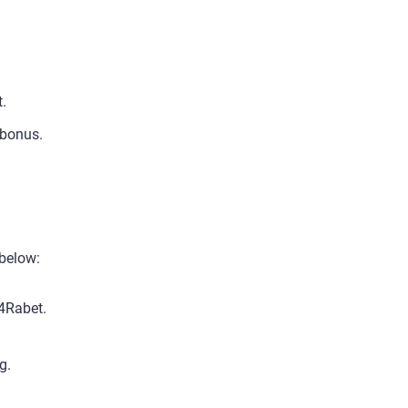
t.
e bonus.
.
 below:
 4Rabet.
ng.