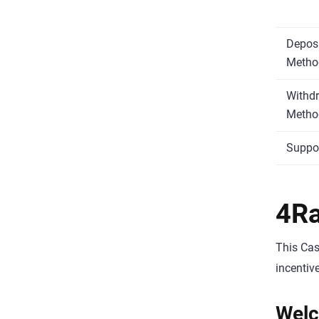
Depos
Metho
Withd
Metho
Suppo
4Ra
This Cas
incentiv
Wel