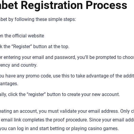
bet Registration Process
bet by following these simple steps:
n the official website
ck the “Register” button at the top.
er entering your email and password, you’ll be prompted to choo
rency and country.
you have any promo code, use this to take advantage of the addit
antages.
ally, click the “register” button to create your new account.
ating an account, you must validate your email address. Only c
 email link completes the proof procedure. Since your email ad
, you can log in and start betting or playing casino games.