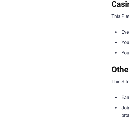
Casi
This Pla
Eve
You
You
Othe
This Sit
Ear
Joi
pro