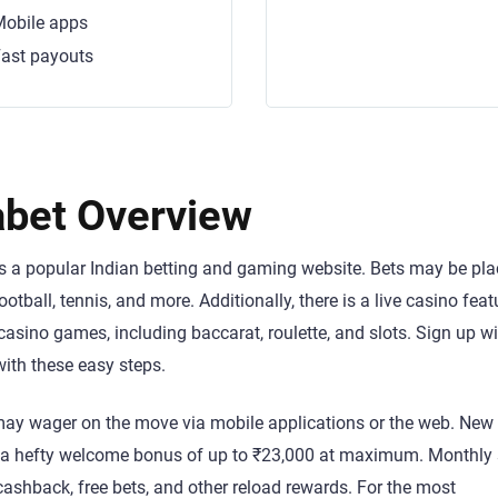
obile apps
ast payouts
bet Overview
s a popular Indian betting and gaming website. Bets may be pl
football, tennis, and more. Additionally, there is a live casino feat
casino games, including baccarat, roulette, and slots. Sign up w
ith these easy steps.
ay wager on the move via mobile applications or the web. New 
a hefty welcome bonus of up to ₹23,000 at maximum. Monthly 
cashback, free bets, and other reload rewards. For the most