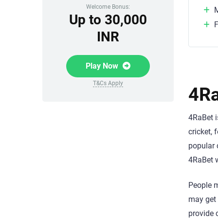
Welcome Bonus:
M
Up to 30,000
F
INR
Play Now
T&Cs Apply
4Ra
4RaBet i
cricket, 
popular 
4RaBet w
People m
may get 
provide 