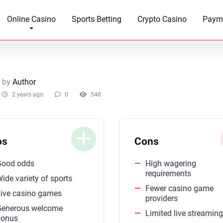
Online Casino
Sports Betting
Crypto Casino
Paym
by
Author
2 years ago
0
548
os
Cons
Good odds
High wagering
requirements
ide variety of sports
Fewer casino game
ive casino games
providers
Generous welcome
Limited live streaming
bonus