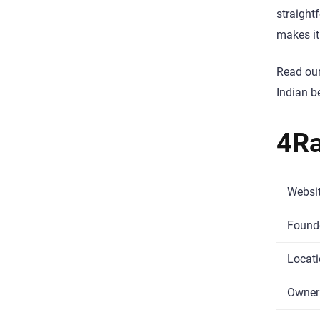
straight
makes it
Read ou
Indian be
4Ra
Websi
Found
Locat
Owner