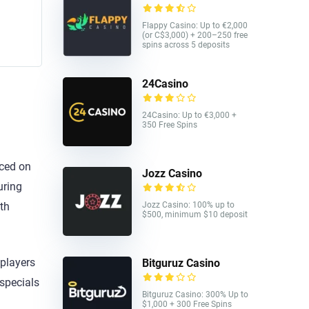
Flappy Casino: Up to €2,000
(or C$3,000) + 200–250 free
spins across 5 deposits
24Casino
24Casino: Up to €3,000 +
350 Free Spins
aced on
Jozz Casino
uring
Jozz Casino: 100% up to
ith
$500, minimum $10 deposit
players
Bitguruz Casino
specials
Bitguruz Casino: 300% Up to
$1,000 + 300 Free Spins