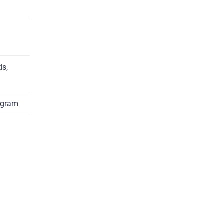
ds,
tagram