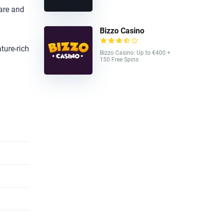
are and
Bizzo Casino
ture-rich
Bizzo Casino: Up to €400 +
150 Free Spins