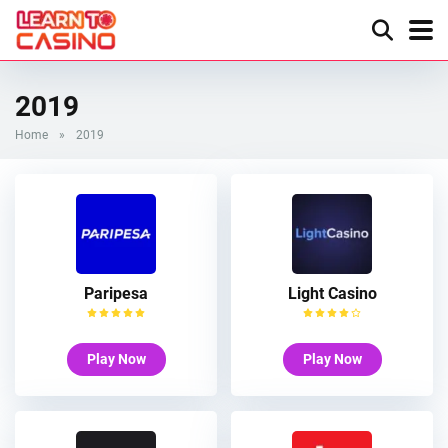
2019
Home
»
2019
Paripesa
Light Casino
Play Now
Play Now