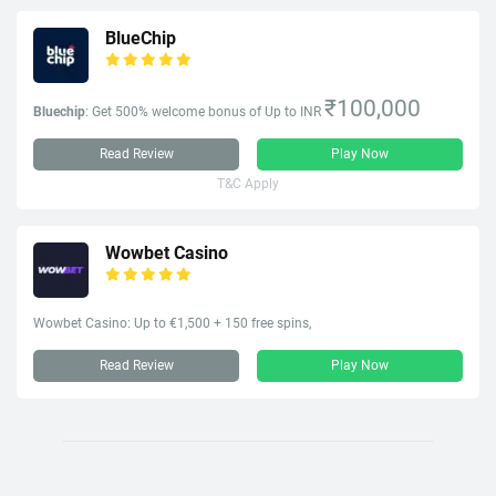
BlueChip
₹100,000
Bluechip
: Get 500% welcome bonus of Up to INR
Read Review
Play Now
T&C Apply
Wowbet Casino
Wowbet Casino: Up to €1,500 + 150 free spins,
Read Review
Play Now