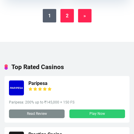
1
2
»
Top Rated Casinos
Paripesa
Paripesa: 200% up to ₹145,000 + 150 FS
Read Review
Play Now