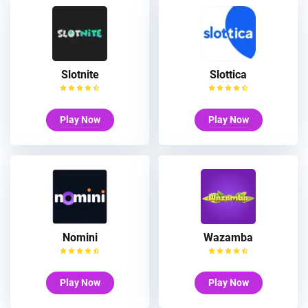
Slotnite
Slottica
Play Now
Play Now
Nomini
Wazamba
Play Now
Play Now