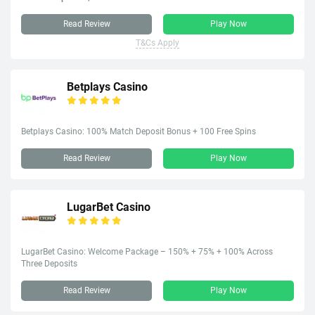
Read Review
Play Now
T&Cs Apply
Betplays Casino
Betplays Casino: 100% Match Deposit Bonus + 100 Free Spins
Read Review
Play Now
LugarBet Casino
LugarBet Casino: Welcome Package – 150% + 75% + 100% Across
Three Deposits
Read Review
Play Now