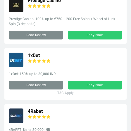
Prestige Casino
Prestige Casino: 100% up to €750 + 200 Free Spins + Wheel of Luck
Spin (3 deposits)
Read Review
Play Now
1xBet
1xBet
: 150% up to 30,000 INR
Read Review
Play Now
T&C Apply
4Rabet
4RABET:
Up to 30,000 INR