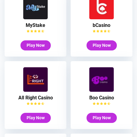
MyStake
bCasino
Play Now
Play Now
All Right Casino
Boo Casino
Play Now
Play Now