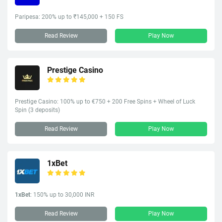
Paripesa: 200% up to ₹145,000 + 150 FS
Read Review
Play Now
Prestige Casino
Prestige Casino: 100% up to €750 + 200 Free Spins + Wheel of Luck
Spin (3 deposits)
Read Review
Play Now
1xBet
1xBet
: 150% up to 30,000 INR
Read Review
Play Now