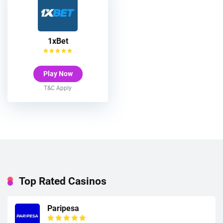
1xBet
Play Now
T&C Apply
Top Rated Casinos
Paripesa