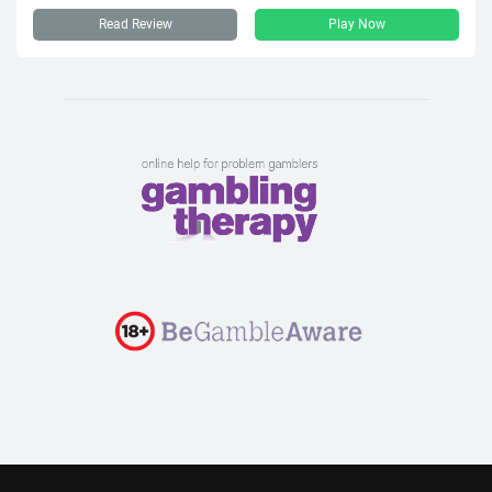
Read Review
Play Now