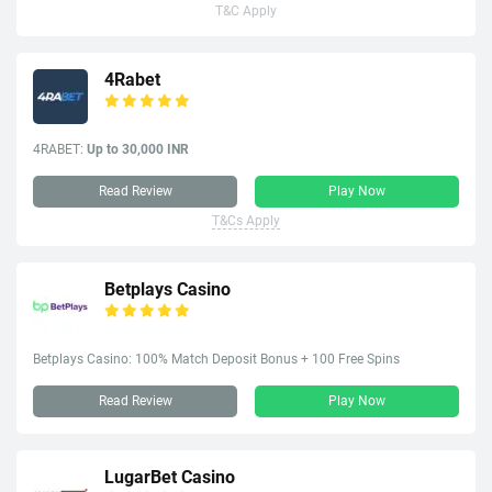
T&C Apply
4Rabet
4RABET:
Up to 30,000 INR
Read Review
Play Now
T&Cs Apply
Betplays Casino
Betplays Casino: 100% Match Deposit Bonus + 100 Free Spins
Read Review
Play Now
LugarBet Casino