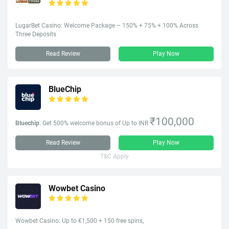
LugarBet Casino: Welcome Package – 150% + 75% + 100% Across
Three Deposits
Read Review
Play Now
BlueChip
₹100,000
Bluechip
: Get 500% welcome bonus of Up to INR
Read Review
Play Now
T&C Apply
Wowbet Casino
Wowbet Casino: Up to €1,500 + 150 free spins,