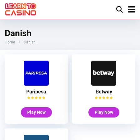
Danish
Home
»
Danish
Paripesa
Betway
Play Now
Play Now