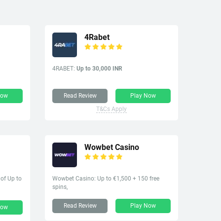
4Rabet
4RABET:
Up to 30,000 INR
Now
Read Review
Play Now
T&Cs Apply
Wowbet Casino
of Up to
Wowbet Casino: Up to €1,500 + 150 free
spins,
Read Review
Play Now
Now