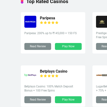
Top Rated Casinos
Paripesa
Paripesa: 200% up to ₹145,000 + 150 FS
Prestige
Free Spi
Read Review
Play Now
Rea
Betplays Casino
Betplays Casino: 100% Match Deposit
LugarBe
Bonus + 100 Free Spins
+ 75% +
Read Review
Play Now
Rea