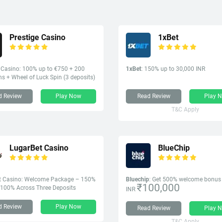
Prestige Casino
1xBet
 Casino: 100% up to €750 + 200
1xBet
: 150% up to 30,000 INR
ns + Wheel of Luck Spin (3 deposits)
d Review
Play Now
Read Review
Play 
T&C Apply
LugarBet Casino
BlueChip
t Casino: Welcome Package – 150%
Bluechip
: Get 500% welcome bonus 
₹100,000
 100% Across Three Deposits
INR
d Review
Play Now
Read Review
Play 
T&C Apply