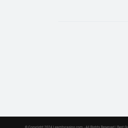
© Copyright 2024 Learntocasino.com - All Rights Reserved | Best Gu