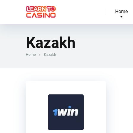
Home
Kazakh
Home
»
Kazakh