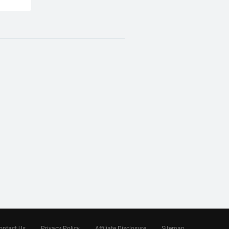
ontact Us
Privacy Policy
Affiliate Disclosure
Sitemap