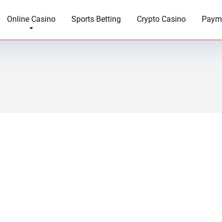
Online Casino
Sports Betting
Crypto Casino
Paym