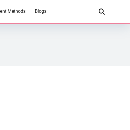
ent Methods
Blogs