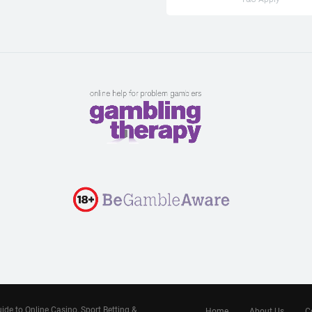
ide to Online Casino, Sport Betting &
Home
About Us
C