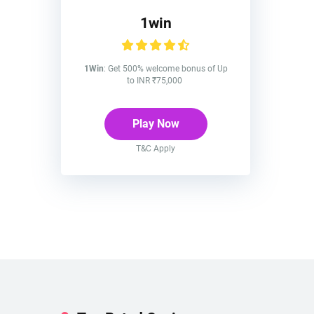
1win
1Win
: Get 500% welcome bonus of Up
to INR
₹75,000
Play Now
T&C Apply