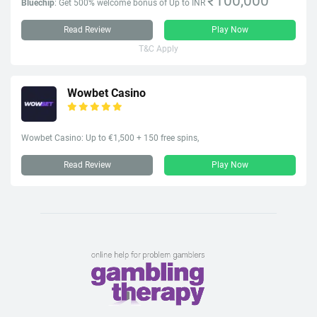
₹100,000
Bluechip
: Get 500% welcome bonus of Up to INR
Read Review
Play Now
T&C Apply
Wowbet Casino
Wowbet Casino: Up to €1,500 + 150 free spins,
Read Review
Play Now