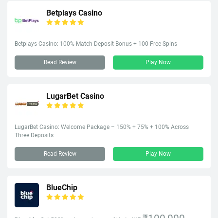
Betplays Casino
Betplays Casino: 100% Match Deposit Bonus + 100 Free Spins
Read Review
Play Now
LugarBet Casino
LugarBet Casino: Welcome Package – 150% + 75% + 100% Across
Three Deposits
Read Review
Play Now
BlueChip