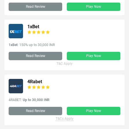
Read Review
Play Now
1xBet
1xBet
: 150% up to 30,000 INR
Read Review
Play Now
T&C Apply
4Rabet
4RABET:
Up to 30,000 INR
Read Review
Play Now
T&Cs Apply