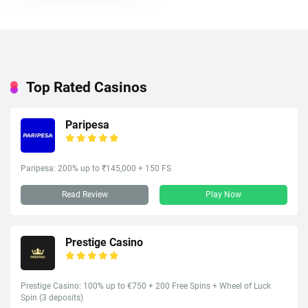
Top Rated Casinos
Paripesa
Paripesa: 200% up to ₹145,000 + 150 FS
Read Review
Play Now
Prestige Casino
Prestige Casino: 100% up to €750 + 200 Free Spins + Wheel of Luck
Spin (3 deposits)