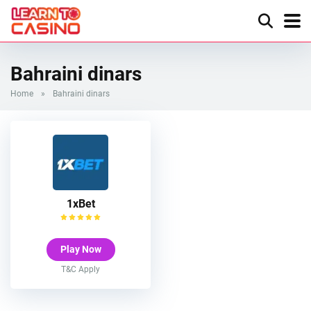
Bahraini dinars
Home
»
Bahraini dinars
1xBet
Play Now
T&C Apply