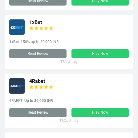
Read Review
Play Now
1xBet
1xBet
: 150% up to 30,000 INR
Read Review
Play Now
T&C Apply
4Rabet
4RABET:
Up to 30,000 INR
Read Review
Play Now
T&Cs Apply