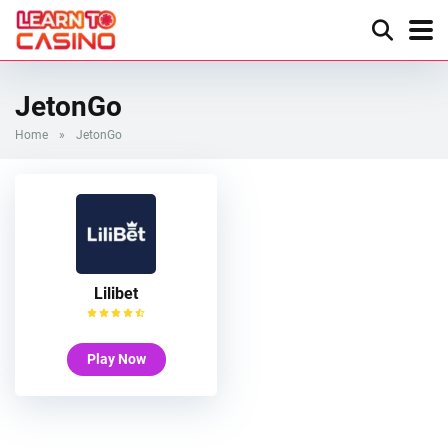
JetonGo
Home
»
JetonGo
Lilibet
Play Now