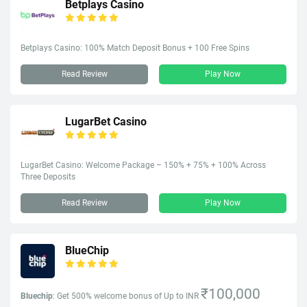
Betplays Casino
Betplays Casino: 100% Match Deposit Bonus + 100 Free Spins
Read Review
Play Now
LugarBet Casino
LugarBet Casino: Welcome Package – 150% + 75% + 100% Across
Three Deposits
Read Review
Play Now
BlueChip
₹100,000
Bluechip
: Get 500% welcome bonus of Up to INR