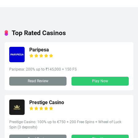
Top Rated Casinos
Paripesa
Paripesa: 200% up to ₹145,000 + 150 FS
Read Review
Play Now
Prestige Casino
Prestige Casino: 100% up to €750 + 200 Free Spins + Wheel of Luck
Spin (3 deposits)