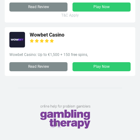
Read Review
Play Now
T&C Apply
Wowbet Casino
Wowbet Casino: Up to €1,500 + 150 free spins,
Read Review
Play Now