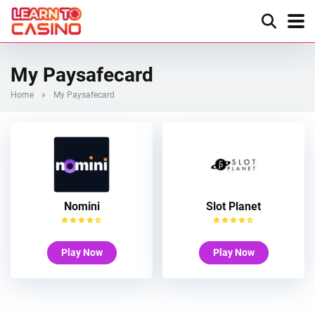
My Paysafecard
Home
»
My Paysafecard
Nomini
Slot Planet
Play Now
Play Now