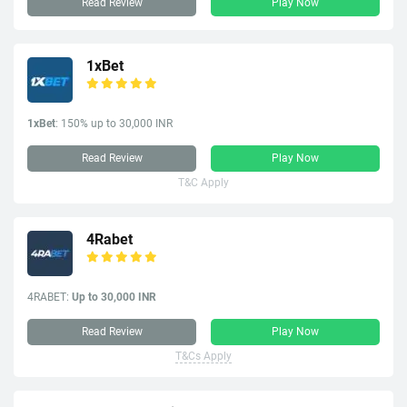
Read Review
Play Now
1xBet
1xBet
: 150% up to 30,000 INR
Read Review
Play Now
T&C Apply
4Rabet
4RABET:
Up to 30,000 INR
Read Review
Play Now
T&Cs Apply