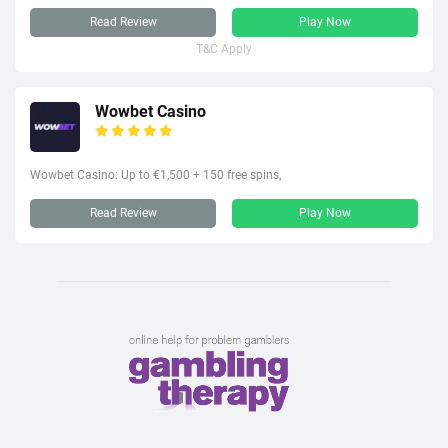
Read Review
Play Now
T&C Apply
Wowbet Casino
Wowbet Casino: Up to €1,500 + 150 free spins,
Read Review
Play Now