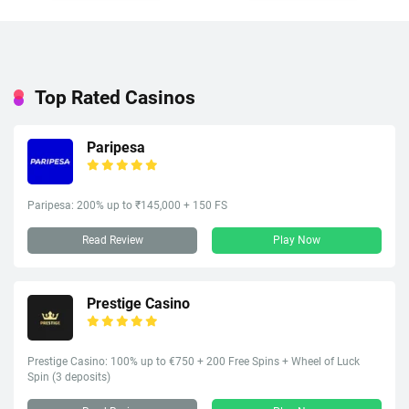
Top Rated Casinos
Paripesa
Paripesa: 200% up to ₹145,000 + 150 FS
Read Review
Play Now
Prestige Casino
Prestige Casino: 100% up to €750 + 200 Free Spins + Wheel of Luck
Spin (3 deposits)