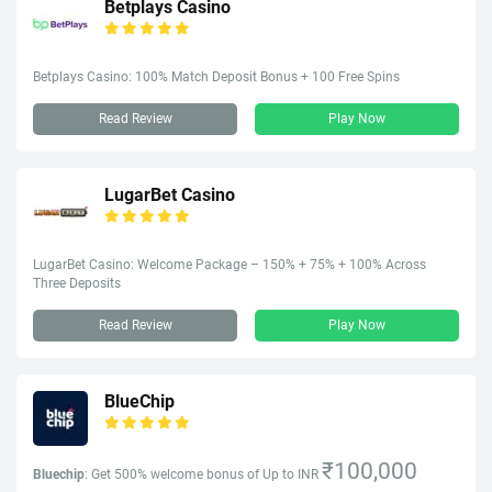
Betplays Casino
Betplays Casino: 100% Match Deposit Bonus + 100 Free Spins
Read Review
Play Now
LugarBet Casino
LugarBet Casino: Welcome Package – 150% + 75% + 100% Across
Three Deposits
Read Review
Play Now
BlueChip
₹100,000
Bluechip
: Get 500% welcome bonus of Up to INR