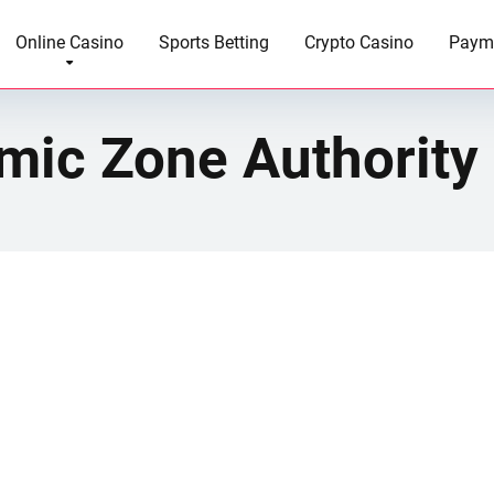
Online Casino
Sports Betting
Crypto Casino
Paym
ic Zone Authority