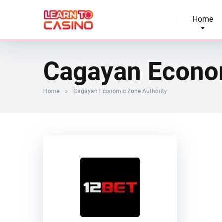
Home
Cagayan Econom
Home
»
Cagayan Economic Zone Authority