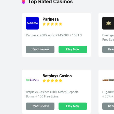
Top Rated Casinos
Paripesa
Paripesa: 200% up to ₹145,000 + 150 FS
Prestige
Free Spi
Read Review
Play Now
Rea
Betplays Casino
Betplays Casino: 100% Match Deposit
LugarBe
Bonus + 100 Free Spins
+ 75% +
Read Review
Play Now
Rea