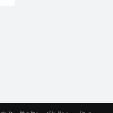
ontact Us
Privacy Policy
Affiliate Disclosure
Sitemap