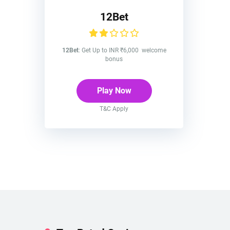
12Bet
12Bet
: Get Up to INR
₹6,000
welcome
bonus
Play Now
T&C Apply