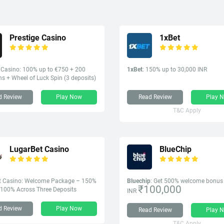
Prestige Casino
1xBet
 Casino: 100% up to €750 + 200
1xBet
: 150% up to 30,000 INR
ns + Wheel of Luck Spin (3 deposits)
d Review
Play Now
Read Review
Play 
T&C Apply
LugarBet Casino
BlueChip
t Casino: Welcome Package – 150%
Bluechip
: Get 500% welcome bonus 
₹100,000
 100% Across Three Deposits
INR
d Review
Play Now
Read Review
Play 
T&C Apply