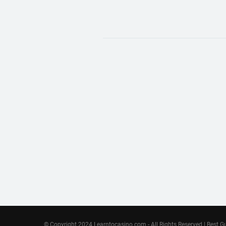
© Copyright 2024 Learntocasino.com - All Rights Reserved | Best Gu