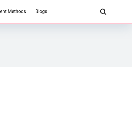
ent Methods
Blogs