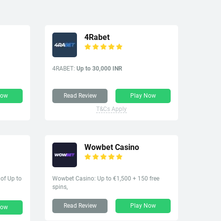
4Rabet
4RABET:
Up to 30,000 INR
Now
Read Review
Play Now
T&Cs Apply
Wowbet Casino
of Up to
Wowbet Casino: Up to €1,500 + 150 free
spins,
Read Review
Play Now
Now