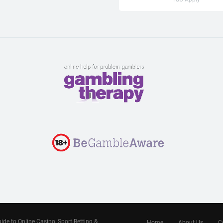
ide to Online Casino, Sport Betting &
Home
About Us
C