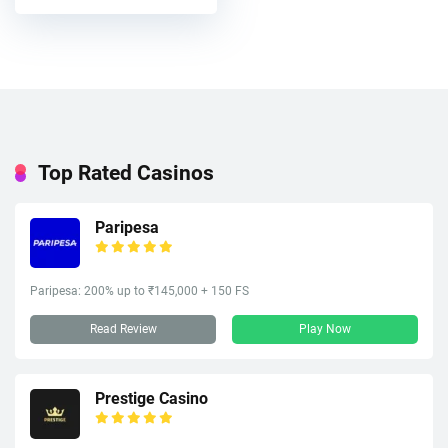
Top Rated Casinos
Paripesa
Paripesa: 200% up to ₹145,000 + 150 FS
Read Review
Play Now
Prestige Casino