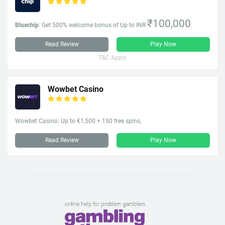
₹100,000
Bluechip
: Get 500% welcome bonus of Up to INR
Read Review
Play Now
T&C Apply
Wowbet Casino
Wowbet Casino: Up to €1,500 + 150 free spins,
Read Review
Play Now