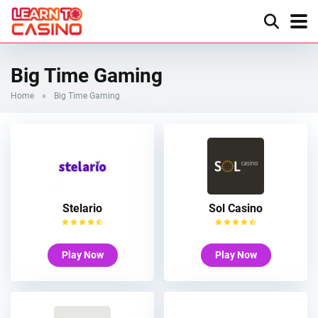
Big Time Gaming
Home
»
Big Time Gaming
Stelario
Sol Casino
Play Now
Play Now