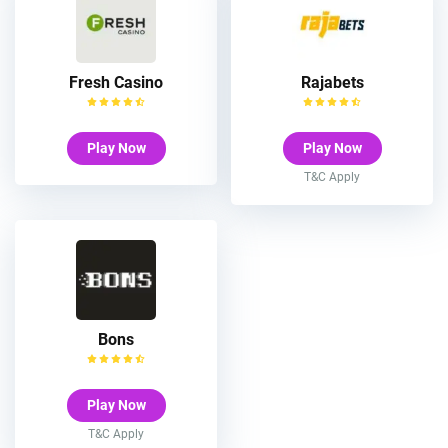
Fresh Casino
Rajabets
Play Now
Play Now
T&C Apply
Bons
Play Now
T&C Apply