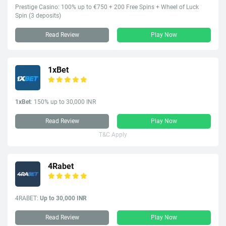
Prestige Casino: 100% up to €750 + 200 Free Spins + Wheel of Luck
Spin (3 deposits)
Read Review
Play Now
1xBet
1xBet
: 150% up to 30,000 INR
Read Review
Play Now
T&C Apply
4Rabet
4RABET:
Up to 30,000 INR
Read Review
Play Now