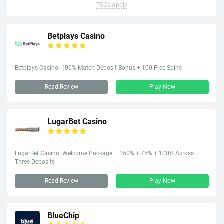
T&Cs Apply
Betplays Casino
Betplays Casino: 100% Match Deposit Bonus + 100 Free Spins
Read Review
Play Now
LugarBet Casino
LugarBet Casino: Welcome Package – 150% + 75% + 100% Across
Three Deposits
Read Review
Play Now
BlueChip