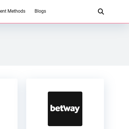
ent Methods
Blogs