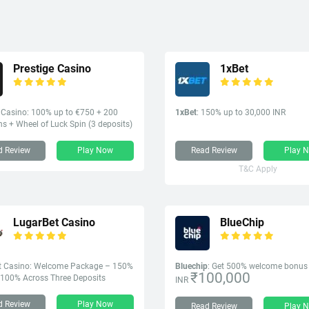
Prestige Casino
1xBet
 Casino: 100% up to €750 + 200
1xBet
: 150% up to 30,000 INR
ns + Wheel of Luck Spin (3 deposits)
d Review
Play Now
Read Review
Play 
T&C Apply
LugarBet Casino
BlueChip
t Casino: Welcome Package – 150%
Bluechip
: Get 500% welcome bonus 
₹100,000
 100% Across Three Deposits
INR
d Review
Play Now
Read Review
Play 