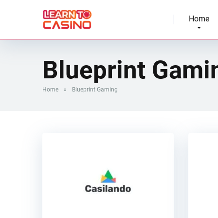
Home
Blueprint Gami
Home
»
Blueprint Gaming