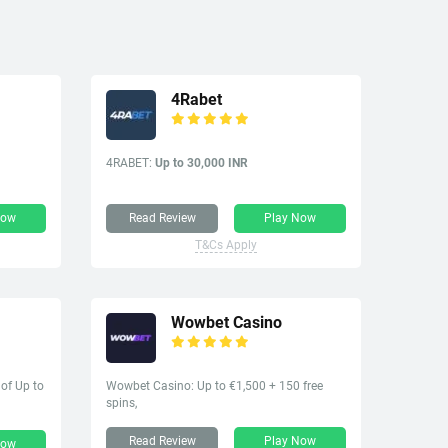
4Rabet
4RABET:
Up to 30,000 INR
Now
Read Review
Play Now
T&Cs Apply
Wowbet Casino
of Up to
Wowbet Casino: Up to €1,500 + 150 free
spins,
Read Review
Play Now
Now