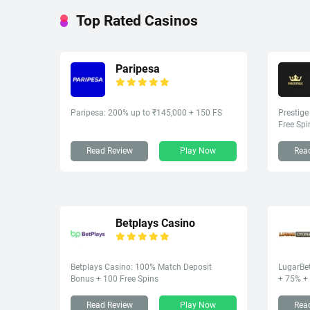
Top Rated Casinos
Paripesa
Paripesa: 200% up to ₹145,000 + 150 FS
Prestige
Free Spi
Read Review
Play Now
Rea
Betplays Casino
Betplays Casino: 100% Match Deposit
LugarBe
Bonus + 100 Free Spins
+ 75% +
Read Review
Play Now
Rea