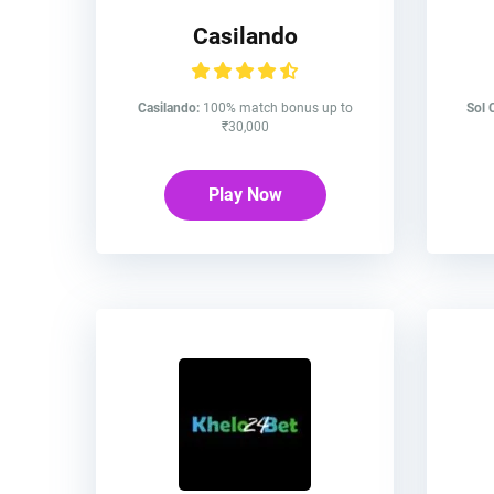
Casilando
Casilando:
100% match bonus up to
Sol 
₹30,000
Play Now