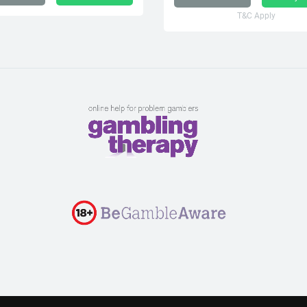
T&C Apply