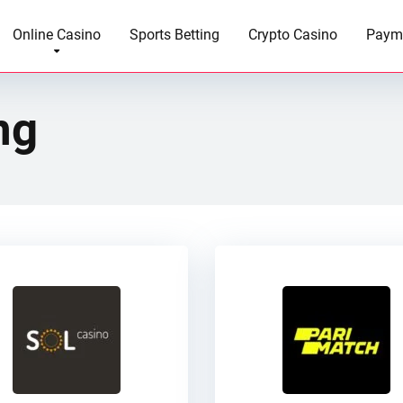
Online Casino
Sports Betting
Crypto Casino
Paym
ng