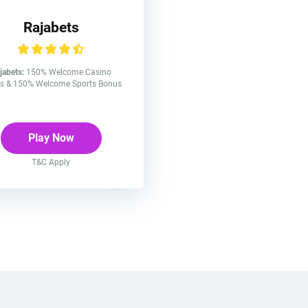
Rajabets
jabets:
150% Welcome Casino
s & 150% Welcome Sports Bonus
Play Now
T&C Apply