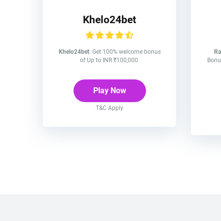
Khelo24bet
Khelo24bet
: Get 100% welcome bonus
Ra
of Up to INR
₹100,000
Bonu
Play Now
T&C Apply