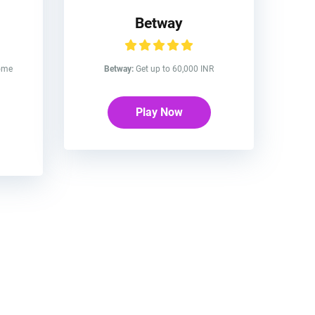
Betway
ome
Betway:
Get up to 60,000 INR
Play Now