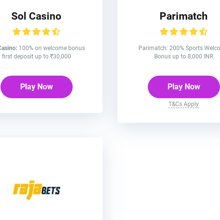
Sol Casino
Parimatch
Casino:
100% on welcome bonus
Parimatch: 200% Sports Welc
first deposit up to ₹30,000
Bonus up to 8,000 INR
Play Now
Play Now
T&Cs Apply