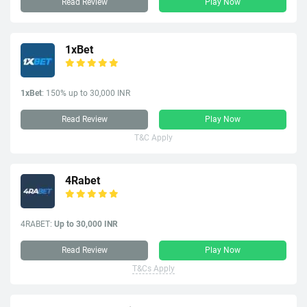
Read Review
Play Now
1xBet
1xBet
: 150% up to 30,000 INR
Read Review
Play Now
T&C Apply
4Rabet
4RABET:
Up to 30,000 INR
Read Review
Play Now
T&Cs Apply