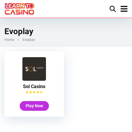
Evoplay
Home
»
Evoplay
Sol Casino
Play Now