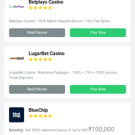
Betplays Casino
Betplays Casino: 100% Match Deposit Bonus + 100 Free Spins
Read Review
Play Now
LugarBet Casino
LugarBet Casino: Welcome Package – 150% + 75% + 100% Across
Three Deposits
Read Review
Play Now
BlueChip
₹100,000
Bluechip
: Get 500% welcome bonus of Up to INR