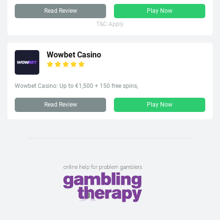
Read Review
Play Now
T&C Apply
Wowbet Casino
Wowbet Casino: Up to €1,500 + 150 free spins,
Read Review
Play Now