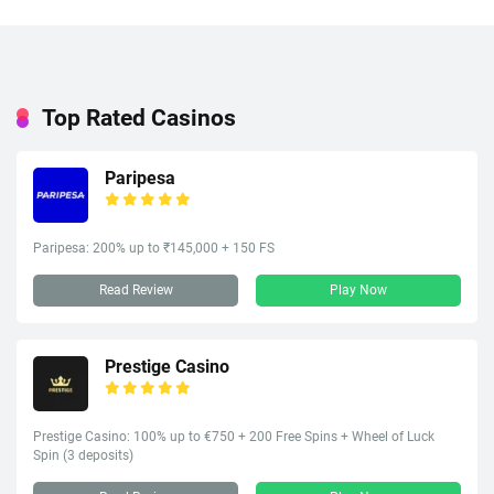
Top Rated Casinos
Paripesa
Paripesa: 200% up to ₹145,000 + 150 FS
Read Review
Play Now
Prestige Casino
Prestige Casino: 100% up to €750 + 200 Free Spins + Wheel of Luck
Spin (3 deposits)