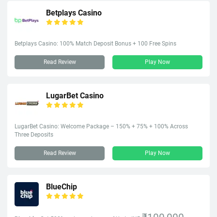
Betplays Casino
Betplays Casino: 100% Match Deposit Bonus + 100 Free Spins
Read Review
Play Now
LugarBet Casino
LugarBet Casino: Welcome Package – 150% + 75% + 100% Across
Three Deposits
Read Review
Play Now
BlueChip