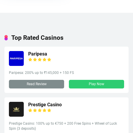
Top Rated Casinos
Paripesa
Paripesa: 200% up to ₹145,000 + 150 FS
Read Review
Play Now
Prestige Casino
Prestige Casino: 100% up to €750 + 200 Free Spins + Wheel of Luck
Spin (3 deposits)