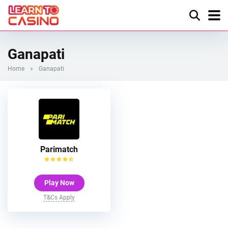
Ganapati
Home
»
Ganapati
Parimatch
Play Now
T&Cs Apply