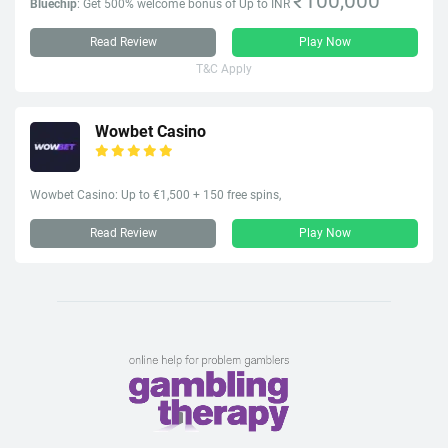
₹100,000
Bluechip
: Get 500% welcome bonus of Up to INR
Read Review
Play Now
T&C Apply
Wowbet Casino
Wowbet Casino: Up to €1,500 + 150 free spins,
Read Review
Play Now