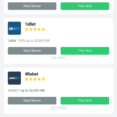
Read Review
Play Now
1xBet
1xBet
: 150% up to 30,000 INR
Read Review
Play Now
T&C Apply
4Rabet
4RABET:
Up to 30,000 INR
Read Review
Play Now
T&Cs Apply