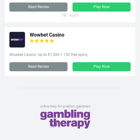
Read Review
Play Now
T&C Apply
Wowbet Casino
Wowbet Casino: Up to €1,500 + 150 free spins,
Read Review
Play Now