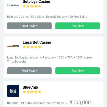
Betplays Casino
Betplays Casino: 100% Match Deposit Bonus + 100 Free Spins
Read Review
Play Now
LugarBet Casino
LugarBet Casino: Welcome Package – 150% + 75% + 100% Across
Three Deposits
Read Review
Play Now
BlueChip
₹100,000
Bluechip
: Get 500% welcome bonus of Up to INR