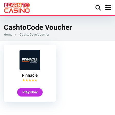
CashtoCode Voucher
Home
»
CashtoCode Voucher
Pinnacle
Play Now