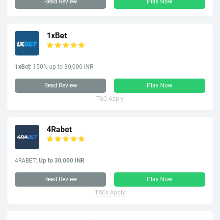
Read Review
Play Now
1xBet
1xBet
: 150% up to 30,000 INR
Read Review
Play Now
T&C Apply
4Rabet
4RABET:
Up to 30,000 INR
Read Review
Play Now
T&Cs Apply