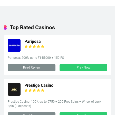
Top Rated Casinos
Paripesa
Paripesa: 200% up to ₹145,000 + 150 FS
Read Review
Play Now
Prestige Casino
Prestige Casino: 100% up to €750 + 200 Free Spins + Wheel of Luck
Spin (3 deposits)