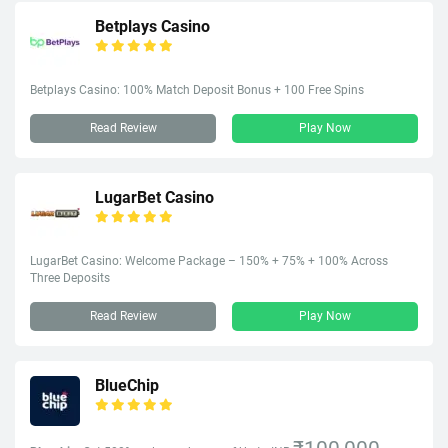
Betplays Casino
Betplays Casino: 100% Match Deposit Bonus + 100 Free Spins
Read Review
Play Now
LugarBet Casino
LugarBet Casino: Welcome Package – 150% + 75% + 100% Across
Three Deposits
Read Review
Play Now
BlueChip