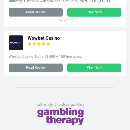
₹100,000
Bluechip
: Get 500% welcome bonus of Up to INR
Read Review
Play Now
T&C Apply
Wowbet Casino
Wowbet Casino: Up to €1,500 + 150 free spins,
Read Review
Play Now