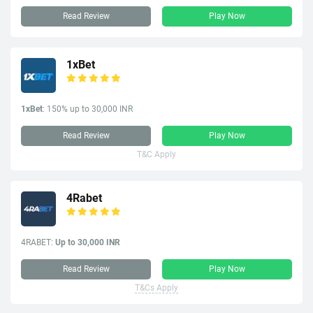
Read Review
Play Now
1xBet
1xBet
: 150% up to 30,000 INR
Read Review
Play Now
T&C Apply
4Rabet
4RABET:
Up to 30,000 INR
Read Review
Play Now
T&Cs Apply