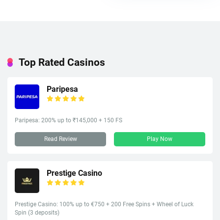
Top Rated Casinos
Paripesa
Paripesa: 200% up to ₹145,000 + 150 FS
Read Review
Play Now
Prestige Casino
Prestige Casino: 100% up to €750 + 200 Free Spins + Wheel of Luck
Spin (3 deposits)