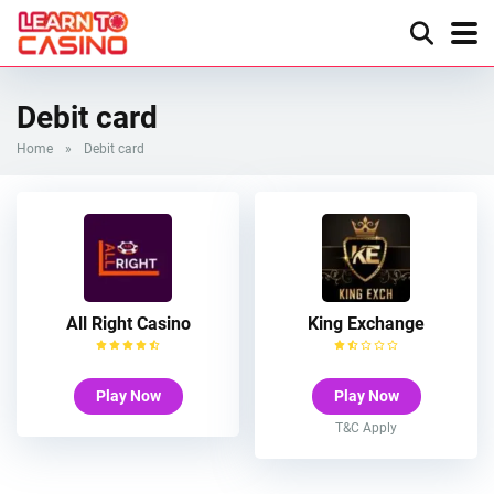
Debit card
Home
»
Debit card
All Right Casino
King Exchange
Play Now
Play Now
T&C Apply