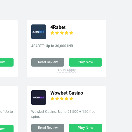
4Rabet
4RABET:
Up to 30,000 INR
Now
Read Review
Play Now
T&Cs Apply
Wowbet Casino
of Up to
Wowbet Casino: Up to €1,500 + 150 free
spins,
Read Review
Play Now
Now