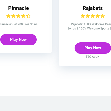
Pinnacle
Rajabets
Pinnacle:
Get 200 Free Spins
Rajabets:
150% Welcome Cas
Bonus & 150% Welcome Sports 
Play Now
Play Now
T&C Apply