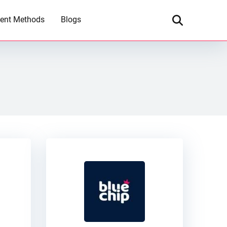
ent Methods
Blogs