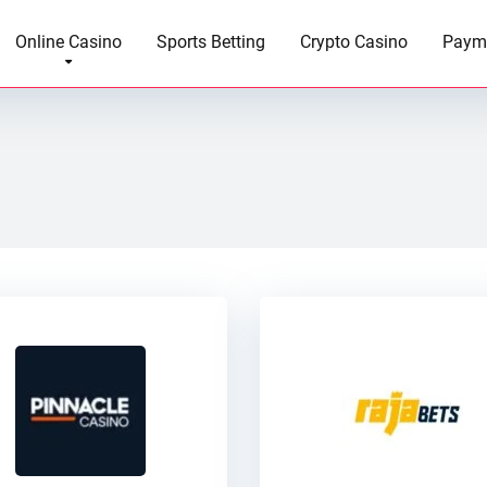
Online Casino
Sports Betting
Crypto Casino
Paym