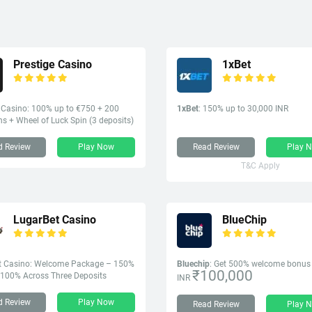
Prestige Casino
1xBet
 Casino: 100% up to €750 + 200
1xBet
: 150% up to 30,000 INR
ns + Wheel of Luck Spin (3 deposits)
d Review
Play Now
Read Review
Play 
T&C Apply
LugarBet Casino
BlueChip
t Casino: Welcome Package – 150%
Bluechip
: Get 500% welcome bonus 
₹100,000
 100% Across Three Deposits
INR
d Review
Play Now
Read Review
Play 