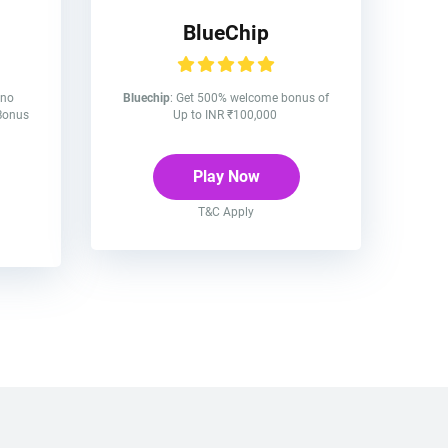
BlueChip
ino
Bluechip
: Get 500% welcome bonus of
Bonus
Up to INR
₹100,000
Play Now
T&C Apply