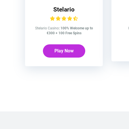
Stelario
Stelario Casino
: 100% Welcome up to
€300 + 100 Free Spins
Play Now