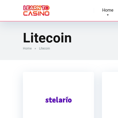
Home
Litecoin
Home
»
Litecoin