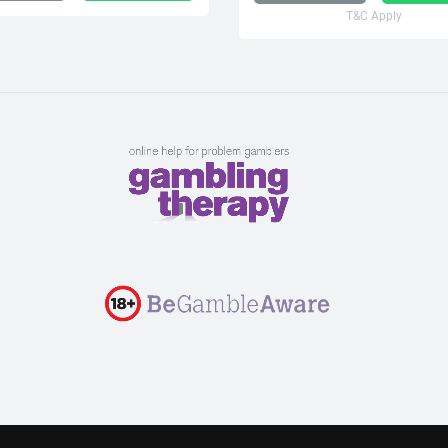
T&C Apply