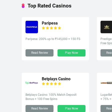
Top Rated Casinos
Paripesa
Paripesa: 200% up to ₹145,000 + 150 FS
Prestige
Free Spi
Read Review
Play Now
Rea
Betplays Casino
Betplays Casino: 100% Match Deposit
LugarBe
Bonus + 100 Free Spins
+ 75% +
Read Review
Play Now
Rea