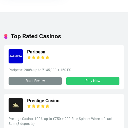
Top Rated Casinos
Paripesa
Paripesa: 200% up to ₹145,000 + 150 FS
Read Review
Play Now
Prestige Casino
Prestige Casino: 100% up to €750 + 200 Free Spins + Wheel of Luck
Spin (3 deposits)