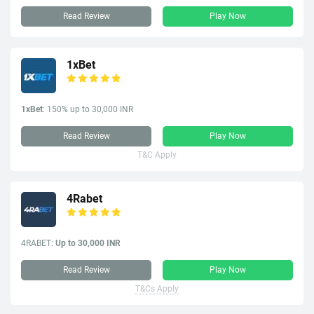
Read Review
Play Now
1xBet
1xBet
: 150% up to 30,000 INR
Read Review
Play Now
T&C Apply
4Rabet
4RABET:
Up to 30,000 INR
Read Review
Play Now
T&Cs Apply