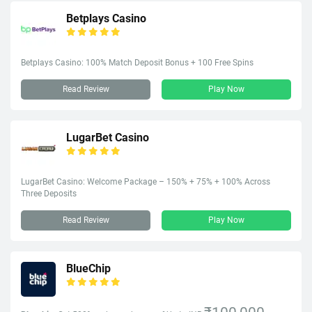
Betplays Casino
Betplays Casino: 100% Match Deposit Bonus + 100 Free Spins
Read Review
Play Now
LugarBet Casino
LugarBet Casino: Welcome Package – 150% + 75% + 100% Across
Three Deposits
Read Review
Play Now
BlueChip