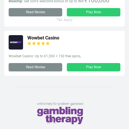
₹100,000
Bluechip
: Get 500% welcome bonus of Up to INR
Read Review
Play Now
T&C Apply
Wowbet Casino
Wowbet Casino: Up to €1,500 + 150 free spins,
Read Review
Play Now