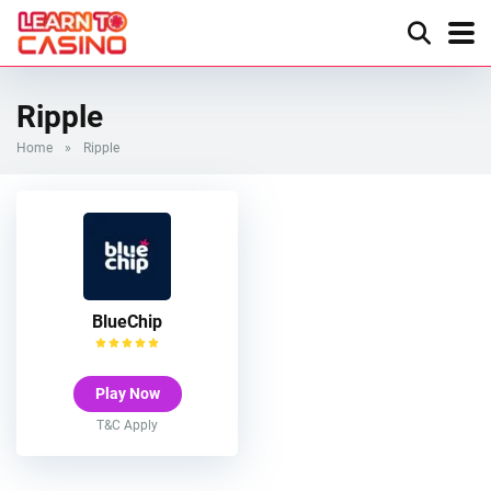
Ripple
Home
»
Ripple
BlueChip
Play Now
T&C Apply