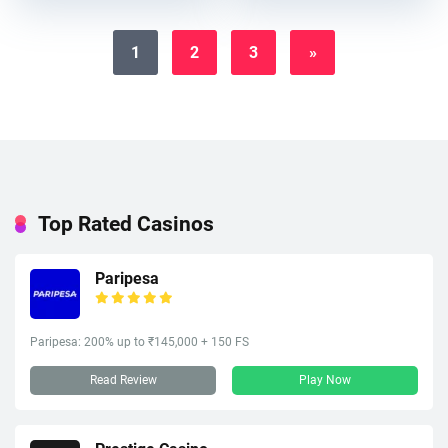
1
2
3
»
Top Rated Casinos
Paripesa
Paripesa: 200% up to ₹145,000 + 150 FS
Read Review
Play Now