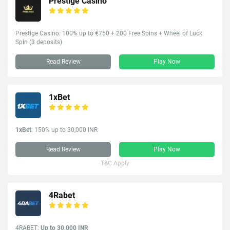
Prestige Casino
Prestige Casino: 100% up to €750 + 200 Free Spins + Wheel of Luck
Spin (3 deposits)
Read Review
Play Now
1xBet
1xBet
: 150% up to 30,000 INR
Read Review
Play Now
T&C Apply
4Rabet
4RABET:
Up to 30,000 INR