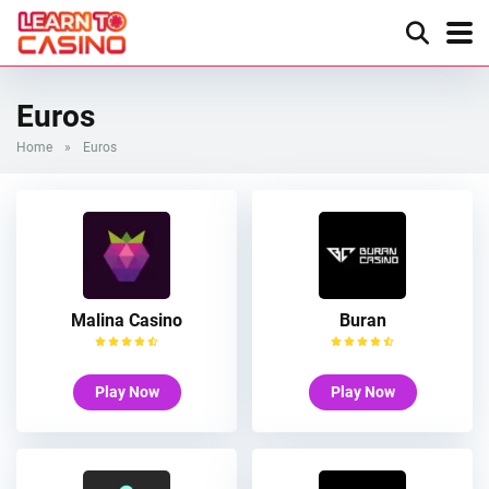
Euros
Home
»
Euros
Malina Casino
Buran
Play Now
Play Now