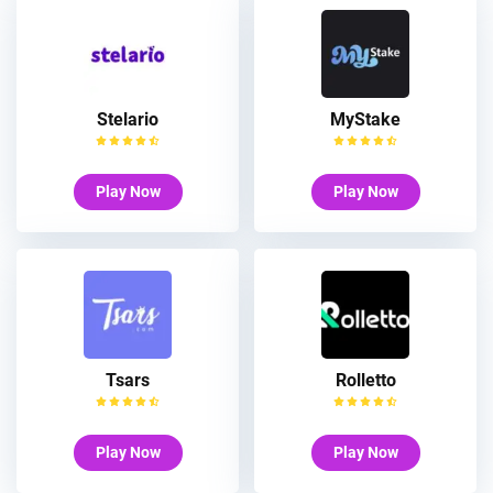
Stelario
MyStake
Play Now
Play Now
Tsars
Rolletto
Play Now
Play Now