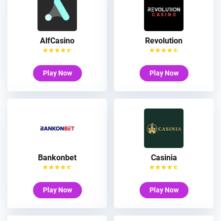
AlfCasino
Revolution
Play Now
Play Now
Bankonbet
Casinia
Play Now
Play Now