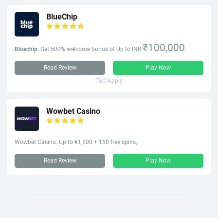
BlueChip
₹100,000
Bluechip
: Get 500% welcome bonus of Up to INR
Read Review
Play Now
T&C Apply
Wowbet Casino
Wowbet Casino: Up to €1,500 + 150 free spins,
Read Review
Play Now