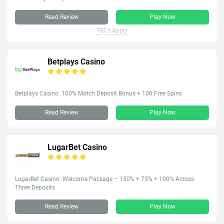
Read Review
Play Now
T&Cs Apply
Betplays Casino
Betplays Casino: 100% Match Deposit Bonus + 100 Free Spins
Read Review
Play Now
LugarBet Casino
LugarBet Casino: Welcome Package – 150% + 75% + 100% Across
Three Deposits
Read Review
Play Now