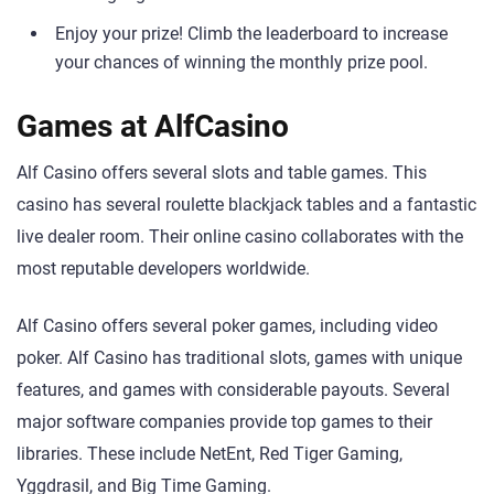
Enjoy your prize! Climb the leaderboard to increase
your chances of winning the monthly prize pool.
Games at AlfCasino
Alf Casino offers several slots and table games. This
casino has several roulette blackjack tables and a fantastic
live dealer room. Their online casino collaborates with the
most reputable developers worldwide.
Alf Casino offers several poker games, including video
poker. Alf Casino has traditional slots, games with unique
features, and games with considerable payouts. Several
major software companies provide top games to their
libraries. These include NetEnt, Red Tiger Gaming,
Yggdrasil, and Big Time Gaming.