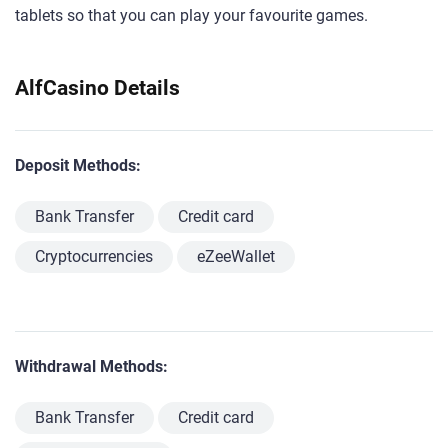
tablets so that you can play your favourite games.
AlfCasino Details
Deposit Methods:
Bank Transfer
Credit card
Cryptocurrencies
eZeeWallet
Withdrawal Methods:
Bank Transfer
Credit card