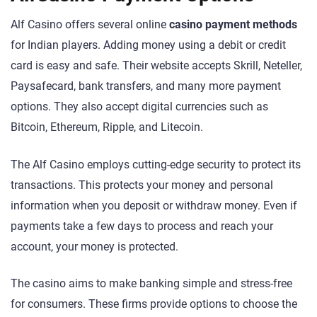
Alf Casino offers several online
casino payment methods
for Indian players. Adding money using a debit or credit
card is easy and safe. Their website accepts Skrill, Neteller,
Paysafecard, bank transfers, and many more payment
options. They also accept digital currencies such as
Bitcoin, Ethereum, Ripple, and Litecoin.
The Alf Casino employs cutting-edge security to protect its
transactions. This protects your money and personal
information when you deposit or withdraw money. Even if
payments take a few days to process and reach your
account, your money is protected.
The casino aims to make banking simple and stress-free
for consumers. These firms provide options to choose the