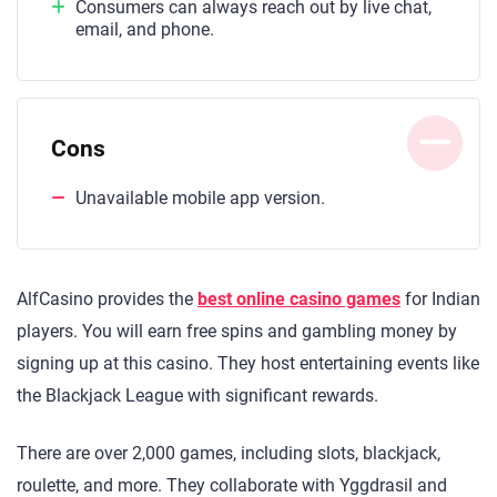
Consumers can always reach out by live chat,
email, and phone.
Cons
Unavailable mobile app version.
AlfCasino provides the
best online casino games
for Indian
players. You will earn free spins and gambling money by
signing up at this casino. They host entertaining events like
the Blackjack League with significant rewards.
There are over 2,000 games, including slots, blackjack,
roulette, and more. They collaborate with Yggdrasil and