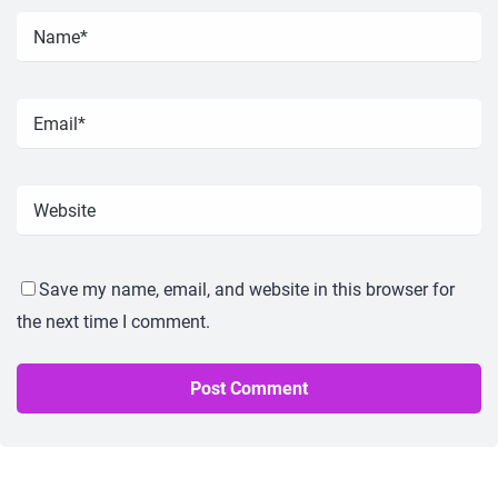
Save my name, email, and website in this browser for
the next time I comment.