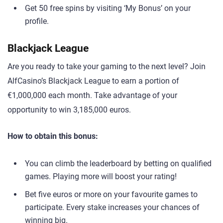
Get 50 free spins by visiting ‘My Bonus’ on your
profile.
Blackjack League
Are you ready to take your gaming to the next level? Join
AlfCasino’s Blackjack League to earn a portion of
€1,000,000 each month. Take advantage of your
opportunity to win 3,185,000 euros.
How to obtain this bonus:
You can climb the leaderboard by betting on qualified
games. Playing more will boost your rating!
Bet five euros or more on your favourite games to
participate. Every stake increases your chances of
winning big.