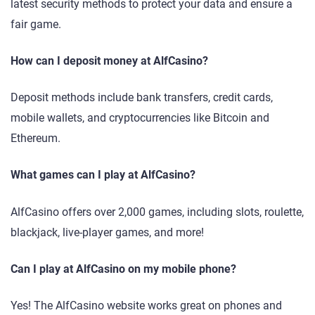
latest security methods to protect your data and ensure a
fair game.
How can I deposit money at AlfCasino?
Deposit methods include bank transfers, credit cards,
mobile wallets, and cryptocurrencies like Bitcoin and
Ethereum.
What games can I play at AlfCasino?
AlfCasino offers over 2,000 games, including slots, roulette,
blackjack, live-player games, and more!
Can I play at AlfCasino on my mobile phone?
Yes! The AlfCasino website works great on phones and