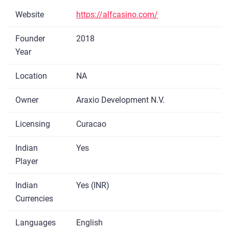
Website
https://alfcasino.com/
Founder
2018
Year
Location
NA
Owner
Araxio Development N.V.
Licensing
Curacao
Indian
Yes
Player
Indian
Yes (INR)
Currencies
Languages
English