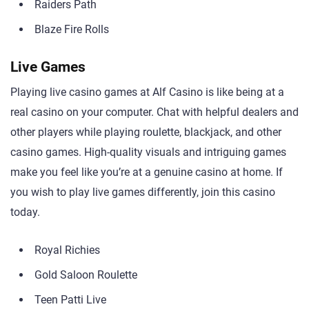
Raiders Path
Blaze Fire Rolls
Live Games
Playing live casino games at Alf Casino is like being at a
real casino on your computer. Chat with helpful dealers and
other players while playing roulette, blackjack, and other
casino games. High-quality visuals and intriguing games
make you feel like you’re at a genuine casino at home. If
you wish to play live games differently, join this casino
today.
Royal Richies
Gold Saloon Roulette
Teen Patti Live