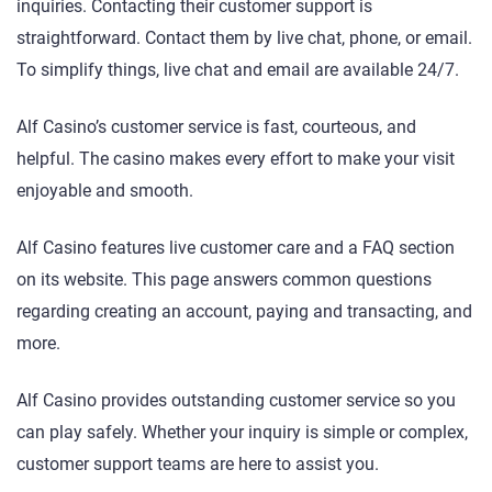
inquiries. Contacting their customer support is
straightforward. Contact them by live chat, phone, or email.
To simplify things, live chat and email are available 24/7.
Alf Casino’s customer service is fast, courteous, and
helpful. The casino makes every effort to make your visit
enjoyable and smooth.
Alf Casino features live customer care and a FAQ section
on its website. This page answers common questions
regarding creating an account, paying and transacting, and
more.
Alf Casino provides outstanding customer service so you
can play safely. Whether your inquiry is simple or complex,
customer support teams are here to assist you.