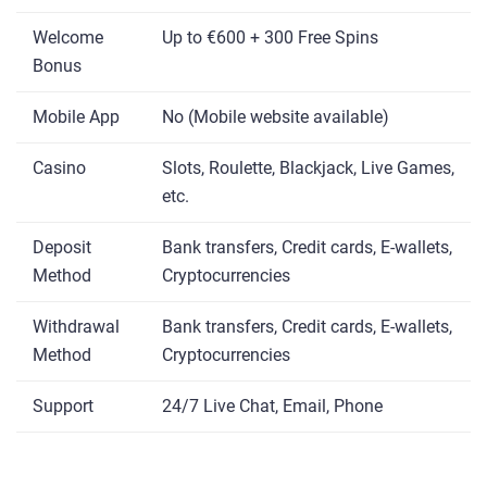
Welcome
Up to €600 + 300 Free Spins
Bonus
Mobile App
No (Mobile website available)
Casino
Slots, Roulette, Blackjack, Live Games,
etc.
Deposit
Bank transfers, Credit cards, E-wallets,
Method
Cryptocurrencies
Withdrawal
Bank transfers, Credit cards, E-wallets,
Method
Cryptocurrencies
Support
24/7 Live Chat, Email, Phone