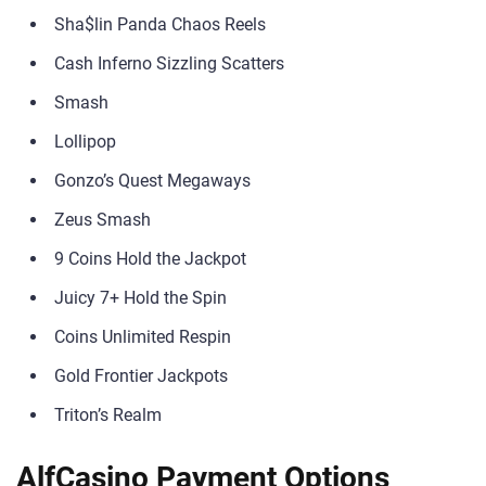
Sha$lin Panda Chaos Reels
Cash Inferno Sizzling Scatters
Smash
Lollipop
Gonzo’s Quest Megaways
Zeus Smash
9 Coins Hold the Jackpot
Juicy 7+ Hold the Spin
Coins Unlimited Respin
Gold Frontier Jackpots
Triton’s Realm
AlfCasino Payment Options