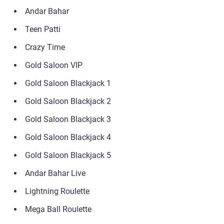
Andar Bahar
Teen Patti
Crazy Time
Gold Saloon VIP
Gold Saloon Blackjack 1
Gold Saloon Blackjack 2
Gold Saloon Blackjack 3
Gold Saloon Blackjack 4
Gold Saloon Blackjack 5
Andar Bahar Live
Lightning Roulette
Mega Ball Roulette