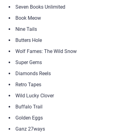
Seven Books Unlimited
Book Meow
Nine Tails
Butters Hole
Wolf Fames: The Wild Snow
Super Gems
Diamonds Reels
Retro Tapes
Wild Lucky Clover
Buffalo Trail
Golden Eggs
Ganz 27ways