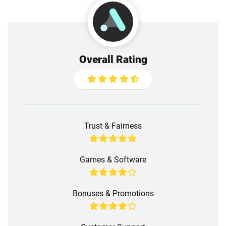
Overall Rating
Trust & Fairness
Games & Software
Bonuses & Promotions