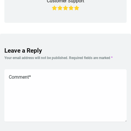
Customer Support
Leave a Reply
Your email address will not be published.
Required fields are marked
*