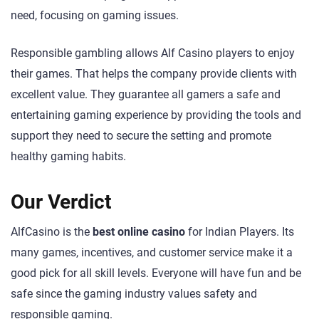
need, focusing on gaming issues.
Responsible gambling allows Alf Casino players to enjoy
their games. That helps the company provide clients with
excellent value. They guarantee all gamers a safe and
entertaining gaming experience by providing the tools and
support they need to secure the setting and promote
healthy gaming habits.
Our Verdict
AlfCasino is the
best online casino
for Indian Players. Its
many games, incentives, and customer service make it a
good pick for all skill levels. Everyone will have fun and be
safe since the gaming industry values safety and
responsible gaming.