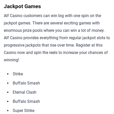
Jackpot Games
Alf Casino customers can win big with one spin on the
jackpot games. There are several exciting games with
enormous prize pools where you can win a lot of money.
Alf Casino provides everything from regular jackpot slots to
progressive jackpots that rise over time. Register at this
Casino now and spin the reels to increase your chances of
winning!
Strike
Buffalo Smash
Eternal Clash
Buffalo Smash
Super Strike