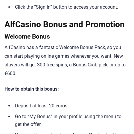
Click the “Sign In” button to access your account.
AlfCasino Bonus and Promotion
Welcome Bonus
AlfCasino has a fantastic Welcome Bonus Pack, so you
can start playing online games whenever you want. New
players will get 300 free spins, a Bonus Crab pick, or up to
€600.
How to obtain this bonus:
Deposit at least 20 euros.
Go to “My Bonus” in your profile using the menu to
get the offer.