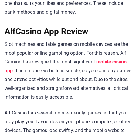
one that suits your likes and preferences. These include
bank methods and digital money.
AlfCasino App Review
Slot machines and table games on mobile devices are the
most popular online gambling option. For this reason, Alf
Gaming has designed the most significant
mobile casino
app
. Their mobile website is simple, so you can play games
and attend activities while out and about. Due to the site’s
well-organised and straightforward alternatives, all critical
information is easily accessible.
Alf Casino has several mobile-friendly games so that you
may play your favourites on your phone, computer, or other
devices. The games load swiftly, and the mobile website