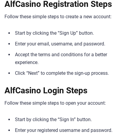
AlfCasino Registration Steps
Follow these simple steps to create a new account:
Start by clicking the “Sign Up” button.
Enter your email, username, and password.
Accept the terms and conditions for a better
experience.
Click “Next” to complete the sign-up process.
AlfCasino Login Steps
Follow these simple steps to open your account:
Start by clicking the “Sign In” button.
Enter your registered username and password.