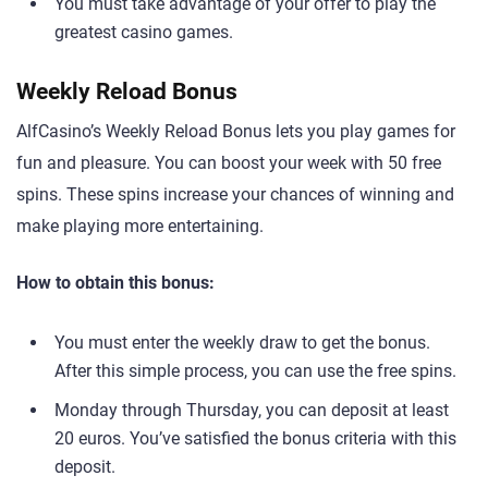
You must take advantage of your offer to play the
greatest casino games.
Weekly Reload Bonus
AlfCasino’s Weekly Reload Bonus lets you play games for
fun and pleasure. You can boost your week with 50 free
spins. These spins increase your chances of winning and
make playing more entertaining.
How to obtain this bonus:
You must enter the weekly draw to get the bonus.
After this simple process, you can use the free spins.
Monday through Thursday, you can deposit at least
20 euros. You’ve satisfied the bonus criteria with this
deposit.