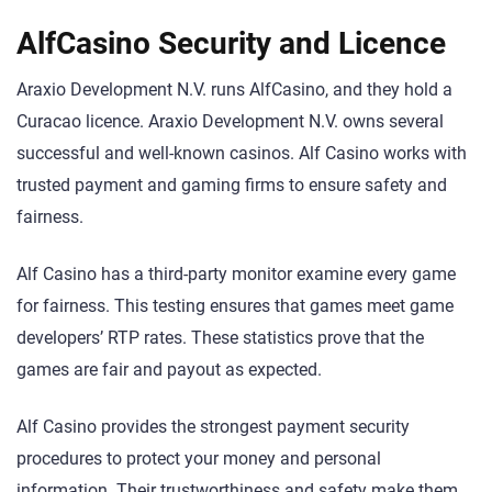
AlfCasino Security and Licence
Araxio Development N.V. runs AlfCasino, and they hold a
Curacao licence. Araxio Development N.V. owns several
successful and well-known casinos. Alf Casino works with
trusted payment and gaming firms to ensure safety and
fairness.
Alf Casino has a third-party monitor examine every game
for fairness. This testing ensures that games meet game
developers’ RTP rates. These statistics prove that the
games are fair and payout as expected.
Alf Casino provides the strongest payment security
procedures to protect your money and personal
information. Their trustworthiness and safety make them