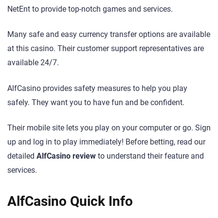
NetEnt to provide top-notch games and services.
Many safe and easy currency transfer options are available
at this casino. Their customer support representatives are
available 24/7.
AlfCasino provides safety measures to help you play
safely. They want you to have fun and be confident.
Their mobile site lets you play on your computer or go. Sign
up and log in to play immediately! Before betting, read our
detailed
AlfCasino review
to understand their feature and
services.
AlfCasino Quick Info