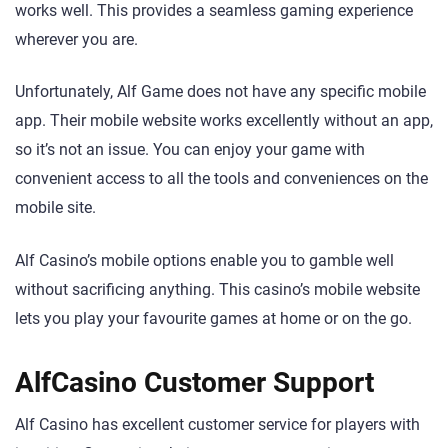
works well. This provides a seamless gaming experience
wherever you are.
Unfortunately, Alf Game does not have any specific mobile
app. Their mobile website works excellently without an app,
so it’s not an issue. You can enjoy your game with
convenient access to all the tools and conveniences on the
mobile site.
Alf Casino’s mobile options enable you to gamble well
without sacrificing anything. This casino’s mobile website
lets you play your favourite games at home or on the go.
AlfCasino Customer Support
Alf Casino has excellent customer service for players with