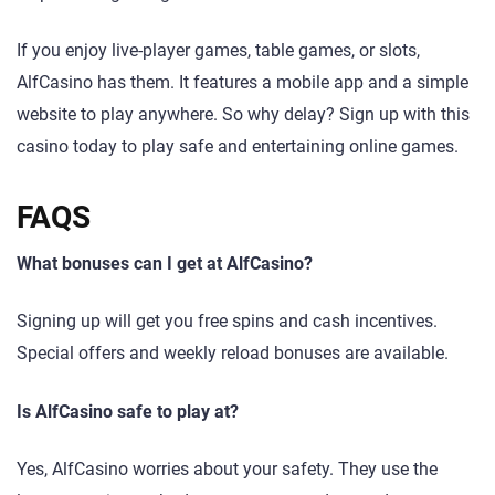
If you enjoy live-player games, table games, or slots,
AlfCasino has them. It features a mobile app and a simple
website to play anywhere. So why delay? Sign up with this
casino today to play safe and entertaining online games.
FAQS
What bonuses can I get at AlfCasino?
Signing up will get you free spins and cash incentives.
Special offers and weekly reload bonuses are available.
Is AlfCasino safe to play at?
Yes, AlfCasino worries about your safety. They use the