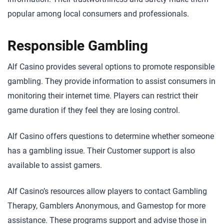
popular among local consumers and professionals.
Responsible Gambling
Alf Casino provides several options to promote responsible
gambling. They provide information to assist consumers in
monitoring their internet time. Players can restrict their
game duration if they feel they are losing control.
Alf Casino offers questions to determine whether someone
has a gambling issue. Their Customer support is also
available to assist gamers.
Alf Casino’s resources allow players to contact Gambling
Therapy, Gamblers Anonymous, and Gamestop for more
assistance. These programs support and advise those in