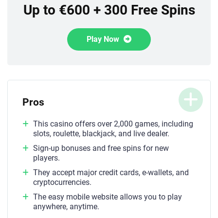
Up to €600 + 300 Free Spins
Play Now
Pros
This casino offers over 2,000 games, including
slots, roulette, blackjack, and live dealer.
Sign-up bonuses and free spins for new
players.
They accept major credit cards, e-wallets, and
cryptocurrencies.
The easy mobile website allows you to play
anywhere, anytime.