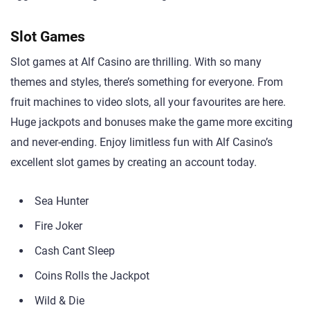
Slot Games
Slot games at Alf Casino are thrilling. With so many
themes and styles, there’s something for everyone. From
fruit machines to video slots, all your favourites are here.
Huge jackpots and bonuses make the game more exciting
and never-ending. Enjoy limitless fun with Alf Casino’s
excellent slot games by creating an account today.
Sea Hunter
Fire Joker
Cash Cant Sleep
Coins Rolls the Jackpot
Wild & Die