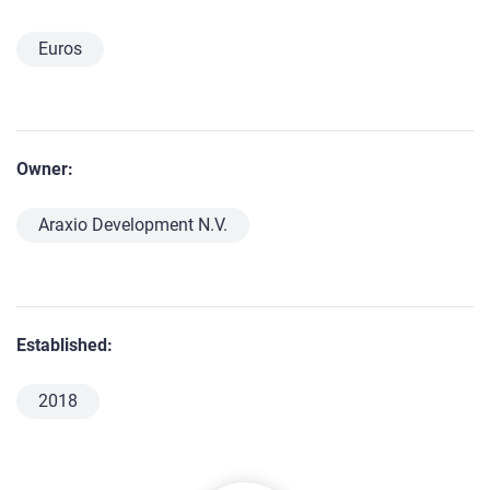
Euros
Owner:
Araxio Development N.V.
Established:
2018