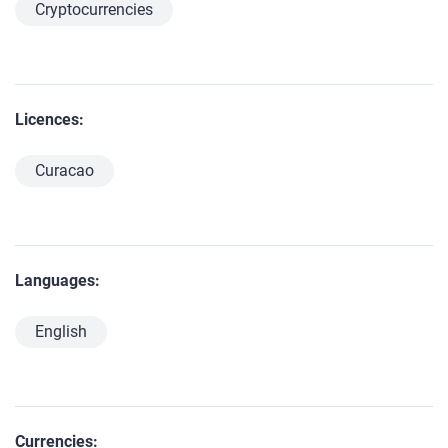
Cryptocurrencies
Licences:
Curacao
Languages:
English
Currencies: