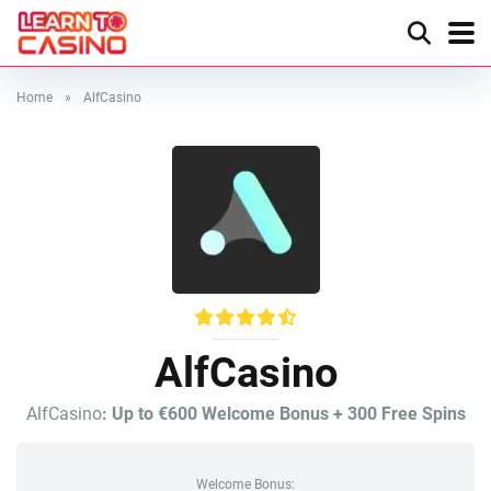
Home
»
AlfCasino
AlfCasino
AlfCasino
: Up to €600 Welcome Bonus + 300 Free Spins
Welcome Bonus: