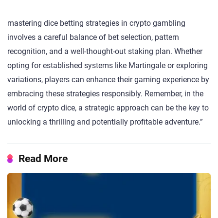
mastering dice betting strategies in crypto gambling
involves a careful balance of bet selection, pattern
recognition, and a well-thought-out staking plan. Whether
opting for established systems like Martingale or exploring
variations, players can enhance their gaming experience by
embracing these strategies responsibly. Remember, in the
world of crypto dice, a strategic approach can be the key to
unlocking a thrilling and potentially profitable adventure.”
Read More