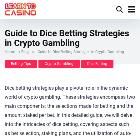
Guide to Dice Betting Strategies
in Crypto Gambling
Home
»
Blog
»
Guide to Dice Betting Strategies in Crypto Gambling
Betting Tips
Crypto Gambling
Dice Betting
Dice betting strategies play a pivotal role in the dynamic
world of crypto gambling. These strategies encompass two
main components: the selections made for betting and the
amount staked per bet. In this detailed guide, we will delve
into the intricacies of dice betting, covering aspects such
as bet selection, staking plans, and the utilization of auto-