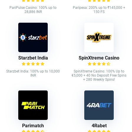
PariPulse Casino: 100% up to
Paripesa: 200% up to ₹145,000 +
28,886 INR
150 FS
Starzbet India
SpinXtreme Casino
Starzbet India: 100% up to 10,000
SpinXtreme Casino: 100% Up to
INR
€5,000 + 40 No Deposit Free Spins
+ 280 Weekly Spins!
Parimatch
4Rabet