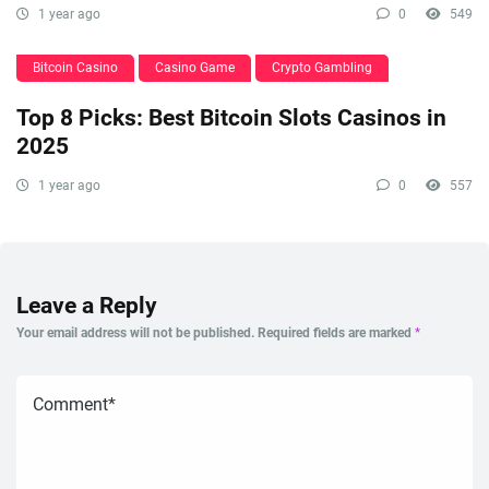
1 year ago
0
549
Bitcoin Casino
Casino Game
Crypto Gambling
Top 8 Picks: Best Bitcoin Slots Casinos in
2025
1 year ago
0
557
Leave a Reply
Your email address will not be published.
Required fields are marked
*