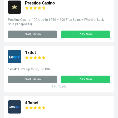
Prestige Casino
Prestige Casino: 100% up to €750 + 200 Free Spins + Wheel of Luck
Spin (3 deposits)
Read Review
Play Now
1xBet
1xBet
: 150% up to 30,000 INR
Read Review
Play Now
T&C Apply
4Rabet