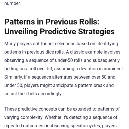
number.
Patterns in Previous Rolls:
Unveiling Predictive Strategies
Many players opt for bet selections based on identifying
patterns in previous dice rolls. A classic example involves
observing a sequence of under-50 rolls and subsequently
betting on a roll over 50, assuming a deviation is imminent.
Similarly, if a sequence alternates between over 50 and
under 50, players might anticipate a pattern break and
adjust their bets accordingly.
These predictive concepts can be extended to patterns of
varying complexity. Whether it’s detecting a sequence of
repeated outcomes or observing specific cycles, players