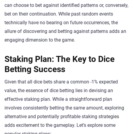
can choose to bet against identified patterns or, conversely,
bet on their continuation. While past random events
technically have no bearing on future occurrences, the
allure of discovering and betting against patterns adds an
engaging dimension to the game.
Staking Plan: The Key to Dice
Betting Success
Given that all dice bets share a common -1% expected
value, the essence of dice betting lies in devising an
effective staking plan. While a straightforward plan
involves consistently betting the same amount, exploring
alternative and potentially profitable staking strategies
adds excitement to the gameplay. Let’s explore some
popular staking plans: