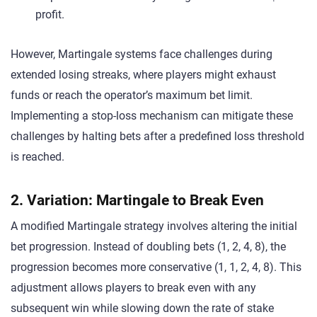
profit.
However, Martingale systems face challenges during
extended losing streaks, where players might exhaust
funds or reach the operator’s maximum bet limit.
Implementing a stop-loss mechanism can mitigate these
challenges by halting bets after a predefined loss threshold
is reached.
2. Variation: Martingale to Break Even
A modified Martingale strategy involves altering the initial
bet progression. Instead of doubling bets (1, 2, 4, 8), the
progression becomes more conservative (1, 1, 2, 4, 8). This
adjustment allows players to break even with any
subsequent win while slowing down the rate of stake