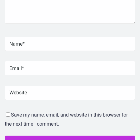
Save my name, email, and website in this browser for
the next time I comment.