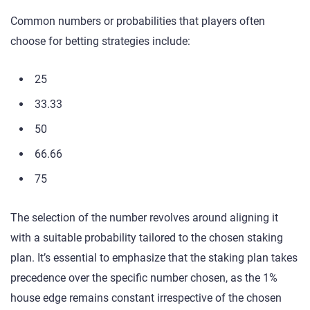
Common numbers or probabilities that players often
choose for betting strategies include:
25
33.33
50
66.66
75
The selection of the number revolves around aligning it
with a suitable probability tailored to the chosen staking
plan. It’s essential to emphasize that the staking plan takes
precedence over the specific number chosen, as the 1%
house edge remains constant irrespective of the chosen