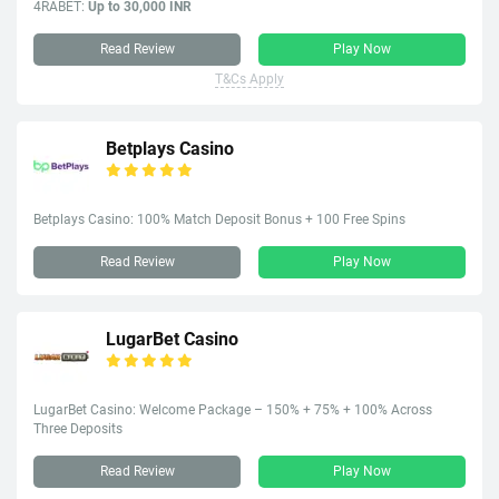
4RABET:
Up to 30,000 INR
Read Review
Play Now
T&Cs Apply
Betplays Casino
Betplays Casino: 100% Match Deposit Bonus + 100 Free Spins
Read Review
Play Now
LugarBet Casino
LugarBet Casino: Welcome Package – 150% + 75% + 100% Across
Three Deposits
Read Review
Play Now