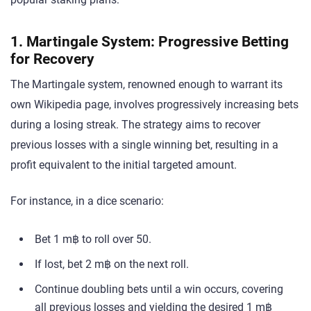
1. Martingale System: Progressive Betting
for Recovery
The Martingale system, renowned enough to warrant its
own Wikipedia page, involves progressively increasing bets
during a losing streak. The strategy aims to recover
previous losses with a single winning bet, resulting in a
profit equivalent to the initial targeted amount.
For instance, in a dice scenario:
Bet 1 m฿ to roll over 50.
If lost, bet 2 m฿ on the next roll.
Continue doubling bets until a win occurs, covering
all previous losses and yielding the desired 1 m฿