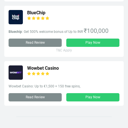
BlueChip
₹100,000
Bluechip
: Get 500% welcome bonus of Up to INR
Read Review
Play Now
T&C Apply
Wowbet Casino
Wowbet Casino: Up to €1,500 + 150 free spins,
Read Review
Play Now