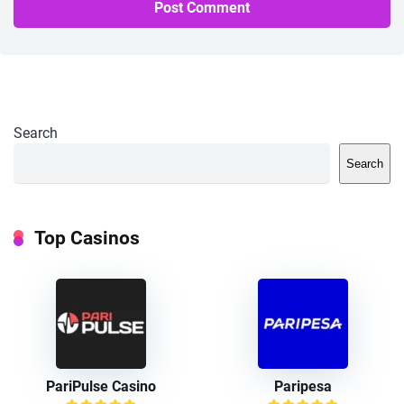
Search
Search
Top Casinos
PariPulse Casino
Paripesa