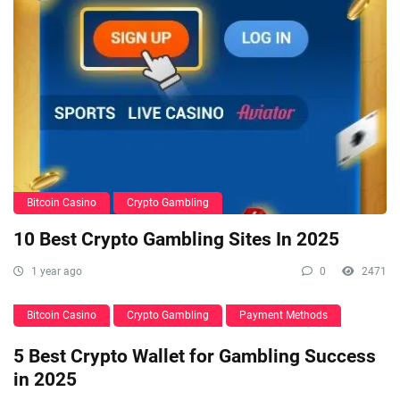
Bitcoin Casino
Crypto Gambling
10 Best Crypto Gambling Sites In 2025
1 year ago
0
2471
Bitcoin Casino
Crypto Gambling
Payment Methods
5 Best Crypto Wallet for Gambling Success
in 2025