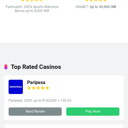
Parimatch: 200% Sports Welcome
4RABET:
Up to 30,000 INR
Bonus up to 8,000 INR
Top Rated Casinos
Paripesa
Paripesa: 200% up to ₹145,000 + 150 FS
Read Review
Play Now