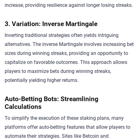
increase, providing resilience against longer losing streaks.
3. Variation: Inverse Martingale
Inverting traditional strategies often yields intriguing
alternatives. The inverse Martingale involves increasing bet
sizes during winning streaks, providing an opportunity to
capitalize on favorable outcomes. This approach allows
players to maximize bets during winning streaks,
potentially yielding higher returns.
Auto-Betting Bots: Streamlining
Calculations
To simplify the execution of these staking plans, many
platforms offer auto-betting features that allow players to
automate their strategies. Sites like Betcoin and