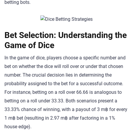
betting bots.
Bet Selection: Understanding the
Game of Dice
In the game of dice, players choose a specific number and
bet on whether the dice will roll over or under that chosen
number. The crucial decision lies in determining the
probability assigned to the bet for a successful outcome.
For instance, betting on a roll over 66.66 is analogous to
betting on a roll under 33.33. Both scenarios present a
33.33% chance of winning, with a payout of 3 m฿ for every
1 m฿ bet (resulting in 2.97 m฿ after factoring in a 1%
house edge).