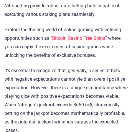
Nitrobetting provide robust auto-betting bots capable of
executing various staking plans seamlessly.
Explore the thrilling world of online gaming with enticing
opportunities such as “
Bitcoin Casino Free Spins
” where
you can enjoy the excitement of casino games while
unlocking the benefits of exclusive bonuses.
It’s essential to recognize that, generally, a series of bets
with negative expectations cannot yield an overall positive
expectation. However, there is a unique circumstance where
playing dice with positive expectations becomes viable.
When Nitrogen’s jackpot exceeds 3650 m฿, strategically
betting on the jackpot becomes mathematically profitable,
as the potential jackpot winnings surpass the expected
losses.