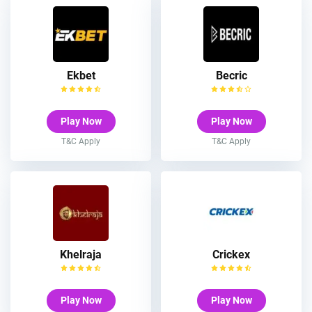
Ekbet
Becric
Play Now
Play Now
T&C Apply
T&C Apply
Khelraja
Crickex
Play Now
Play Now