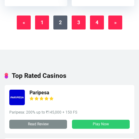
«
1
2
3
4
»
Top Rated Casinos
Paripesa
Paripesa: 200% up to ₹145,000 + 150 FS
Read Review
Play Now