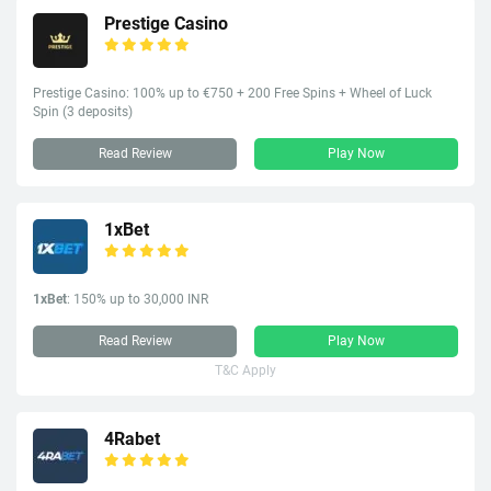
Prestige Casino
Prestige Casino: 100% up to €750 + 200 Free Spins + Wheel of Luck
Spin (3 deposits)
Read Review
Play Now
1xBet
1xBet
: 150% up to 30,000 INR
Read Review
Play Now
T&C Apply
4Rabet