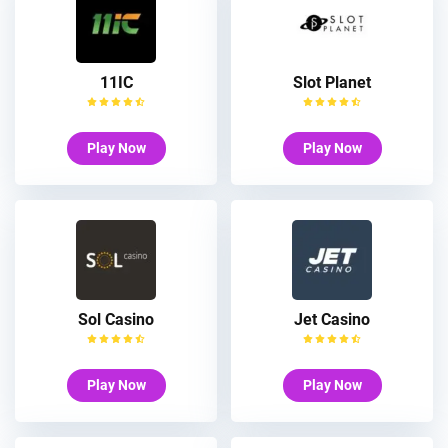
11IC
Slot Planet
Play Now
Play Now
Sol Casino
Jet Casino
Play Now
Play Now