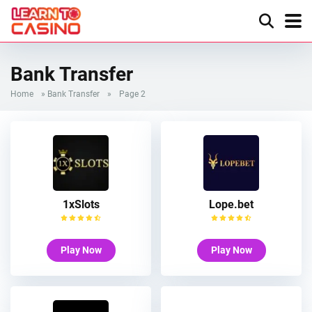
Bank Transfer
Home
»
Bank Transfer
»
Page 2
1xSlots
Lope.bet
Play Now
Play Now