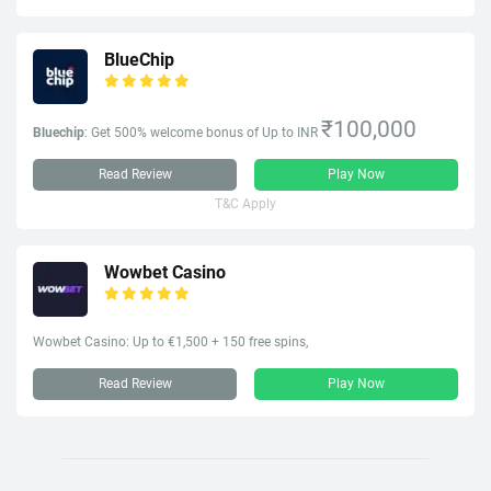
BlueChip
₹100,000
Bluechip
: Get 500% welcome bonus of Up to INR
Read Review
Play Now
T&C Apply
Wowbet Casino
Wowbet Casino: Up to €1,500 + 150 free spins,
Read Review
Play Now