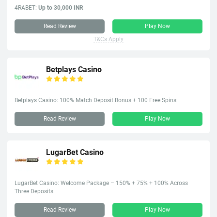
4RABET:
Up to 30,000 INR
Read Review
Play Now
T&Cs Apply
Betplays Casino
Betplays Casino: 100% Match Deposit Bonus + 100 Free Spins
Read Review
Play Now
LugarBet Casino
LugarBet Casino: Welcome Package – 150% + 75% + 100% Across
Three Deposits
Read Review
Play Now