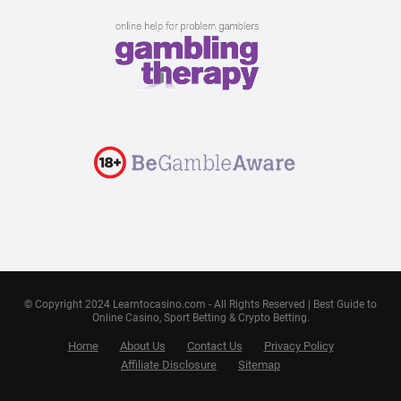
© Copyright 2024 Learntocasino.com - All Rights Reserved | Best Guide to
Online Casino, Sport Betting & Crypto Betting.
Home
About Us
Contact Us
Privacy Policy
Affiliate Disclosure
Sitemap