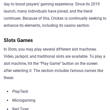
day to boost players’ gaming experience. Since its 2019
launch, many individuals have joined, and the trend
continues. Because of this, Crickex is continually seeking to
enhance its elements, including its casino section.
Slots Games
In Slots, you may play several different slot machines.
Video, jackpot, and traditional slots are available. To play a
slot machine, hit the “Play Game” button on the screen
after selecting it. The section includes famous names like
these:
PlayTech
Microgaming
Red Tiger