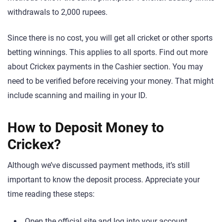
withdrawals to 2,000 rupees.
Since there is no cost, you will get all cricket or other sports
betting winnings. This applies to all sports. Find out more
about Crickex payments in the Cashier section. You may
need to be verified before receiving your money. That might
include scanning and mailing in your ID.
How to Deposit Money to
Crickex?
Although we’ve discussed payment methods, it’s still
important to know the deposit process. Appreciate your
time reading these steps:
Open the official site and log into your account.