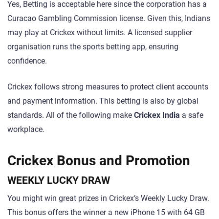
Yes, Betting is acceptable here since the corporation has a
Curacao Gambling Commission license. Given this, Indians
may play at Crickex without limits. A licensed supplier
organisation runs the sports betting app, ensuring
confidence.
Crickex follows strong measures to protect client accounts
and payment information. This betting is also by global
standards. All of the following make
Crickex India
a safe
workplace.
Crickex Bonus and Promotion
WEEKLY LUCKY DRAW
You might win great prizes in Crickex’s Weekly Lucky Draw.
This bonus offers the winner a new iPhone 15 with 64 GB