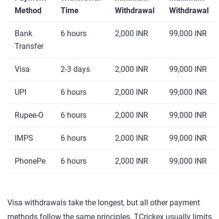
Method
Time
Withdrawal
Withdrawal
Bank
6 hours
2,000 INR
99,000 INR
Transfer
Visa
2-3 days
2,000 INR
99,000 INR
UPI
6 hours
2,000 INR
99,000 INR
Rupee-O
6 hours
2,000 INR
99,000 INR
IMPS
6 hours
2,000 INR
99,000 INR
PhonePe
6 hours
2,000 INR
99,000 INR
Visa withdrawals take the longest, but all other payment
methods follow the same principles. TCrickex usually limits