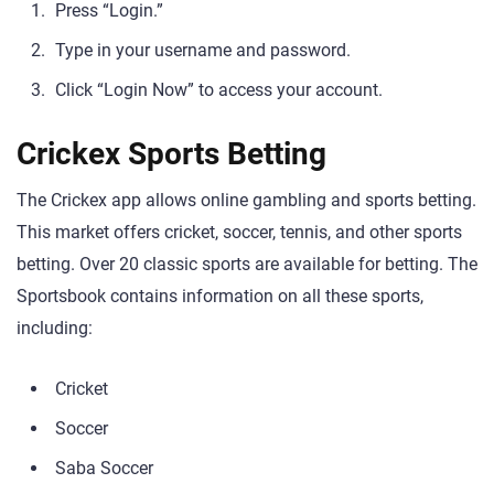
Press “Login.”
Type in your username and password.
Click “Login Now” to access your account.
Crickex Sports Betting
The Crickex app allows online gambling and sports betting.
This market offers cricket, soccer, tennis, and other sports
betting. Over 20 classic sports are available for betting. The
Sportsbook contains information on all these sports,
including:
Cricket
Soccer
Saba Soccer