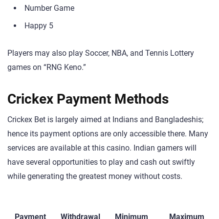
Number Game
Happy 5
Players may also play Soccer, NBA, and Tennis Lottery
games on “RNG Keno.”
Crickex Payment Methods
Crickex Bet is largely aimed at Indians and Bangladeshis;
hence its payment options are only accessible there. Many
services are available at this casino. Indian gamers will
have several opportunities to play and cash out swiftly
while generating the greatest money without costs.
Payment
Withdrawal
Minimum
Maximum