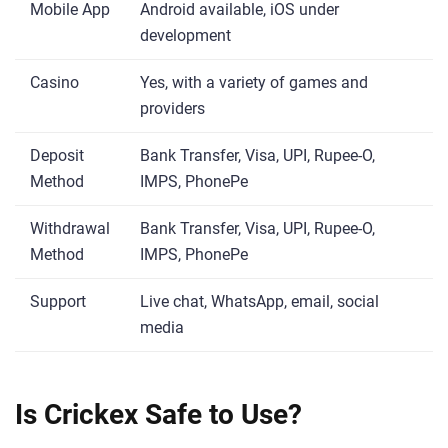
Mobile App
Android available, iOS under
development
Casino
Yes, with a variety of games and
providers
Deposit
Bank Transfer, Visa, UPI, Rupee-O,
Method
IMPS, PhonePe
Withdrawal
Bank Transfer, Visa, UPI, Rupee-O,
Method
IMPS, PhonePe
Support
Live chat, WhatsApp, email, social
media
Is Crickex Safe to Use?