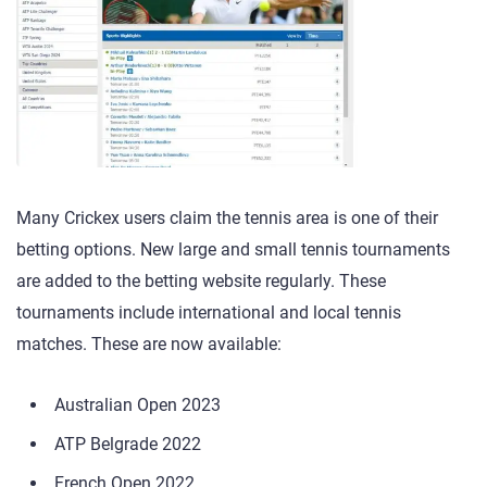
Many Crickex users claim the tennis area is one of their
betting options. New large and small tennis tournaments
are added to the betting website regularly. These
tournaments include international and local tennis
matches. These are now available:
Australian Open 2023
ATP Belgrade 2022
French Open 2022