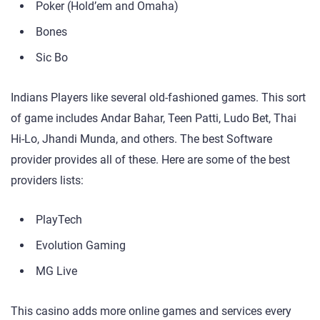
Poker (Hold’em and Omaha)
Bones
Sic Bo
Indians Players like several old-fashioned games. This sort
of game includes Andar Bahar, Teen Patti, Ludo Bet, Thai
Hi-Lo, Jhandi Munda, and others. The best Software
provider provides all of these. Here are some of the best
providers lists:
PlayTech
Evolution Gaming
MG Live
This casino adds more online games and services every