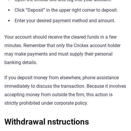
Click “Deposit” in the upper right corner to deposit.
Enter your desired payment method and amount.
Your account should receive the cleared funds in a few
minutes. Remember that only the Crickex account holder
may make payments and must supply their personal
banking details.
If you deposit money from elsewhere, phone assistance
immediately to discuss the transaction. Because it involves
accepting money from outside the firm, this action is
strictly prohibited under corporate policy.
Withdrawal nstructions