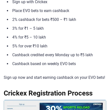
Sign up with Crickex
Place EVO bets to earn cashback
2% cashback for bets ₹500 – ₹1 lakh
3% for ₹1 – 5 lakh
4% for ₹5 – 10 lakh
5% for over ₹10 lakh
Cashback credited every Monday up to ₹5 lakh
Cashback based on weekly EVO bets
Sign up now and start earning cashback on your EVO bets!
Crickex Registration Process