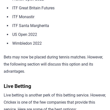
ITF Great Britain Futures
ITF Monastir
ITF Santa Margherita
US Open 2022
Wimbledon 2022
Bets may now be placed during tennis matches. However,
the following section will discuss this option and its
advantages.
Live Betting
Live betting is another perk of this betting service. However,
Crickex is one of the few companies that provide this
service. Here are some of the best options: