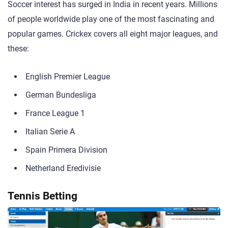
Soccer interest has surged in India in recent years. Millions
of people worldwide play one of the most fascinating and
popular games. Crickex covers all eight major leagues, and
these:
English Premier League
German Bundesliga
France League 1
Italian Serie A
Spain Primera Division
Netherland Eredivisie
Tennis Betting