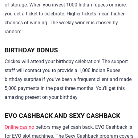
of storage. When you invest 1000 Indian rupees or more,
you get a ticket to celebrate. Higher tickets mean higher
chances of winning. The weekly winner is chosen by
random.
BIRTHDAY BONUS
Crickex will attend your birthday celebration! The support
staff will contact you to provide a 1,000 Indian Rupee
birthday surprise if you’ve been a frequent client and made
5,000 payments in the past three months. You’ll get this
amazing present on your birthday.
EVO CASHBACK AND SEXY CASHBACK
Online casino
bettors may get cash back. EVO Cashback is
for EVO slot machines. The Sexy Cashback program covers