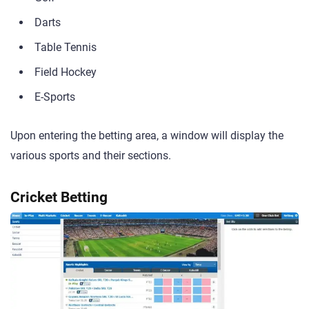
Darts
Table Tennis
Field Hockey
E-Sports
Upon entering the betting area, a window will display the
various sports and their sections.
Cricket Betting