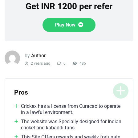
Get INR 1200 per refer
Play Now
by
Author
2 years ago
0
485
Pros
Crickex has a license from Curacao to operate
in a lawful environment.
The website was Specially designed for Indian
cricket and kabaddi fans.
This Site Offers rewards and weekly fortunate