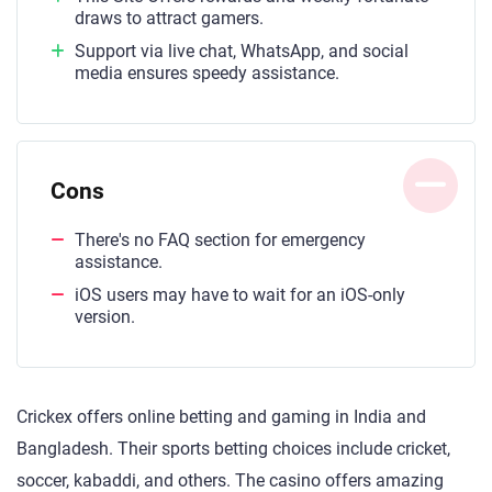
draws to attract gamers.
Support via live chat, WhatsApp, and social
media ensures speedy assistance.
Cons
There's no FAQ section for emergency
assistance.
iOS users may have to wait for an iOS-only
version.
Crickex offers online betting and gaming in India and
Bangladesh. Their sports betting choices include cricket,
soccer, kabaddi, and others. The casino offers amazing