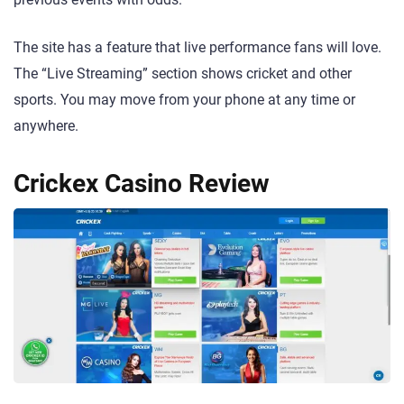
The site has a feature that live performance fans will love.
The “Live Streaming” section shows cricket and other
sports. You may move from your phone at any time or
anywhere.
Crickex Casino Review