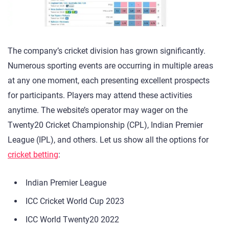
The company’s cricket division has grown significantly.
Numerous sporting events are occurring in multiple areas
at any one moment, each presenting excellent prospects
for participants. Players may attend these activities
anytime. The website’s operator may wager on the
Twenty20 Cricket Championship (CPL), Indian Premier
League (IPL), and others. Let us show all the options for
cricket betting
:
Indian Premier League
ICC Cricket World Cup 2023
ICC World Twenty20 2022