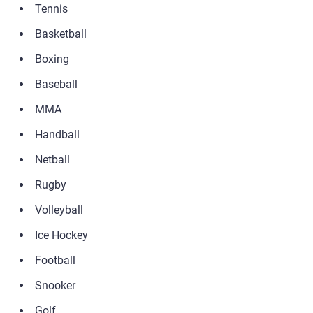
Tennis
Basketball
Boxing
Baseball
MMA
Handball
Netball
Rugby
Volleyball
Ice Hockey
Football
Snooker
Golf