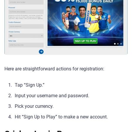
Here are straightforward actions for registration:
Tap “Sign Up.”
Input your username and password.
Pick your currency.
Hit “Sign Up to Play” to make a new account.