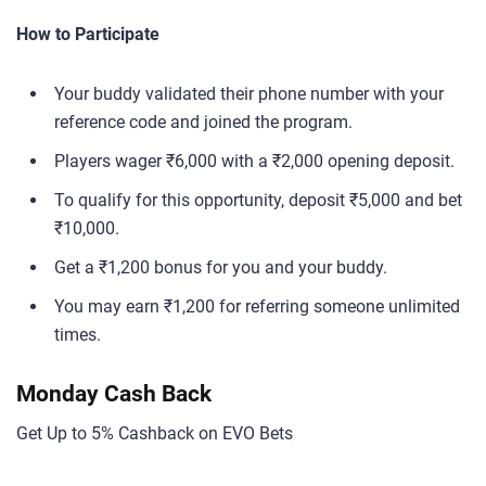
How to Participate
Your buddy validated their phone number with your
reference code and joined the program.
Players wager ₹6,000 with a ₹2,000 opening deposit.
To qualify for this opportunity, deposit ₹5,000 and bet
₹10,000.
Get a ₹1,200 bonus for you and your buddy.
You may earn ₹1,200 for referring someone unlimited
times.
Monday Cash Back
Get Up to 5% Cashback on EVO Bets