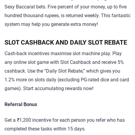
Sexy Baccarat bets. Five percent of your money, up to five
hundred thousand rupees, is returned weekly. This fantastic
system may help you generate extra money!
SLOT CASHBACK AND DAILY SLOT REBATE
Cash-back incentives maximise slot machine play. Play
any online slot game with Slot Cashback and receive 5%
cashback. Use the “Daily Slot Rebate,” which gives you
1.2% more on slots daily (excluding PG-rated dice and card
games). Start accumulating rewards now!
Referral Bonus
Get a ₹1,200 incentive for each person you refer who has
completed these tasks within 15 days.