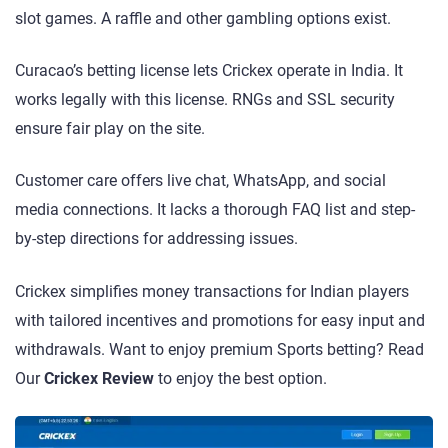
slot games. A raffle and other gambling options exist.
Curacao’s betting license lets Crickex operate in India. It
works legally with this license. RNGs and SSL security
ensure fair play on the site.
Customer care offers live chat, WhatsApp, and social
media connections. It lacks a thorough FAQ list and step-
by-step directions for addressing issues.
Crickex simplifies money transactions for Indian players
with tailored incentives and promotions for easy input and
withdrawals. Want to enjoy premium Sports betting? Read
Our
Crickex Review
to enjoy the best option.