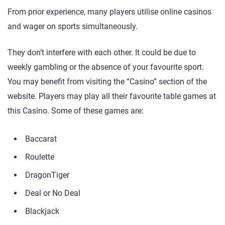
From prior experience, many players utilise online casinos
and wager on sports simultaneously.
They don’t interfere with each other.
It could be due to
weekly gambling or the absence of your favourite sport.
You may benefit from visiting the “Casino” section of the
website. Players may play all their favourite table games at
this Casino. Some of these games are:
Baccarat
Roulette
DragonTiger
Deal or No Deal
Blackjack