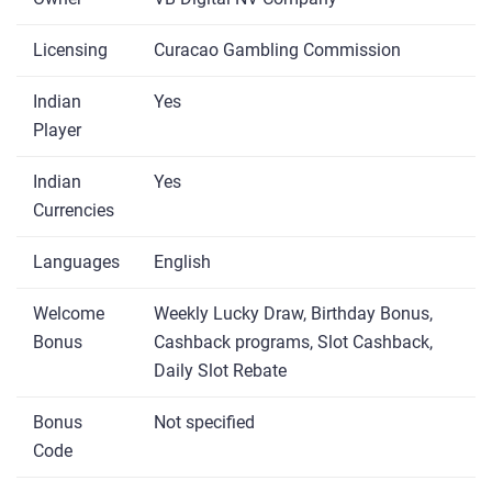
Licensing
Curacao Gambling Commission
Indian
Yes
Player
Indian
Yes
Currencies
Languages
English
Welcome
Weekly Lucky Draw, Birthday Bonus,
Bonus
Cashback programs, Slot Cashback,
Daily Slot Rebate
Bonus
Not specified
Code