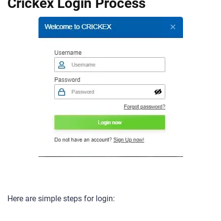
Crickex Login Process
Here are simple steps for login: