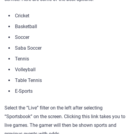
Cricket
Basketball
Soccer
Saba Soccer
Tennis
Volleyball
Table Tennis
E-Sports
Select the “Live” filter on the left after selecting
“Sportsbook” on the screen. Clicking this link takes you to
live games. The gamer will then be shown sports and
previous events with odds.