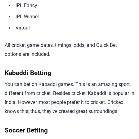
IPL Fancy
IPL Winner
Virtual
All cricket game dates, timings, odds, and Quick Bet
options are included.
Kabaddi Betting
You can bet on Kabaddi games. This is an amazing sport,
different from cricket. Besides cricket, Kabaddi is popular in
India. However, most people prefer it to cricket. Crickex
knows this; thus, they’ve created great surroundings.
Soccer Betting