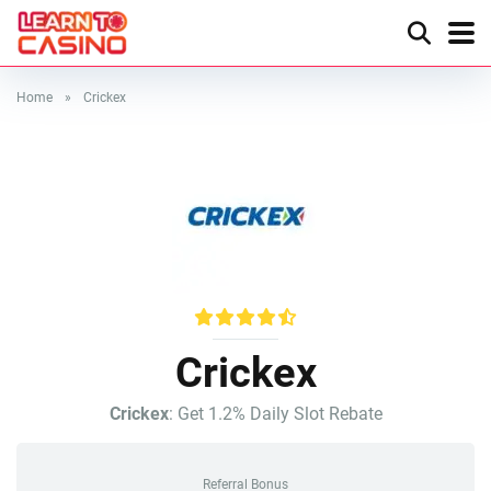
Home
»
Crickex
Crickex
Crickex
: Get 1.2% Daily Slot Rebate
Referral Bonus