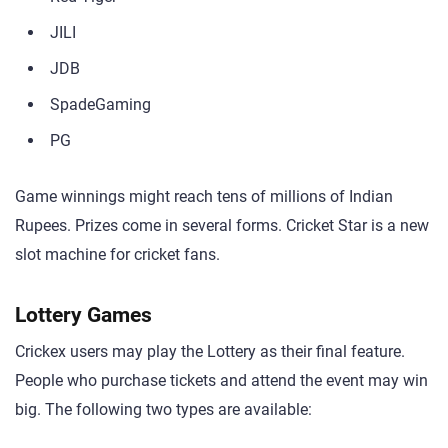
JILI
JDB
SpadeGaming
PG
Game winnings might reach tens of millions of Indian
Rupees. Prizes come in several forms. Cricket Star is a new
slot machine for cricket fans.
Lottery Games
Crickex users may play the Lottery as their final feature.
People who purchase tickets and attend the event may win
big. The following two types are available: