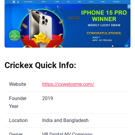
Crickex Quick Info:
Website
https://cxwelcome.com/
Founder
2019
Year
Location
India and Bangladesh
Owner
VB Digital NV Company