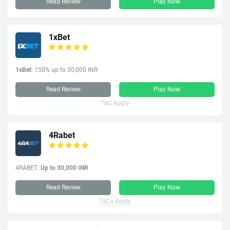
Read Review
Play Now
1xBet
1xBet
: 150% up to 30,000 INR
Read Review
Play Now
T&C Apply
4Rabet
4RABET:
Up to 30,000 INR
Read Review
Play Now
T&Cs Apply