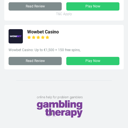
Read Review
Play Now
T&C Apply
Wowbet Casino
Wowbet Casino: Up to €1,500 + 150 free spins,
Read Review
Play Now