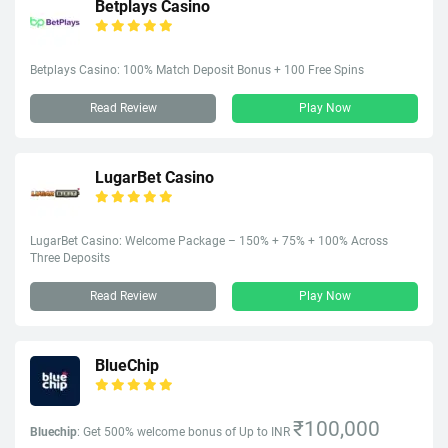
Betplays Casino
Betplays Casino: 100% Match Deposit Bonus + 100 Free Spins
Read Review
Play Now
LugarBet Casino
LugarBet Casino: Welcome Package – 150% + 75% + 100% Across
Three Deposits
Read Review
Play Now
BlueChip
₹100,000
Bluechip
: Get 500% welcome bonus of Up to INR