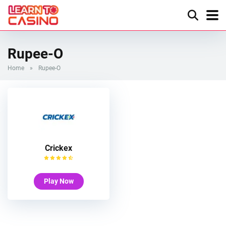
Rupee-O
Home
»
Rupee-O
Crickex
Play Now