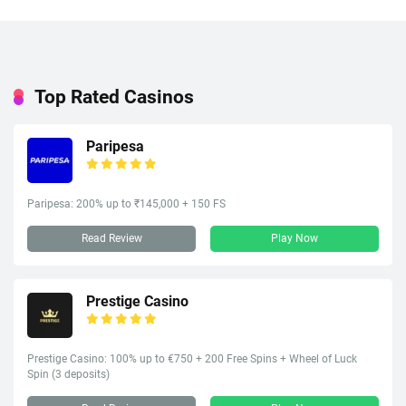
Top Rated Casinos
Paripesa
Paripesa: 200% up to ₹145,000 + 150 FS
Read Review
Play Now
Prestige Casino
Prestige Casino: 100% up to €750 + 200 Free Spins + Wheel of Luck
Spin (3 deposits)