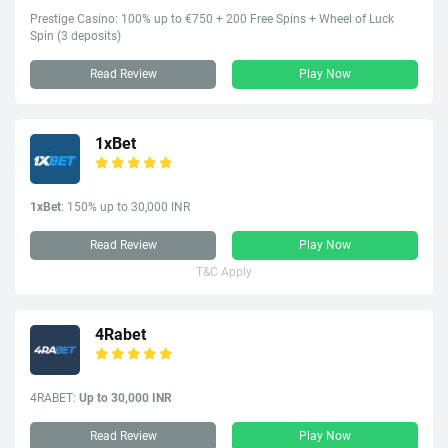
Prestige Casino: 100% up to €750 + 200 Free Spins + Wheel of Luck
Spin (3 deposits)
Read Review
Play Now
1xBet
1xBet
: 150% up to 30,000 INR
Read Review
Play Now
T&C Apply
4Rabet
4RABET:
Up to 30,000 INR
Read Review
Play Now