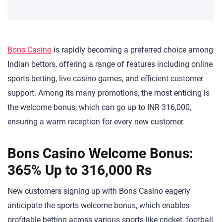
Bons Casino
is rapidly becoming a preferred choice among
Indian bettors, offering a range of features including online
sports betting, live casino games, and efficient customer
support. Among its many promotions, the most enticing is
the welcome bonus, which can go up to INR 316,000,
ensuring a warm reception for every new customer.
Bons Casino Welcome Bonus:
365% Up to 316,000 Rs
New customers signing up with Bons Casino eagerly
anticipate the sports welcome bonus, which enables
profitable betting across various sports like cricket, football,