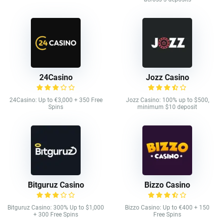
24Casino
Jozz Casino
24Casino: Up to €3,000 + 350 Free
Jozz Casino: 100% up to $500,
Spins
minimum $10 deposit
Bitguruz Casino
Bizzo Casino
Bitguruz Casino: 300% Up to $1,000
Bizzo Casino: Up to €400 + 150
+ 300 Free Spins
Free Spins