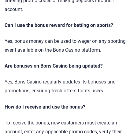
entering promo codes or making deposits into their
account.
Can I use the bonus reward for betting on sports?
Yes, bonus money can be used to wager on any sporting
event available on the Bons Casino platform.
Are bonuses on Bons Casino being updated?
Yes, Bons Casino regularly updates its bonuses and
promotions, ensuring fresh offers for its users.
How do I receive and use the bonus?
To receive the bonus, new customers must create an
account, enter any applicable promo codes, verify their