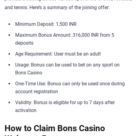
and tennis. Here’s a summary of the joining offer:
Minimum Deposit: 1,500 INR
Maximum Bonus Amount: 316,000 INR from 5
deposits
Age Requirement: User must be an adult
Usage: Bonus can be used to bet on any sport on
Bons Casino
One-Time Use: Bonus can only be used once during
account registration
Validity: Bonus is eligible for up to 7 days after
activation
How to Claim Bons Casino