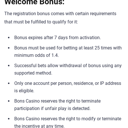
Welcome Bonus:
The registration bonus comes with certain requirements
that must be fulfilled to qualify for it:
Bonus expires after 7 days from activation.
Bonus must be used for betting at least 25 times with
minimum odds of 1.4.
Successful bets allow withdrawal of bonus using any
supported method.
Only one account per person, residence, or IP address
is eligible.
Bons Casino reserves the right to terminate
participation if unfair play is detected.
Bons Casino reserves the right to modify or terminate
the incentive at any time.