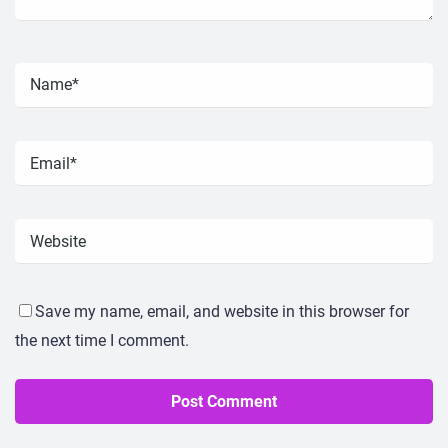
Save my name, email, and website in this browser for
the next time I comment.