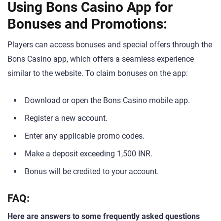
Using Bons Casino App for
Bonuses and Promotions:
Players can access bonuses and special offers through the
Bons Casino app, which offers a seamless experience
similar to the website. To claim bonuses on the app:
Download or open the Bons Casino mobile app.
Register a new account.
Enter any applicable promo codes.
Make a deposit exceeding 1,500 INR.
Bonus will be credited to your account.
FAQ:
Here are answers to some frequently asked questions