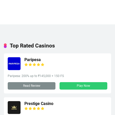
Top Rated Casinos
Paripesa
Paripesa: 200% up to ₹145,000 + 150 FS
Read Review
Play Now
Prestige Casino