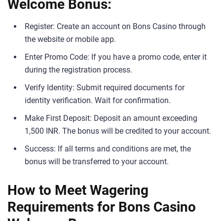
Welcome Bonus:
Register: Create an account on Bons Casino through
the website or mobile app.
Enter Promo Code: If you have a promo code, enter it
during the registration process.
Verify Identity: Submit required documents for
identity verification. Wait for confirmation.
Make First Deposit: Deposit an amount exceeding
1,500 INR. The bonus will be credited to your account.
Success: If all terms and conditions are met, the
bonus will be transferred to your account.
How to Meet Wagering
Requirements for Bons Casino