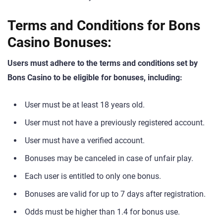
Terms and Conditions for Bons
Casino Bonuses:
Users must adhere to the terms and conditions set by
Bons Casino to be eligible for bonuses, including:
User must be at least 18 years old.
User must not have a previously registered account.
User must have a verified account.
Bonuses may be canceled in case of unfair play.
Each user is entitled to only one bonus.
Bonuses are valid for up to 7 days after registration.
Odds must be higher than 1.4 for bonus use.