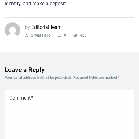
identity, and make a deposit.
by
Editorial team
2 years ago
0
428
Leave a Reply
Your email address will not be published.
Required fields are marked
*