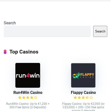
Search
Search
Top Casinos
Run4Win Casino
Flappy Casino
Run4Win Casino: Up to €1,200 +
Flappy Casino: Up to €2,000 (or
300 Free Spins (3 Deposits)
C$3,000) + 200–250 free spins
across 5 deposits