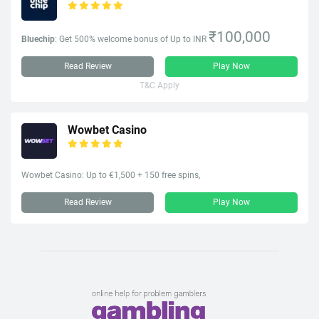
₹100,000
Bluechip
: Get 500% welcome bonus of Up to INR
Read Review
Play Now
T&C Apply
Wowbet Casino
Wowbet Casino: Up to €1,500 + 150 free spins,
Read Review
Play Now