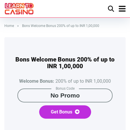
Home
»
Bons Welcome Bonus 200% of up to INR 1,00,000
Bons Welcome Bonus 200% of up to
INR 1,00,000
Welcome Bonus:
200% of up to INR 1,00,000
Bonus Code
No Promo
Get Bonus