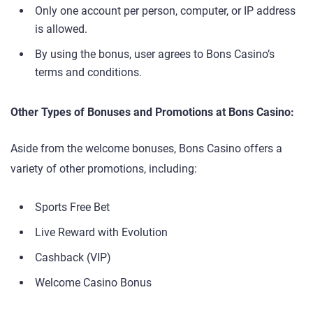
Only one account per person, computer, or IP address
is allowed.
By using the bonus, user agrees to Bons Casino’s
terms and conditions.
Other Types of Bonuses and Promotions at Bons Casino:
Aside from the welcome bonuses, Bons Casino offers a
variety of other promotions, including:
Sports Free Bet
Live Reward with Evolution
Cashback (VIP)
Welcome Casino Bonus