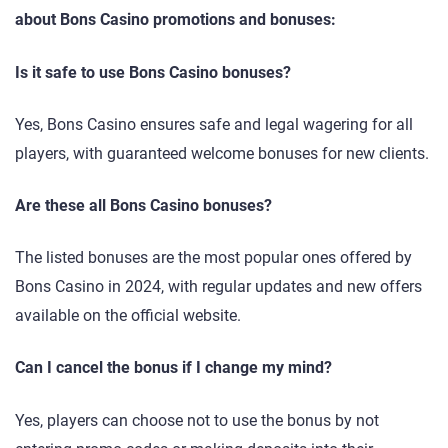
about Bons Casino promotions and bonuses:
Is it safe to use Bons Casino bonuses?
Yes, Bons Casino ensures safe and legal wagering for all
players, with guaranteed welcome bonuses for new clients.
Are these all Bons Casino bonuses?
The listed bonuses are the most popular ones offered by
Bons Casino in 2024, with regular updates and new offers
available on the official website.
Can I cancel the bonus if I change my mind?
Yes, players can choose not to use the bonus by not