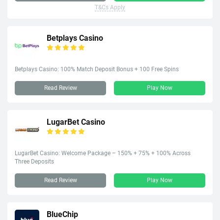
T&Cs Apply
Betplays Casino
Betplays Casino: 100% Match Deposit Bonus + 100 Free Spins
Read Review
Play Now
LugarBet Casino
LugarBet Casino: Welcome Package – 150% + 75% + 100% Across
Three Deposits
Read Review
Play Now
BlueChip