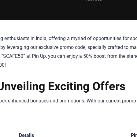
 enthusiasts in India, offering a myriad of opportunities for sp
 by leveraging our exclusive promo code, specially crafted to m
 “SCAFE50” at Pin Up, you can enjoy a 50% boost from the stan
00!
nveiling Exciting Offers
lock enhanced bonuses and promotions. With our current promo
Details
Pi