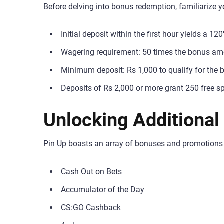
Before delving into bonus redemption, familiarize y
Initial deposit within the first hour yields a 1
Wagering requirement: 50 times the bonus amo
Minimum deposit: Rs 1,000 to qualify for the 
Deposits of Rs 2,000 or more grant 250 free s
Unlocking Additional
Pin Up boasts an array of bonuses and promotions
Cash Out on Bets
Accumulator of the Day
CS:GO Cashback