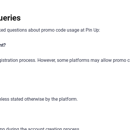
eries
 asked questions about promo code usage at Pin Up:
nt?
registration process. However, some platforms may allow promo 
less stated otherwise by the platform.
pp during the account creation process.