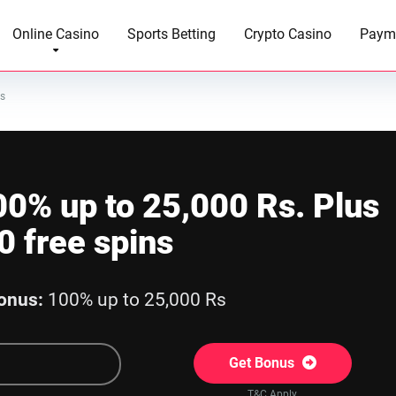
Online Casino
Sports Betting
Crypto Casino
Paym
ns
00% up to 25,000 Rs. Plus
0 free spins
onus:
100% up to 25,000 Rs
Get Bonus
T&C Apply