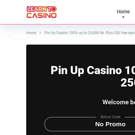
Home
Home
»
Pin Up Casino 100% up to 25,000 Rs. Plus 250 free spi
Pin Up Casino 1
25
Welcome b
Bonus Code
No Promo