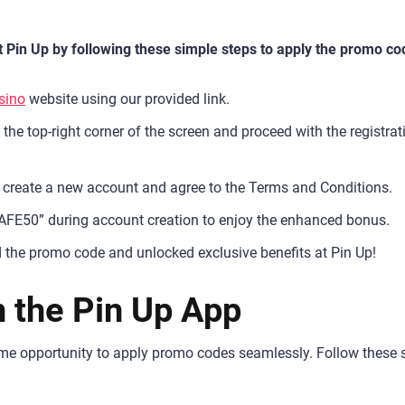
 Pin Up by following these simple steps to apply the promo co
sino
website using our provided link.
 the top-right corner of the screen and proceed with the registrat
 to create a new account and agree to the Terms and Conditions.
AFE50” during account creation to enjoy the enhanced bonus.
d the promo code and unlocked exclusive benefits at Pin Up!
 the Pin Up App
me opportunity to apply promo codes seamlessly. Follow these s