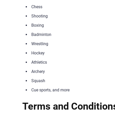
Chess
Shooting
Boxing
Badminton
Wrestling
Hockey
Athletics
Archery
Squash
Cue sports, and more
Terms and Condition