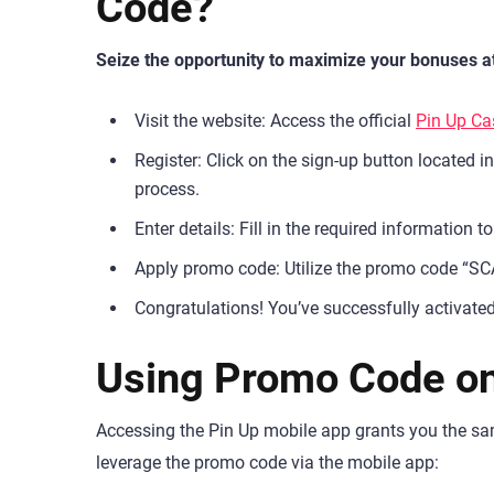
Code?
Seize the opportunity to maximize your bonuses at
Visit the website: Access the official
Pin Up Ca
Register: Click on the sign-up button located in
process.
Enter details: Fill in the required information
Apply promo code: Utilize the promo code “SC
Congratulations! You’ve successfully activate
Using Promo Code on
Accessing the Pin Up mobile app grants you the sa
leverage the promo code via the mobile app: