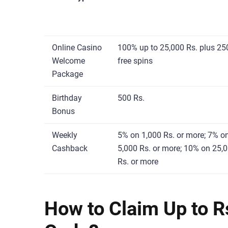
Online Casino
100% up to 25,000 Rs. plus 25
Welcome
free spins
Package
Birthday
500 Rs.
Bonus
Weekly
5% on 1,000 Rs. or more; 7% o
Cashback
5,000 Rs. or more; 10% on 25,
Rs. or more
How to Claim Up to 