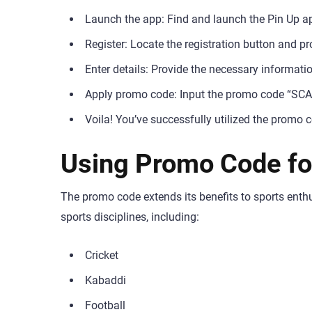
Launch the app: Find and launch the Pin Up ap
Register: Locate the registration button and p
Enter details: Provide the necessary informati
Apply promo code: Input the promo code “SCA
Voila! You’ve successfully utilized the promo 
Using Promo Code for
The promo code extends its benefits to sports ent
sports disciplines, including:
Cricket
Kabaddi
Football