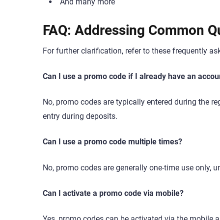
And many more
FAQ: Addressing Common Qu
For further clarification, refer to these frequently
Can I use a promo code if I already have an accou
No, promo codes are typically entered during the 
entry during deposits.
Can I use a promo code multiple times?
No, promo codes are generally one-time use only, un
Can I activate a promo code via mobile?
Yes, promo codes can be activated via the mobile a