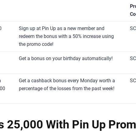
Pr
Co
0
Sign up at Pin Up as a new member and
SC
redeem the bonus with a 50% increase using
the promo code!
Get a bonus on your birthday automatically!
SC
n
Get a cashback bonus every Monday worth a
SC
000
percentage of the losses from the past week!
Rs 25,000 With Pin Up Pro