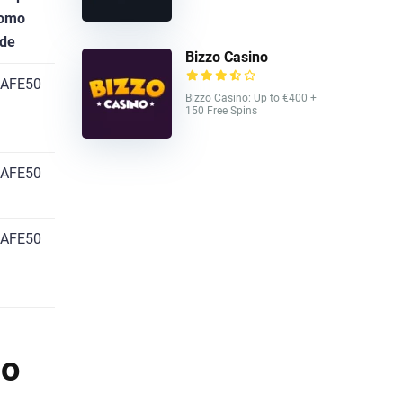
omo
de
Bizzo Casino
AFE50
Bizzo Casino: Up to €400 +
150 Free Spins
AFE50
AFE50
mo