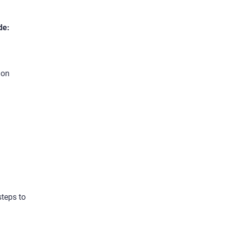
de:
ion
teps to