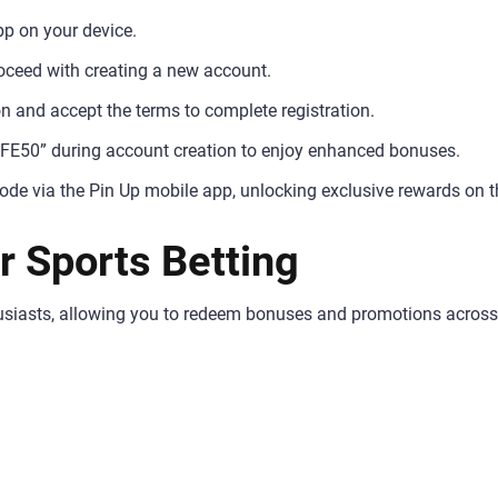
p on your device.
roceed with creating a new account.
on and accept the terms to complete registration.
FE50” during account creation to enjoy enhanced bonuses.
code via the Pin Up mobile app, unlocking exclusive rewards on t
 Sports Betting
husiasts, allowing you to redeem bonuses and promotions across