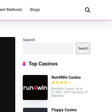
ent Methods
Blogs
Search
Search
Top Casinos
Run4Win Casino
Run4Win Casino: Up to
€1,200 + 300 Free Spins (3
Deposits)
Flappy Casino