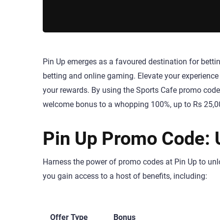
Pin Up emerges as a favoured destination for betting
betting and online gaming. Elevate your experience
your rewards. By using the Sports Cafe promo code
welcome bonus to a whopping 100%, up to Rs 25,0
Pin Up Promo Code: U
Harness the power of promo codes at Pin Up to un
you gain access to a host of benefits, including:
Offer Type
Bonus