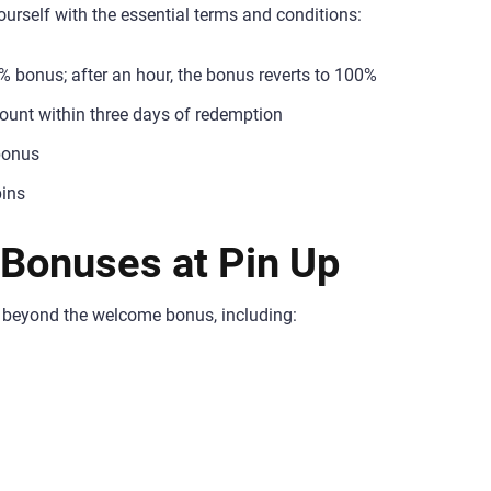
ourself with the essential terms and conditions:
20% bonus; after an hour, the bonus reverts to 100%
unt within three days of redemption
bonus
pins
 Bonuses at Pin Up
 beyond the welcome bonus, including: