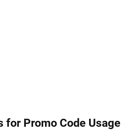
s for Promo Code Usage