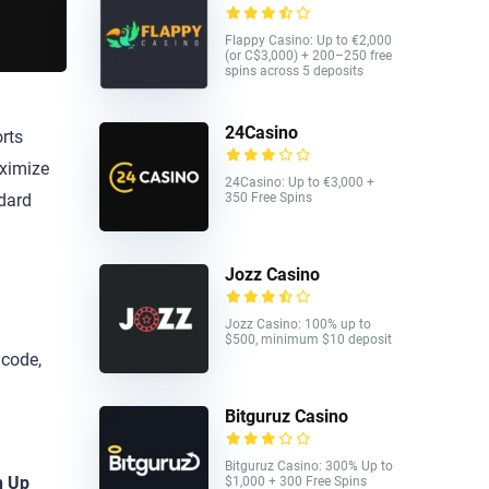
Flappy Casino: Up to €2,000
(or C$3,000) + 200–250 free
spins across 5 deposits
24Casino
orts
aximize
24Casino: Up to €3,000 +
350 Free Spins
dard
Jozz Casino
Jozz Casino: 100% up to
$500, minimum $10 deposit
 code,
Bitguruz Casino
Bitguruz Casino: 300% Up to
n Up
$1,000 + 300 Free Spins