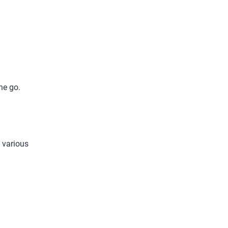
he go.
 various