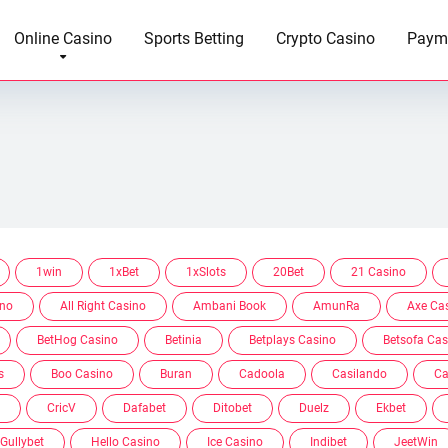
Online Casino
Sports Betting
Crypto Casino
Paym
1win
1xBet
1xSlots
20Bet
21 Casino
ino
All Right Casino
Ambani Book
AmunRa
Axe Ca
BetHog Casino
Betinia
Betplays Casino
Betsofa Cas
s
Boo Casino
Buran
Cadoola
Casilando
Ca
CricV
Dafabet
Ditobet
Duelz
Ekbet
Gullybet
Hello Casino
Ice Casino
Indibet
JeetWin