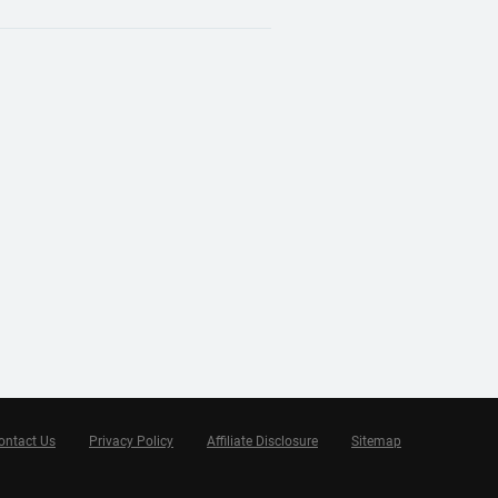
ontact Us
Privacy Policy
Affiliate Disclosure
Sitemap