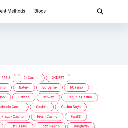
ent Methods
Blogs
22Bet
24Casino
24KBET
sino
Batery
BC.Game
bCasino
ino
Betvisa
Betway
Bitguruz Casino
sinado Casino
Casinia
Casino Days
Flappy Casino
Fresh Casino
Fun88
Jet Casino
Jozz Casino
JungliWin