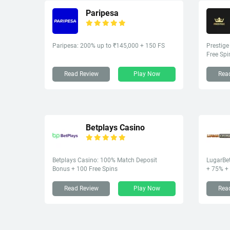
Paripesa
Paripesa: 200% up to ₹145,000 + 150 FS
Prestige
Free Spi
Read Review
Play Now
Rea
Betplays Casino
Betplays Casino: 100% Match Deposit
LugarBe
Bonus + 100 Free Spins
+ 75% +
Read Review
Play Now
Rea