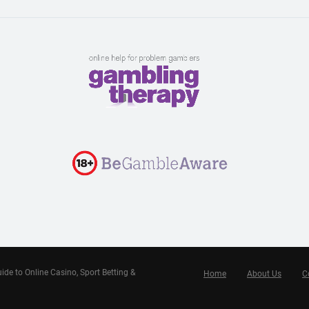
ide to Online Casino, Sport Betting &
Home
About Us
C