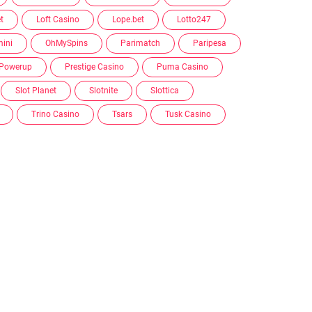
et
Loft Casino
Lope.bet
Lotto247
ini
OhMySpins
Parimatch
Paripesa
Powerup
Prestige Casino
Puma Casino
Slot Planet
Slotnite
Slottica
Trino Casino
Tsars
Tusk Casino