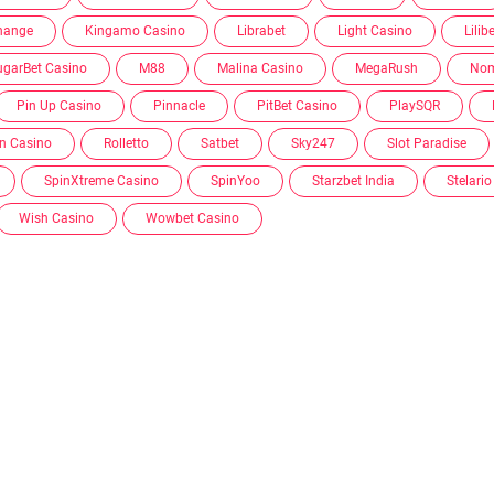
hange
Kingamo Casino
Librabet
Light Casino
Lilib
ugarBet Casino
M88
Malina Casino
MegaRush
Nom
Pin Up Casino
Pinnacle
PitBet Casino
PlaySQR
n Casino
Rolletto
Satbet
Sky247
Slot Paradise
SpinXtreme Casino
SpinYoo
Starzbet India
Stelario
Wish Casino
Wowbet Casino