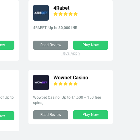
4Rabet
4RABET:
Up to 30,000 INR
Now
Read Review
Play Now
T&Cs Apply
Wowbet Casino
of Up to
Wowbet Casino: Up to €1,500 + 150 free
spins,
Read Review
Play Now
Now