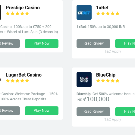
Prestige Casino
1xBet
 Casino: 100% up to €750 + 200
1xBet
: 150% up to 30,000 INR
ns + Wheel of Luck Spin (3 deposits)
d Review
Play Now
Read Review
Play 
T&C Apply
LugarBet Casino
BlueChip
t Casino: Welcome Package – 150%
Bluechip
: Get 500% welcome bonus 
₹100,000
 100% Across Three Deposits
INR
d Review
Play Now
Read Review
Play 
T&C Apply