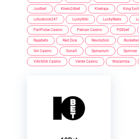
Justbet
Khelo24bet
Khelraja
King Exc
Lotusbook247
LuckyNiki
LuckyReels
L
PariPulse Casino
Pelican Casino
PGEbet
Rajabets
Red Dice
Revolution
Rocketwi
Sol Casino
Sona9
Spinarium
Spinrise
VAVADA Casino
Verde Casino
Wazamba