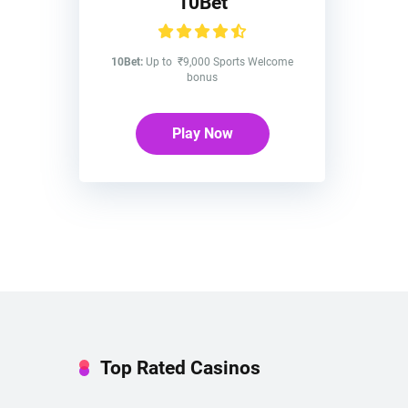
10Bet
10Bet:
Up to ₹9,000 Sports Welcome
bonus
Play Now
Top Rated Casinos