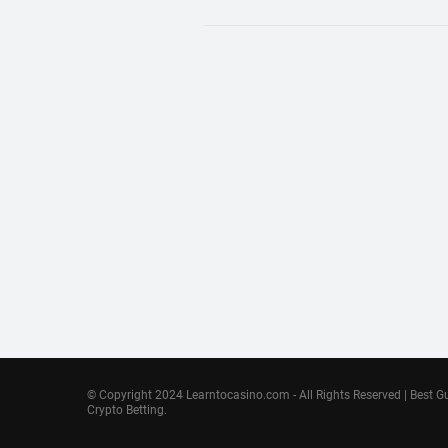
© Copyright 2024 Learntocasino.com - All Rights Reserved | Best Gu
Crypto Betting.