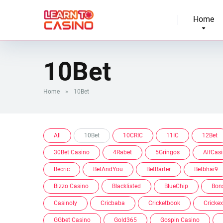
Home
10Bet
Home
»
10Bet
All
10Bet
10CRIC
11IC
12Bet
30Bet Casino
4Rabet
5Gringos
AlfCas
Becric
BetAndYou
BetBarter
Betbhai9
Bizzo Casino
Blacklisted
BlueChip
Bon
Casinoly
Cricbaba
Cricketbook
Crickex
GGbet Casino
Gold365
Gospin Casino