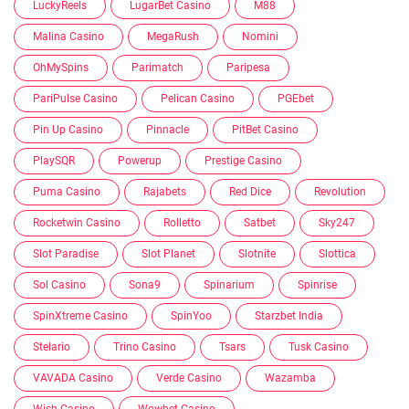
LuckyReels
LugarBet Casino
M88
Malina Casino
MegaRush
Nomini
OhMySpins
Parimatch
Paripesa
PariPulse Casino
Pelican Casino
PGEbet
Pin Up Casino
Pinnacle
PitBet Casino
PlaySQR
Powerup
Prestige Casino
Puma Casino
Rajabets
Red Dice
Revolution
Rocketwin Casino
Rolletto
Satbet
Sky247
Slot Paradise
Slot Planet
Slotnite
Slottica
Sol Casino
Sona9
Spinarium
Spinrise
SpinXtreme Casino
SpinYoo
Starzbet India
Stelario
Trino Casino
Tsars
Tusk Casino
VAVADA Casino
Verde Casino
Wazamba