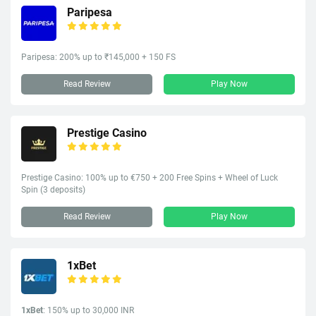
Paripesa
Paripesa: 200% up to ₹145,000 + 150 FS
Read Review
Play Now
Prestige Casino
Prestige Casino: 100% up to €750 + 200 Free Spins + Wheel of Luck
Spin (3 deposits)
Read Review
Play Now
1xBet
1xBet
: 150% up to 30,000 INR