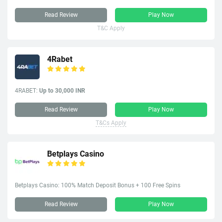
Read Review
Play Now
T&C Apply
4Rabet
4RABET:
Up to 30,000 INR
Read Review
Play Now
T&Cs Apply
Betplays Casino
Betplays Casino: 100% Match Deposit Bonus + 100 Free Spins
Read Review
Play Now