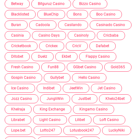
Betway
Bitguruz Casino
Bizzo Casino
Blacklisted
BlueChip
Bons
Boo Casino
Buran
Cadoola
Casilando
Casinado Casino
Casinia
Casino Days
Casinoly
Cricbaba
Cricketbook
Crickex
CricV
Dafabet
Ditobet
Duelz
Ekbet
Flappy Casino
Fresh Casino
Fun88
GGbet Casino
Gold365
Gospin Casino
Gullybet
Hello Casino
Ice Casino
Indibet
JeetWin
Jet Casino
Jozz Casino
JungliWin
Justbet
Khelo24bet
Khelraja
King Exchange
Kingamo Casino
Librabet
Light Casino
Lilibet
Loft Casino
Lope.bet
Lotto247
Lotusbook247
LuckyNiki