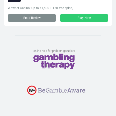
Wowbet Casino: Up to €1,500 + 150 free spins,
Read Review
Play Now