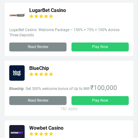
LugarBet Casino
LugarBet Casino: Welcome Package – 150% + 75% + 100% Across
Three Deposits
Read Review
Play Now
BlueChip
₹100,000
Bluechip
: Get 500% welcome bonus of Up to INR
Read Review
Play Now
T&C Apply
Wowbet Casino