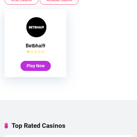
Wish Casino
Wowbet Casino
Betbhai9
Play Now
Top Rated Casinos