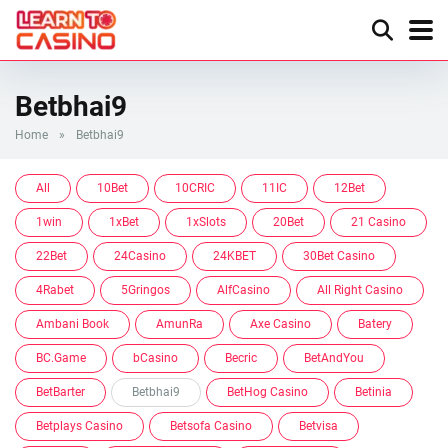
Betbhai9
Home
»
Betbhai9
All
10Bet
10CRIC
11IC
12Bet
1win
1xBet
1xSlots
20Bet
21 Casino
22Bet
24Casino
24KBET
30Bet Casino
4Rabet
5Gringos
AlfCasino
All Right Casino
Ambani Book
AmunRa
Axe Casino
Batery
BC.Game
bCasino
Becric
BetAndYou
BetBarter
Betbhai9
BetHog Casino
Betinia
Betplays Casino
Betsofa Casino
Betvisa