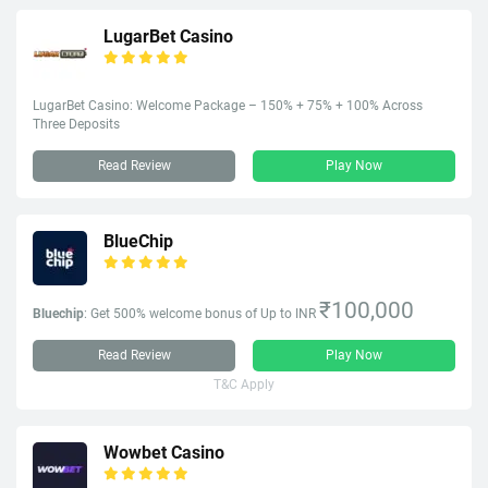
LugarBet Casino
LugarBet Casino: Welcome Package – 150% + 75% + 100% Across
Three Deposits
Read Review
Play Now
BlueChip
₹100,000
Bluechip
: Get 500% welcome bonus of Up to INR
Read Review
Play Now
T&C Apply
Wowbet Casino