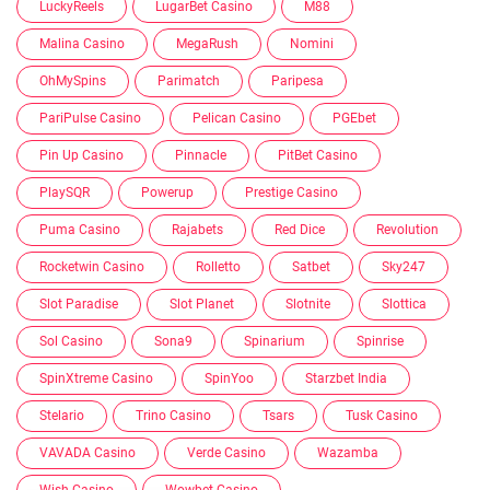
LuckyReels
LugarBet Casino
M88
Malina Casino
MegaRush
Nomini
OhMySpins
Parimatch
Paripesa
PariPulse Casino
Pelican Casino
PGEbet
Pin Up Casino
Pinnacle
PitBet Casino
PlaySQR
Powerup
Prestige Casino
Puma Casino
Rajabets
Red Dice
Revolution
Rocketwin Casino
Rolletto
Satbet
Sky247
Slot Paradise
Slot Planet
Slotnite
Slottica
Sol Casino
Sona9
Spinarium
Spinrise
SpinXtreme Casino
SpinYoo
Starzbet India
Stelario
Trino Casino
Tsars
Tusk Casino
VAVADA Casino
Verde Casino
Wazamba