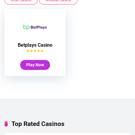
Wish Casino
Wowbet Casino
Betplays Casino
Play Now
Top Rated Casinos