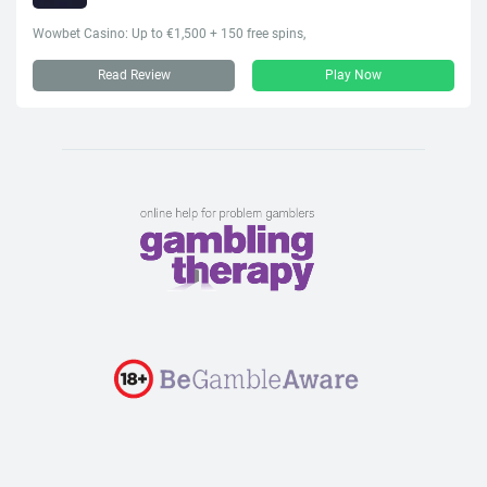
Wowbet Casino: Up to €1,500 + 150 free spins,
Read Review
Play Now