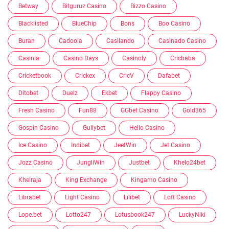
Betway
Bitguruz Casino
Bizzo Casino
Blacklisted
BlueChip
Bons
Boo Casino
Buran
Cadoola
Casilando
Casinado Casino
Casinia
Casino Days
Casinoly
Cricbaba
Cricketbook
Crickex
CricV
Dafabet
Ditobet
Duelz
Ekbet
Flappy Casino
Fresh Casino
Fun88
GGbet Casino
Gold365
Gospin Casino
Gullybet
Hello Casino
Ice Casino
Indibet
JeetWin
Jet Casino
Jozz Casino
JungliWin
Justbet
Khelo24bet
Khelraja
King Exchange
Kingamo Casino
Librabet
Light Casino
Lilibet
Loft Casino
Lope.bet
Lotto247
Lotusbook247
LuckyNiki