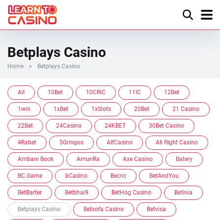
Betplays Casino
Home
»
Betplays Casino
All
10Bet
10CRIC
11IC
12Bet
1win
1xBet
1xSlots
20Bet
21 Casino
22Bet
24Casino
24KBET
30Bet Casino
4Rabet
5Gringos
AlfCasino
All Right Casino
Ambani Book
AmunRa
Axe Casino
Batery
BC.Game
bCasino
Becric
BetAndYou
BetBarter
Betbhai9
BetHog Casino
Betinia
Betplays Casino
Betsofa Casino
Betvisa