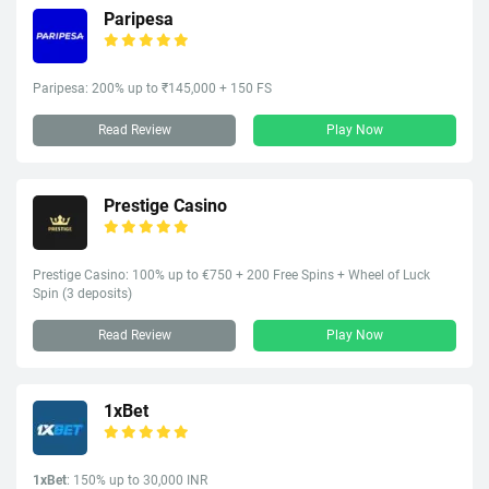
Paripesa
Paripesa: 200% up to ₹145,000 + 150 FS
Read Review
Play Now
Prestige Casino
Prestige Casino: 100% up to €750 + 200 Free Spins + Wheel of Luck
Spin (3 deposits)
Read Review
Play Now
1xBet
1xBet
: 150% up to 30,000 INR