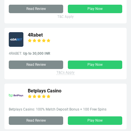
Read Review
Play Now
T&C Apply
4Rabet
4RABET:
Up to 30,000 INR
Read Review
Play Now
T&Cs Apply
Betplays Casino
Betplays Casino: 100% Match Deposit Bonus + 100 Free Spins
Read Review
Play Now