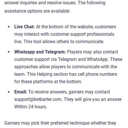
answer inquiries and resolve issues. The following
assistance options are available:
Live Chat:
At the bottom of the website, customers
may interact with customer support professionals
live. This tool allows others to communicate.
Whatsapp and Telegram:
Players may also contact
customer support via Telegram and WhatsApp. These
approaches allow players to communicate with the
team. This Helping section has cell phone numbers
for these platforms at the bottom.
Email:
To receive answers, gamers may contact
support@betbarter.com. They will give you an answer
Within 24 hours.
Gamers may pick their preferred technique whether they