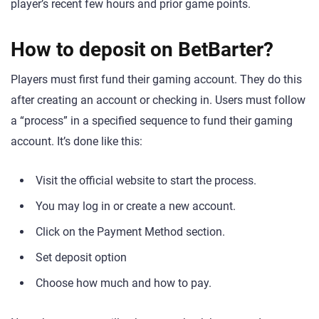
player’s recent few hours and prior game points.
How to deposit on BetBarter?
Players must first fund their gaming account. They do this
after creating an account or checking in. Users must follow
a “process” in a specified sequence to fund their gaming
account. It’s done like this:
Visit the official website to start the process.
You may log in or create a new account.
Click on the Payment Method section.
Set deposit option
Choose how much and how to pay.