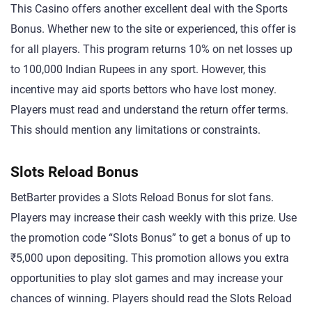
This Casino offers another excellent deal with the Sports
Bonus. Whether new to the site or experienced, this offer is
for all players. This program returns 10% on net losses up
to 100,000 Indian Rupees in any sport. However, this
incentive may aid sports bettors who have lost money.
Players must read and understand the return offer terms.
This should mention any limitations or constraints.
Slots Reload Bonus
BetBarter provides a Slots Reload Bonus for slot fans.
Players may increase their cash weekly with this prize. Use
the promotion code “Slots Bonus” to get a bonus of up to
₹5,000 upon depositing. This promotion allows you extra
opportunities to play slot games and may increase your
chances of winning. Players should read the Slots Reload