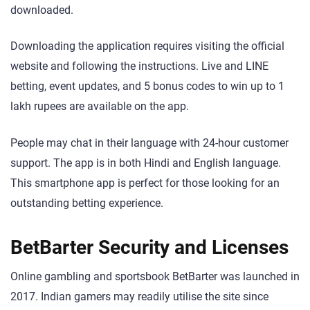
downloaded.
Downloading the application requires visiting the official
website and following the instructions. Live and LINE
betting, event updates, and 5 bonus codes to win up to 1
lakh rupees are available on the app.
People may chat in their language with 24-hour customer
support. The app is in both Hindi and English language.
This smartphone app is perfect for those looking for an
outstanding betting experience.
BetBarter Security and Licenses
Online gambling and sportsbook BetBarter was launched in
2017. Indian gamers may readily utilise the site since