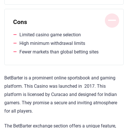
Cons
Limited casino game selection
High minimum withdrawal limits
Fewer markets than global betting sites
BetBarter is a prominent online sportsbook and gaming
platform. This Casino was launched in 2017. This
platform is licensed by Curacao and designed for Indian
gamers. They promise a secure and inviting atmosphere
for all players.
The BetBarter exchange section offers a unique feature,