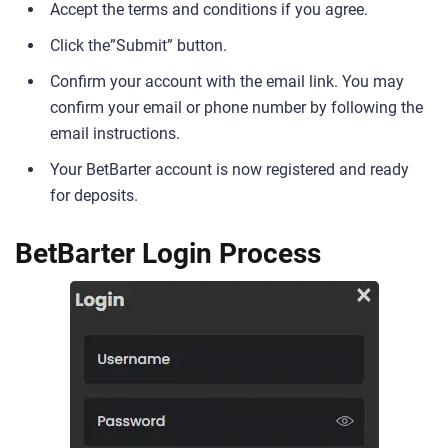
Accept the terms and conditions if you agree.
Click the”Submit” button.
Confirm your account with the email link. You may
confirm your email or phone number by following the
email instructions.
Your BetBarter account is now registered and ready
for deposits.
BetBarter Login Process