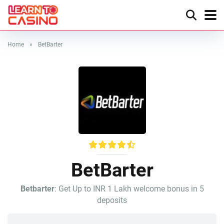
Home
»
BetBarter
BetBarter
Betbarter
: Get Up to INR 1 Lakh welcome bonus in 5
deposits