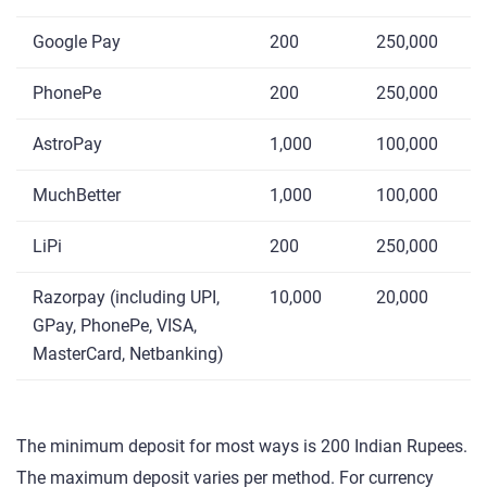
Google Pay
200
250,000
PhonePe
200
250,000
AstroPay
1,000
100,000
MuchBetter
1,000
100,000
LiPi
200
250,000
Razorpay (including UPI,
10,000
20,000
GPay, PhonePe, VISA,
MasterCard, Netbanking)
The minimum deposit for most ways is 200 Indian Rupees.
The maximum deposit varies per method. For currency