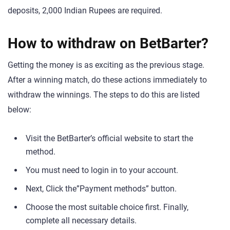
deposits, 2,000 Indian Rupees are required.
How to withdraw on BetBarter?
Getting the money is as exciting as the previous stage.
After a winning match, do these actions immediately to
withdraw the winnings. The steps to do this are listed
below:
Visit the BetBarter’s official website to start the
method.
You must need to login in to your account.
Next, Click the”Payment methods” button.
Choose the most suitable choice first. Finally,
complete all necessary details.