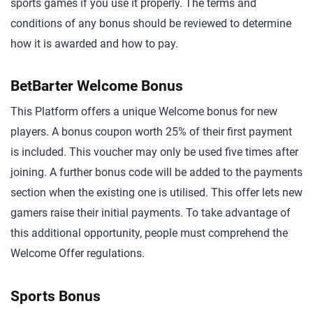
sports games if you use it properly. The terms and
conditions of any bonus should be reviewed to determine
how it is awarded and how to pay.
BetBarter Welcome Bonus
This Platform offers a unique Welcome bonus for new
players. A bonus coupon worth 25% of their first payment
is included. This voucher may only be used five times after
joining. A further bonus code will be added to the payments
section when the existing one is utilised. This offer lets new
gamers raise their initial payments. To take advantage of
this additional opportunity, people must comprehend the
Welcome Offer regulations.
Sports Bonus