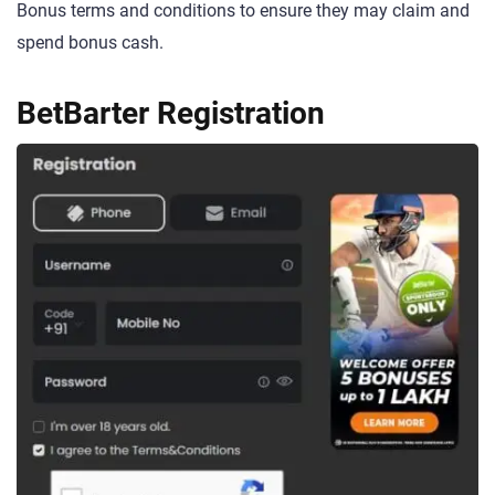
Bonus terms and conditions to ensure they may claim and
spend bonus cash.
BetBarter Registration