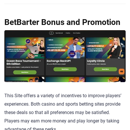
BetBarter Bonus and Promotion
This Site offers a variety of incentives to improve players’
experiences. Both casino and sports betting sites provide
these deals so that all preferences may be satisfied.
Players may earn more money and play longer by taking
advantage of these perks.