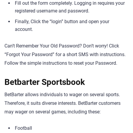
Fill out the form completely. Logging in requires your
registered username and password.
Finally, Click the “login” button and open your
account.
Can’t Remember Your Old Password? Don’t worry! Click
“Forgot Your Password” for a short SMS with instructions.
Follow the simple instructions to reset your Password.
Betbarter Sportsbook
BetBarter allows individuals to wager on several sports.
Therefore, it suits diverse interests. BetBarter customers
may wager on several games, including these:
Football