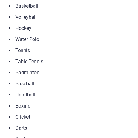
Basketball
Volleyball
Hockey
Water Polo
Tennis
Table Tennis
Badminton
Baseball
Handball
Boxing
Cricket
Darts