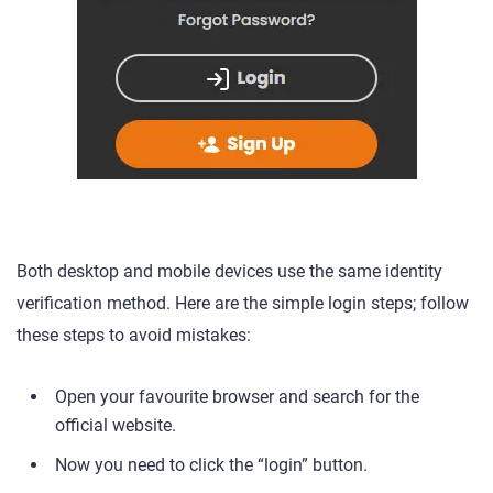
Both desktop and mobile devices use the same identity
verification method. Here are the simple login steps; follow
these steps to avoid mistakes:
Open your favourite browser and search for the
official website.
Now you need to click the “login” button.