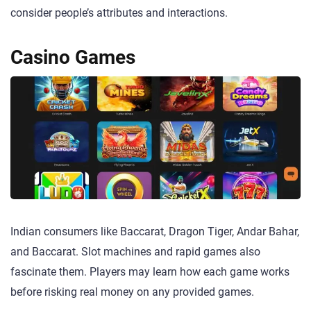
consider people’s attributes and interactions.
Casino Games
Indian consumers like Baccarat, Dragon Tiger, Andar Bahar,
and Baccarat. Slot machines and rapid games also
fascinate them. Players may learn how each game works
before risking real money on any provided games.