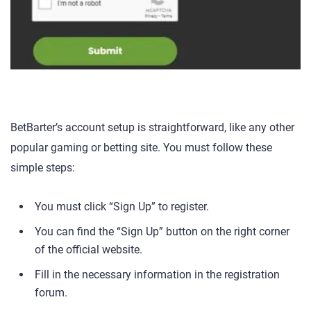
BetBarter’s account setup is straightforward, like any other
popular gaming or betting site. You must follow these
simple steps:
You must click “Sign Up” to register.
You can find the “Sign Up” button on the right corner
of the official website.
Fill in the necessary information in the registration
forum.