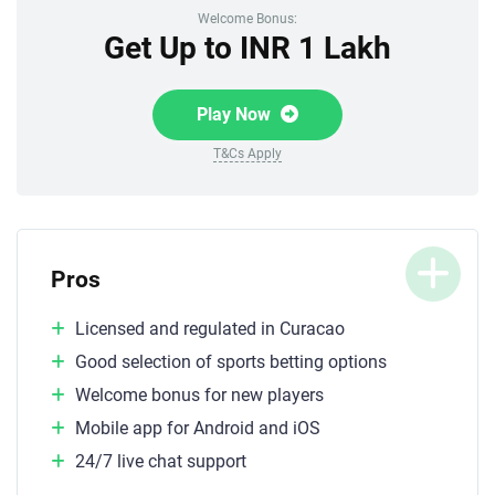
Welcome Bonus:
Get Up to INR 1 Lakh
Play Now
T&Cs Apply
Pros
Licensed and regulated in Curacao
Good selection of sports betting options
Welcome bonus for new players
Mobile app for Android and iOS
24/7 live chat support