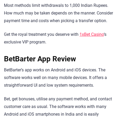
Most methods limit withdrawals to 1,000 Indian Rupees.
How much may be taken depends on the manner. Consider
payment time and costs when picking a transfer option.
Get the royal treatment you deserve with
1xBet Casino
‘s
exclusive VIP program.
BetBarter App Review
BetBarter’s app works on Android and iOS devices. The
software works well on many mobile devices. It offers a
straightforward UI and low system requirements.
Bet, get bonuses, utilise any payment method, and contact
customer care as usual. The software works with many
Android and iOS smartphones in India and is easily