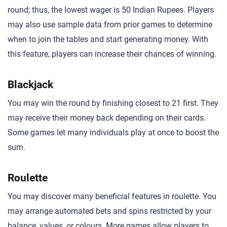
round; thus, the lowest wager is 50 Indian Rupees. Players
may also use sample data from prior games to determine
when to join the tables and start generating money. With
this feature, players can increase their chances of winning.
Blackjack
You may win the round by finishing closest to 21 first. They
may receive their money back depending on their cards.
Some games let many individuals play at once to boost the
sum.
Roulette
You may discover many beneficial features in roulette. You
may arrange automated bets and spins restricted by your
balance, values, or colours. More games allow players to