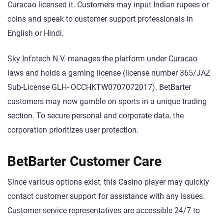
Curacao licensed it. Customers may input Indian rupees or
coins and speak to customer support professionals in
English or Hindi.
Sky Infotech N.V. manages the platform under Curacao
laws and holds a gaming license (license number 365/JAZ
Sub-License GLH- OCCHKTW0707072017). BetBarter
customers may now gamble on sports in a unique trading
section. To secure personal and corporate data, the
corporation prioritizes user protection.
BetBarter Customer Care
Since various options exist, this Casino player may quickly
contact customer support for assistance with any issues.
Customer service representatives are accessible 24/7 to