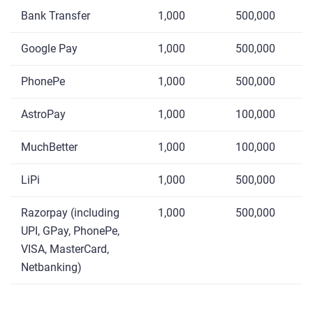
Bank Transfer
1,000
500,000
Google Pay
1,000
500,000
PhonePe
1,000
500,000
AstroPay
1,000
100,000
MuchBetter
1,000
100,000
LiPi
1,000
500,000
Razorpay (including
1,000
500,000
UPI, GPay, PhonePe,
VISA, MasterCard,
Netbanking)