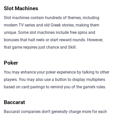
Slot Machines
Slot machines contain hundreds of themes, including
modern TV series and old Greek stories, making them
unique. Some slot machines include free spins and
bonuses that halt reels or start reward rounds. However,
that game requires just chance and Skill.
Poker
You may enhance your poker experience by talking to other
players. You may also use a button to display multipliers
based on card pairings to remind you of the game’s rules.
Baccarat
Baccarat companies don’t generally charge more for each