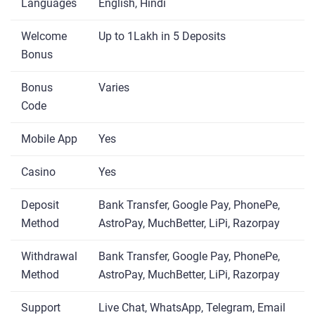
Languages
English, Hindi
Welcome
Up to 1Lakh in 5 Deposits
Bonus
Bonus
Varies
Code
Mobile App
Yes
Casino
Yes
Deposit
Bank Transfer, Google Pay, PhonePe,
Method
AstroPay, MuchBetter, LiPi, Razorpay
Withdrawal
Bank Transfer, Google Pay, PhonePe,
Method
AstroPay, MuchBetter, LiPi, Razorpay
Support
Live Chat, WhatsApp, Telegram, Email