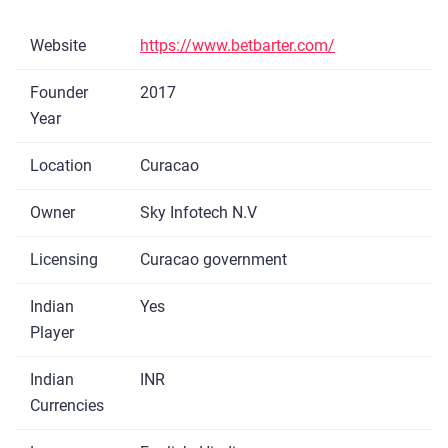
Website
https://www.betbarter.com/
Founder
2017
Year
Location
Curacao
Owner
Sky Infotech N.V
Licensing
Curacao government
Indian
Yes
Player
Indian
INR
Currencies