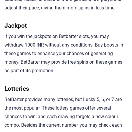
adjust their pace, giving them more spins in less time.
Jackpot
If you win the jackpots on Betbarter slots, you may
withdraw 1000 INR without any conditions. Buy boosts in
these games to enhance your chances of generating
money. BetBarter may provide free spins on these games
as part of its promotion.
Lotteries
BetBarter provides many lotteries, but Lucky 5, 6, or 7 are
the most popular. These lottery games offer several
chances to win, and each drawing targets a new colour
combo. Besides the current number, you may check each