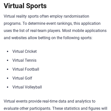
Virtual Sports
Virtual reality sports often employ randomisation
programs. To determine event rankings, this application
uses the list of real-team players. Most mobile applications
and websites allow betting on the following sports:
Virtual Cricket
Virtual Tennis
Virtual Football
Virtual Golf
Virtual Volleyball
Virtual events provide real-time data and analytics to
evaluate other participants. These statistics and figures will