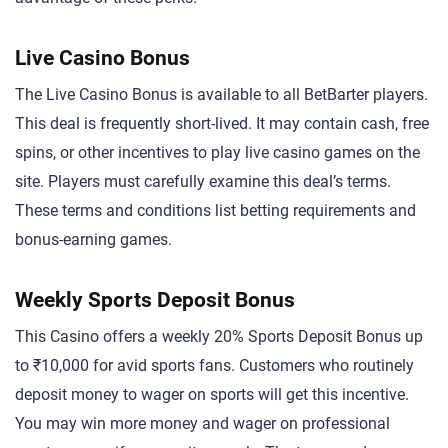
Live Casino Bonus
The Live Casino Bonus is available to all BetBarter players.
This deal is frequently short-lived. It may contain cash, free
spins, or other incentives to play live casino games on the
site. Players must carefully examine this deal’s terms.
These terms and conditions list betting requirements and
bonus-earning games.
Weekly Sports Deposit Bonus
This Casino offers a weekly 20% Sports Deposit Bonus up
to ₹10,000 for avid sports fans. Customers who routinely
deposit money to wager on sports will get this incentive.
You may win more money and wager on professional