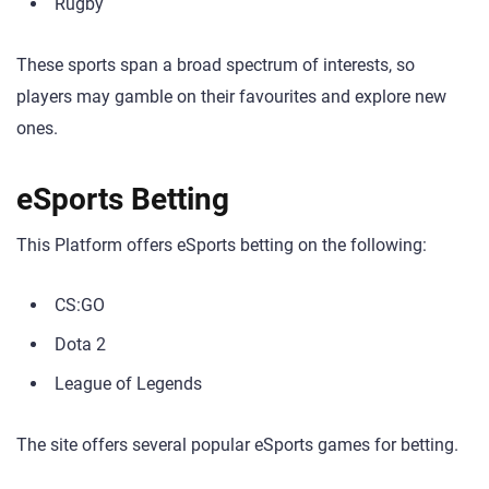
Rugby
These sports span a broad spectrum of interests, so
players may gamble on their favourites and explore new
ones.
eSports Betting
This Platform offers eSports betting on the following:
CS:GO
Dota 2
League of Legends
The site offers several popular eSports games for betting.