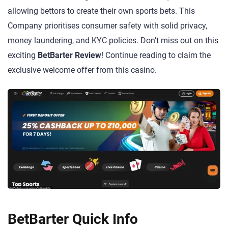
allowing bettors to create their own sports bets. This
Company prioritises consumer safety with solid privacy,
money laundering, and KYC policies. Don’t miss out on this
exciting
BetBarter Review
! Continue reading to claim the
exclusive welcome offer from this casino.
BetBarter Quick Info