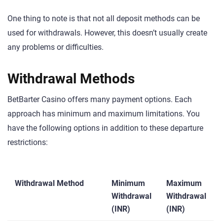
One thing to note is that not all deposit methods can be
used for withdrawals. However, this doesn’t usually create
any problems or difficulties.
Withdrawal Methods
BetBarter Casino offers many payment options. Each
approach has minimum and maximum limitations. You
have the following options in addition to these departure
restrictions:
Withdrawal Method
Minimum
Maximum
Withdrawal
Withdrawal
(INR)
(INR)