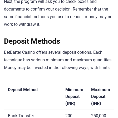
Next, the program will ask you to check boxes and
documents to confirm your decision. Remember that the
same financial methods you use to deposit money may not
work to withdraw it.
Deposit Methods
BetBarter Casino offers several deposit options. Each
technique has various minimum and maximum quantities.
Money may be invested in the following ways, with limits:
Deposit Method
Minimum
Maximum
Deposit
Deposit
(INR)
(INR)
Bank Transfer
200
250,000