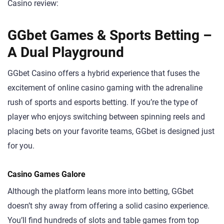
Casino review:
GGbet Games & Sports Betting –
A Dual Playground
GGbet Casino offers a hybrid experience that fuses the
excitement of online casino gaming with the adrenaline
rush of sports and esports betting. If you’re the type of
player who enjoys switching between spinning reels and
placing bets on your favorite teams, GGbet is designed just
for you.
Casino Games Galore
Although the platform leans more into betting, GGbet
doesn’t shy away from offering a solid casino experience.
You’ll find hundreds of slots and table games from top