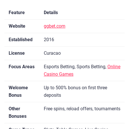
Feature
Details
Website
ggbet.com
Established
2016
License
Curacao
Focus Areas
Esports Betting, Sports Betting,
Online
Casino Games
Welcome
Up to 500% bonus on first three
Bonus
deposits
Other
Free spins, reload offers, tournaments
Bonuses