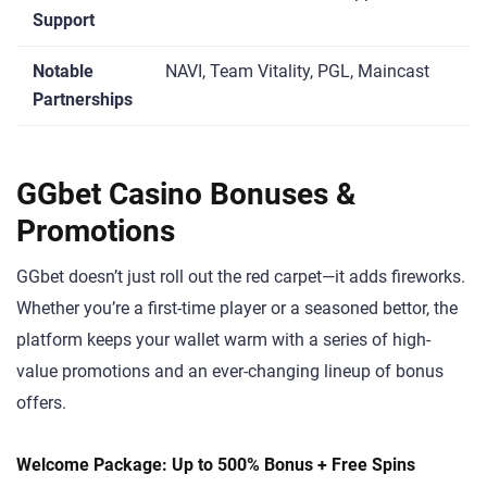
Support
Notable
NAVI, Team Vitality, PGL, Maincast
Partnerships
GGbet Casino Bonuses &
Promotions
GGbet doesn’t just roll out the red carpet—it adds fireworks.
Whether you’re a first-time player or a seasoned bettor, the
platform keeps your wallet warm with a series of high-
value promotions and an ever-changing lineup of bonus
offers.
Welcome Package: Up to 500% Bonus + Free Spins