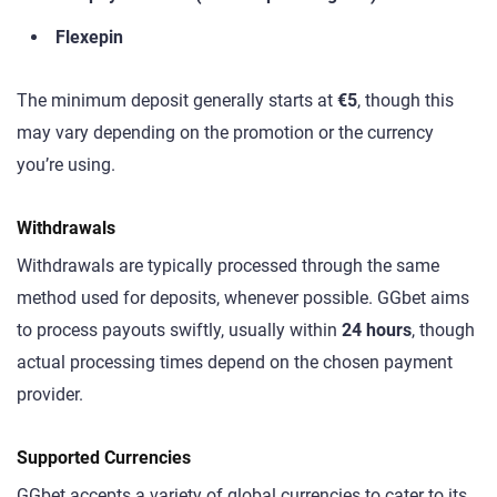
Flexepin
The minimum deposit generally starts at
€5
, though this
may vary depending on the promotion or the currency
you’re using.
Withdrawals
Withdrawals are typically processed through the same
method used for deposits, whenever possible. GGbet aims
to process payouts swiftly, usually within
24 hours
, though
actual processing times depend on the chosen payment
provider.
Supported Currencies
GGbet accepts a variety of global currencies to cater to its