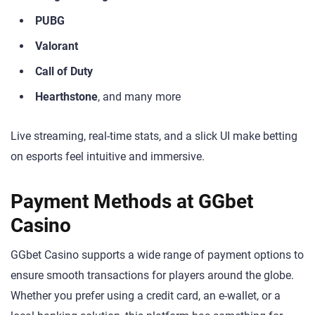
PUBG
Valorant
Call of Duty
Hearthstone
, and many more
Live streaming, real-time stats, and a slick UI make betting
on esports feel intuitive and immersive.
Payment Methods at GGbet
Casino
GGbet Casino supports a wide range of payment options to
ensure smooth transactions for players around the globe.
Whether you prefer using a credit card, an e-wallet, or a