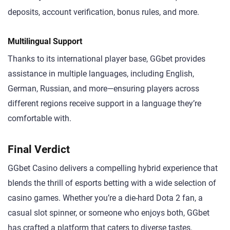
deposits, account verification, bonus rules, and more.
Multilingual Support
Thanks to its international player base, GGbet provides
assistance in multiple languages, including English,
German, Russian, and more—ensuring players across
different regions receive support in a language they’re
comfortable with.
Final Verdict
GGbet Casino delivers a compelling hybrid experience that
blends the thrill of esports betting with a wide selection of
casino games. Whether you’re a die-hard Dota 2 fan, a
casual slot spinner, or someone who enjoys both, GGbet
has crafted a platform that caters to diverse tastes.