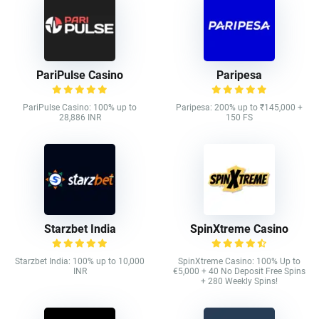
PariPulse Casino
Paripesa
PariPulse Casino: 100% up to
Paripesa: 200% up to ₹145,000 +
28,886 INR
150 FS
Starzbet India
SpinXtreme Casino
Starzbet India: 100% up to 10,000
SpinXtreme Casino: 100% Up to
INR
€5,000 + 40 No Deposit Free Spins
+ 280 Weekly Spins!