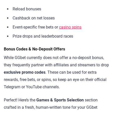
Reload bonuses
Cashback on net losses
Event-specific free bets or
casino spins
Prize drops and leaderboard races
Bonus Codes & No-Deposit Offers
While GGbet currently does not offer a no-deposit bonus,
they frequently partner with affiliates and streamers to drop
exclusive promo codes
. These can be used for extra
rewards, free bets, or spins, so keep an eye on their official
Telegram or YouTube channels.
Perfect! Here’s the
Games & Sports Selection
section
crafted in a fresh, human-written tone for your GGbet