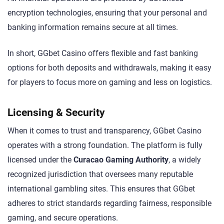
encryption technologies, ensuring that your personal and
banking information remains secure at all times.
In short, GGbet Casino offers flexible and fast banking
options for both deposits and withdrawals, making it easy
for players to focus more on gaming and less on logistics.
Licensing & Security
When it comes to trust and transparency, GGbet Casino
operates with a strong foundation. The platform is fully
licensed under the
Curacao Gaming Authority
, a widely
recognized jurisdiction that oversees many reputable
international gambling sites. This ensures that GGbet
adheres to strict standards regarding fairness, responsible
gaming, and secure operations.