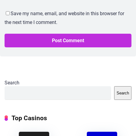
Save my name, email, and website in this browser for
the next time I comment.
Search
Search
Top Casinos