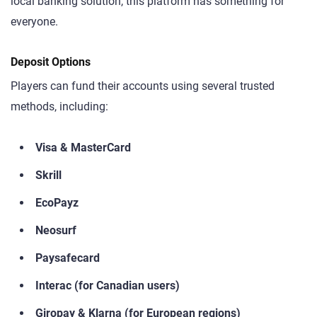
local banking solution, this platform has something for
everyone.
Deposit Options
Players can fund their accounts using several trusted
methods, including:
Visa & MasterCard
Skrill
EcoPayz
Neosurf
Paysafecard
Interac (for Canadian users)
Giropay & Klarna (for European regions)