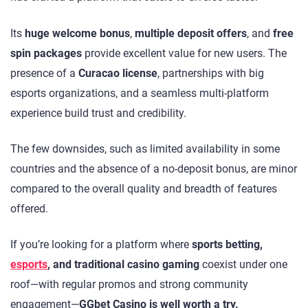
Its
huge welcome bonus
,
multiple deposit offers
, and
free
spin packages
provide excellent value for new users. The
presence of a
Curacao license
, partnerships with big
esports organizations, and a seamless multi-platform
experience build trust and credibility.
The few downsides, such as limited availability in some
countries and the absence of a no-deposit bonus, are minor
compared to the overall quality and breadth of features
offered.
If you’re looking for a platform where
sports betting,
esports
, and traditional casino gaming
coexist under one
roof—with regular promos and strong community
engagement—
GGbet Casino is well worth a try.