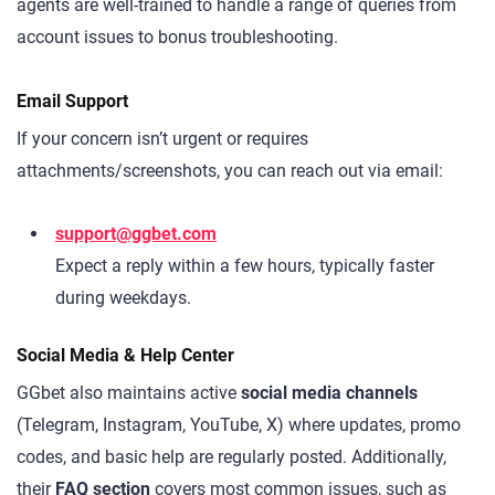
agents are well-trained to handle a range of queries from
account issues to bonus troubleshooting.
Email Support
If your concern isn’t urgent or requires
attachments/screenshots, you can reach out via email:
support@ggbet.com
Expect a reply within a few hours, typically faster
during weekdays.
Social Media & Help Center
GGbet also maintains active
social media channels
(Telegram, Instagram, YouTube, X) where updates, promo
codes, and basic help are regularly posted. Additionally,
their
FAQ section
covers most common issues, such as