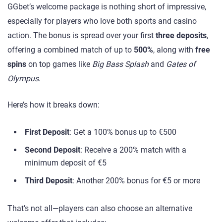
GGbet’s welcome package is nothing short of impressive,
especially for players who love both sports and casino
action. The bonus is spread over your first
three deposits
,
offering a combined match of up to
500%
, along with
free
spins
on top games like
Big Bass Splash
and
Gates of
Olympus
.
Here’s how it breaks down:
First Deposit
: Get a 100% bonus up to €500
Second Deposit
: Receive a 200% match with a
minimum deposit of €5
Third Deposit
: Another 200% bonus for €5 or more
That’s not all—players can also choose an alternative