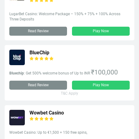
LugarBet Casino: Welcome Package – 150% + 75% + 100% Across
Three Deposits
Read Review
Play Now
BlueChip
₹100,000
Bluechip
: Get 500% welcome bonus of Up to INR
Read Review
Play Now
T&C Apply
Wowbet Casino
Wowbet Casino: Up to €1,500 + 150 free spins,