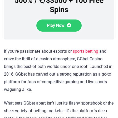
500% / €/$3500 + 100 Free
Spins
Play Now
If you’re passionate about esports or
sports betting
and
crave the thrill of a casino atmosphere, GGbet Casino
brings the best of both worlds under one roof. Launched in
2016, GGbet has carved out a strong reputation as a go-to
platform for fans of competitive gaming and live sports
wagering alike.
What sets GGbet apart isn’t just its flashy sportsbook or the
sheer variety of betting markets—it’s the platform’s deep