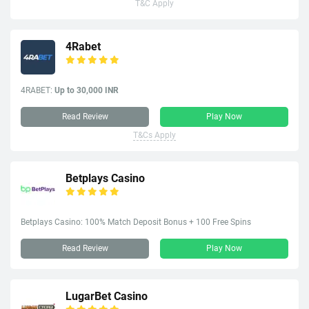
T&C Apply
4Rabet
4RABET:
Up to 30,000 INR
Read Review
Play Now
T&Cs Apply
Betplays Casino
Betplays Casino: 100% Match Deposit Bonus + 100 Free Spins
Read Review
Play Now
LugarBet Casino