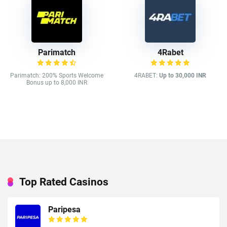
Parimatch
4Rabet
Parimatch: 200% Sports Welcome
4RABET:
Up to 30,000 INR
Bonus up to 8,000 INR
Top Rated Casinos
Paripesa