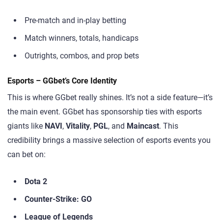
Pre-match and in-play betting
Match winners, totals, handicaps
Outrights, combos, and prop bets
Esports – GGbet’s Core Identity
This is where GGbet really shines. It’s not a side feature—it’s
the main event. GGbet has sponsorship ties with esports
giants like
NAVI
,
Vitality
,
PGL
, and
Maincast
. This
credibility brings a massive selection of esports events you
can bet on:
Dota 2
Counter-Strike: GO
League of Legends