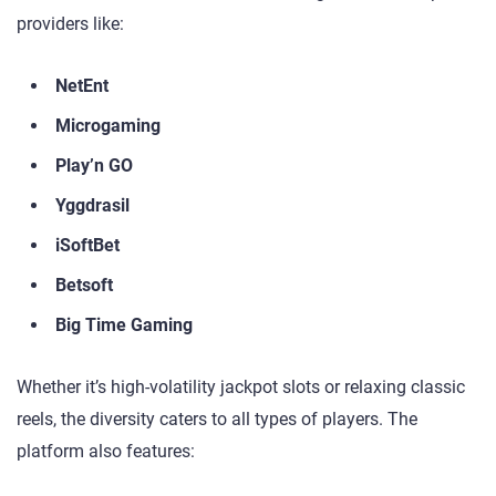
providers like:
NetEnt
Microgaming
Play’n GO
Yggdrasil
iSoftBet
Betsoft
Big Time Gaming
Whether it’s high-volatility jackpot slots or relaxing classic
reels, the diversity caters to all types of players. The
platform also features: