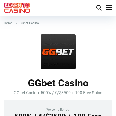
Home
»
GGbet Casino
GGbet Casino
GGbet Casino: 500% / €/$3500 + 100 Free Spins
Welcome Bonus: