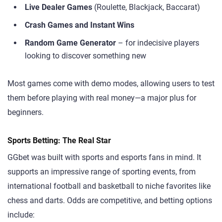
Live Dealer Games
(Roulette, Blackjack, Baccarat)
Crash Games and Instant Wins
Random Game Generator
– for indecisive players
looking to discover something new
Most games come with demo modes, allowing users to test
them before playing with real money—a major plus for
beginners.
Sports Betting: The Real Star
GGbet was built with sports and esports fans in mind. It
supports an impressive range of sporting events, from
international football and basketball to niche favorites like
chess and darts. Odds are competitive, and betting options
include: