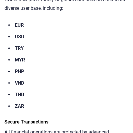
diverse user base, including:
EUR
USD
TRY
MYR
PHP
VND
THB
ZAR
Secure Transactions
All financial operations are protected by advanced