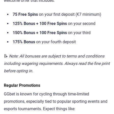
welcome offer that includes:
75 Free Spins
on your first deposit (€7 minimum)
125% Bonus + 100 Free Spins
on your second
150% Bonus + 100 Free Spins
on your third
175% Bonus
on your fourth deposit
📝
Note: All bonuses are subject to terms and conditions
including wagering requirements. Always read the fine print
before opting in.
Regular Promotions
GGbet is known for cycling through time-limited
promotions, especially tied to popular sporting events and
esports tournaments. Expect things like: