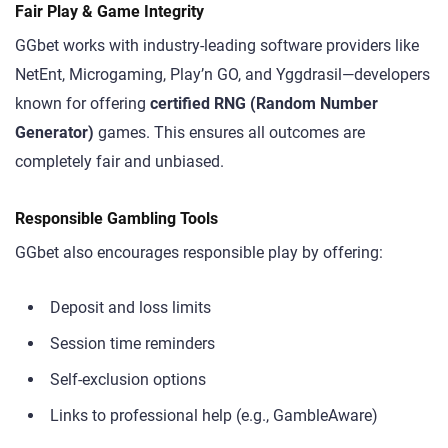
Fair Play & Game Integrity
GGbet works with industry-leading software providers like
NetEnt, Microgaming, Play’n GO, and Yggdrasil—developers
known for offering
certified RNG (Random Number
Generator)
games. This ensures all outcomes are
completely fair and unbiased.
Responsible Gambling Tools
GGbet also encourages responsible play by offering:
Deposit and loss limits
Session time reminders
Self-exclusion options
Links to professional help (e.g., GambleAware)