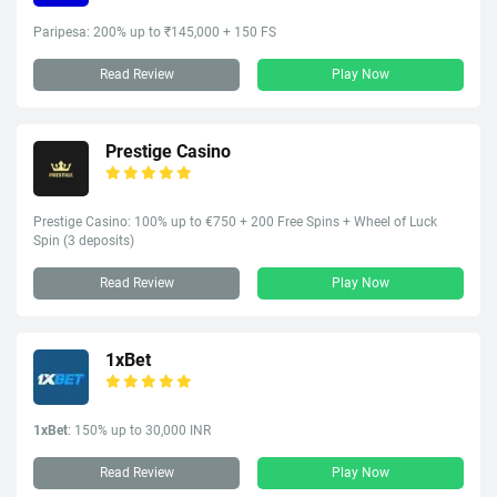
Paripesa: 200% up to ₹145,000 + 150 FS
Read Review
Play Now
Prestige Casino
Prestige Casino: 100% up to €750 + 200 Free Spins + Wheel of Luck
Spin (3 deposits)
Read Review
Play Now
1xBet
1xBet
: 150% up to 30,000 INR
Read Review
Play Now