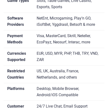
Game Types
Slots, Table Games, Live Casino,
Esports, Sports
Software
NetEnt, Microgaming, Play’n GO,
Providers
iSoftBet, Yggdrasil, Betsoft & more
Payment
Visa, MasterCard, Skrill, Neteller,
Methods
EcoPayz, Neosurf, Interac, more
Currencies
EUR, USD, MYR, PHP, THB, TRY, VND,
Supported
ZAR
Restricted
US, UK, Australia, France,
Countries
Netherlands, and others
Platforms
Desktop, Mobile Browser,
Android/iOS Compatible
Customer
24/7 Live Chat, Email Support