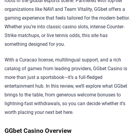
roots in the global esports scene. Partnered with top-tier
organizations like NAVI and Team Vitality, GGbet offers a
gaming experience that feels tailored for the modern bettor.
Whether you’re into classic casino slots, intense Counter-
Strike matchups, or live tennis odds, this site has
something designed for you.
With a Curacao license, multilingual support, and a rich
catalog of games from leading providers, GGbet Casino is
more than just a sportsbook—it’s a full-fledged
entertainment hub. In this review, we’ll explore what GGbet
brings to the table, from generous welcome bonuses to
lightning-fast withdrawals, so you can decide whether it’s
worth placing your next bet here.
GGbet Casino Overview