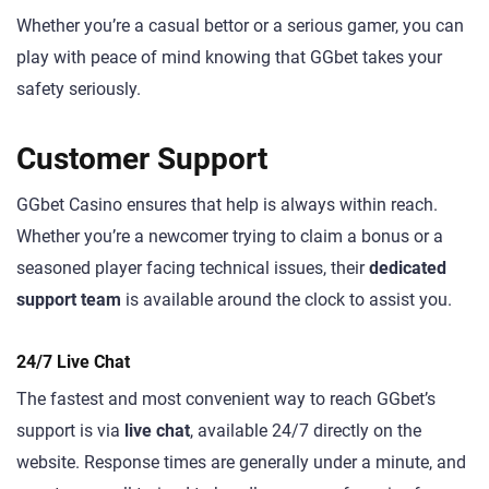
Whether you’re a casual bettor or a serious gamer, you can
play with peace of mind knowing that GGbet takes your
safety seriously.
Customer Support
GGbet Casino ensures that help is always within reach.
Whether you’re a newcomer trying to claim a bonus or a
seasoned player facing technical issues, their
dedicated
support team
is available around the clock to assist you.
24/7 Live Chat
The fastest and most convenient way to reach GGbet’s
support is via
live chat
, available 24/7 directly on the
website. Response times are generally under a minute, and