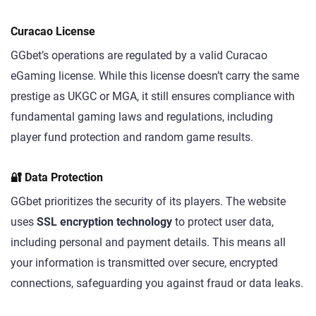
Curacao License
GGbet’s operations are regulated by a valid Curacao
eGaming license. While this license doesn’t carry the same
prestige as UKGC or MGA, it still ensures compliance with
fundamental gaming laws and regulations, including
player fund protection and random game results.
🔐 Data Protection
GGbet prioritizes the security of its players. The website
uses
SSL encryption technology
to protect user data,
including personal and payment details. This means all
your information is transmitted over secure, encrypted
connections, safeguarding you against fraud or data leaks.