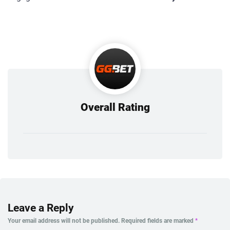
Overall Rating
Leave a Reply
Your email address will not be published.
Required fields are marked
*