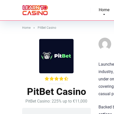
Home
Home
»
PitBet Casino
Launched
industry
under on
covering
PitBet Casino
casual pl
PitBet Casino: 225% up to €11,000
Backed 