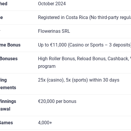
hed
October 2024
se
Registered in Costa Rica (No third-party regul
r
Flowerinas SRL
me Bonus
Up to €11,000 (Casino or Sports – 3 deposits
 Bonuses
High Roller Bonus, Reload Bonus, Cashback, 
program
ing
25x (casino), 5x (sports) within 30 days
rements
innings
€20,000 per bonus
rawal
 Games
4,000+