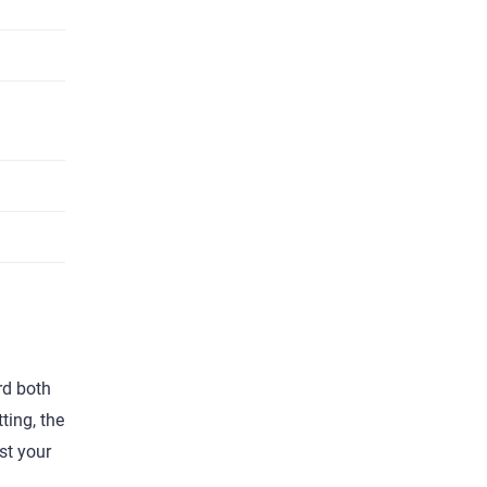
rd both
ting, the
st your