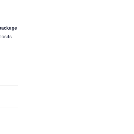
 package
posits.