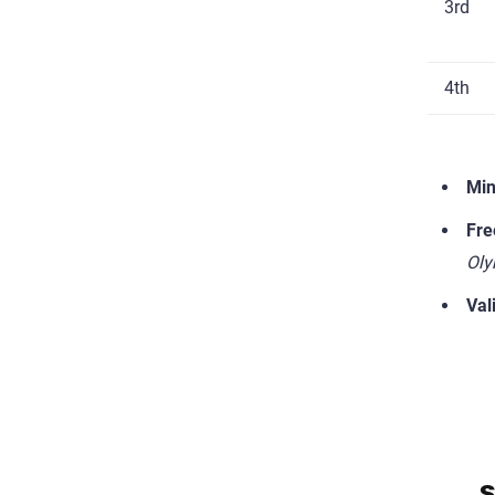
3rd
4th
Min
Fre
Ol
Val
s