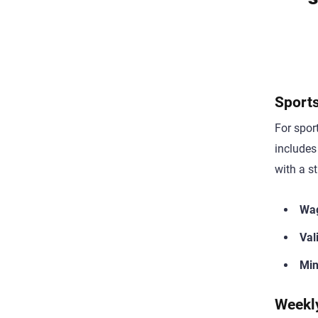
Sport
For spor
includes
with a s
Wag
Val
Min
Weekl