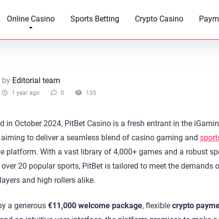
Online Casino
Sports Betting
Crypto Casino
Paym
by
Editorial team
1 year ago
0
135
 in October 2024, PitBet Casino is a fresh entrant in the iGami
, aiming to deliver a seamless blend of casino gaming and
sport
e platform. With a vast library of 4,000+ games and a robust s
 over 20 popular sports, PitBet is tailored to meet the demands 
ayers and high rollers alike.
by a generous
€11,000 welcome package
, flexible
crypto payme