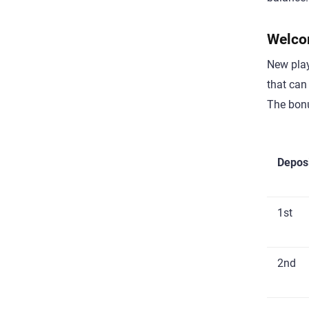
Welco
New play
that can
The bonu
Depos
1st
2nd