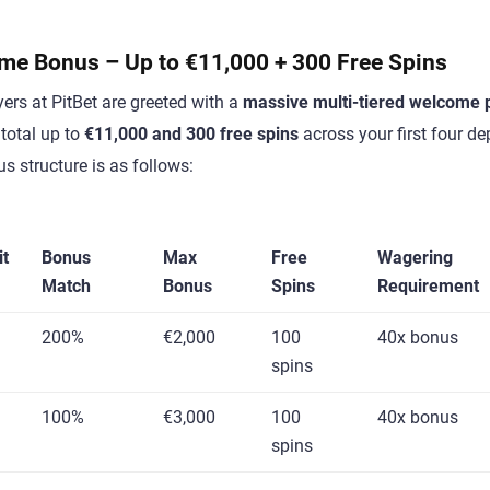
me Bonus – Up to €11,000 + 300 Free Spins
ers at PitBet are greeted with a
massive multi-tiered welcome
 total up to
€11,000 and 300 free spins
across your first four de
s structure is as follows:
it
Bonus
Max
Free
Wagering
Match
Bonus
Spins
Requirement
200%
€2,000
100
40x bonus
spins
100%
€3,000
100
40x bonus
spins