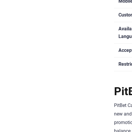
Mobile
Custo
Availa
Langu
Accep
Restri
Pit
PitBet C
new and 
promotio
balance.