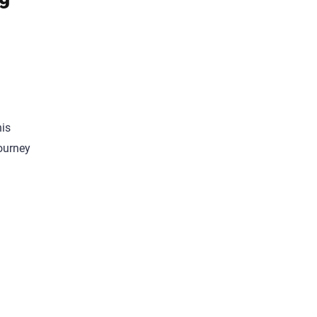
his
journey