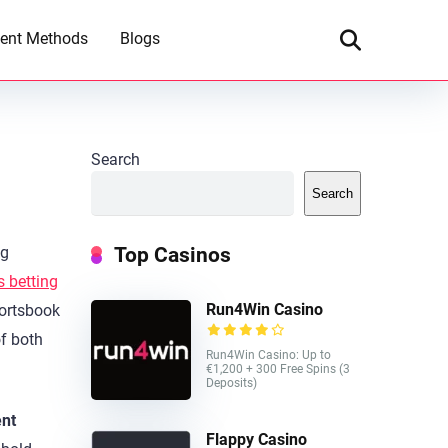
ent Methods
Blogs
Search
Search
Top Casinos
ng
s betting
Run4Win Casino
portsbook
of both
Run4Win Casino: Up to
€1,200 + 300 Free Spins (3
Deposits)
nt
Flappy Casino