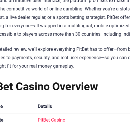
 and an intuitive user interface, the platform promises to make a
the competitive world of online gambling. Whether you’re a slots
t, a live dealer regular, or a sports betting strategist, PitBet offe
g for everyone—all wrapped in a multilingual, mobile-optimized 
ccessible to players across more than 30 countries, including Indi
detailed review, we’ll explore everything PitBet has to offer—from
s to payments, security, and real-user experience—so you can d
right fit for your real money gameplay.
Bet Casino Overview
re
Details
te
PitBet Casino