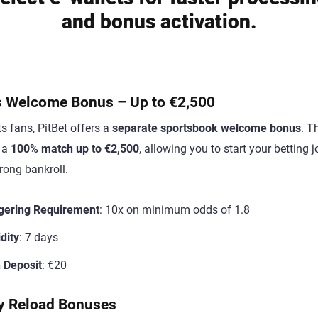
and bonus activation.
s Welcome Bonus – Up to €2,500
ts fans, PitBet offers a
separate sportsbook welcome bonus
. T
 a
100% match up to €2,500
, allowing you to start your betting 
trong bankroll.
ering Requirement
: 10x on minimum odds of 1.8
idity
: 7 days
 Deposit
: €20
y Reload Bonuses