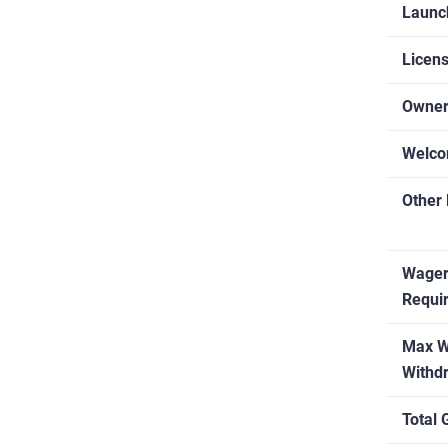
Launc
Licen
Owne
Welco
Other
Wager
Requi
Max W
Withd
Total