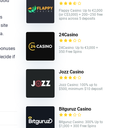
 bold
Flappy Casino: Up to €2,000
(or C$3,000) + 200–250 free
rs
spins across 5 deposits
site
a.
24Casino
24Casino: Up to €3,000 +
 bonuses
350 Free Spins
ecide if
Jozz Casino
Jozz Casino: 100% up to
$500, minimum $10 deposit
Bitguruz Casino
Bitguruz Casino: 300% Up to
$1,000 + 300 Free Spins