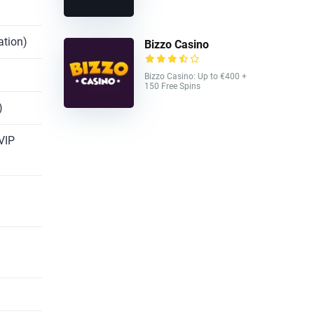
ation)
Bizzo Casino
Bizzo Casino: Up to €400 +
150 Free Spins
)
VIP