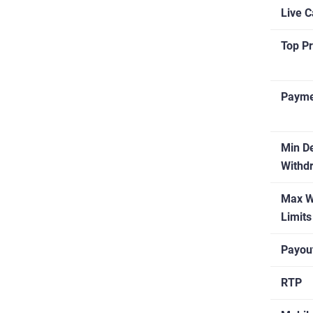
Live 
Top Pr
Payme
Min De
Withd
Max W
Limits
Payou
RTP