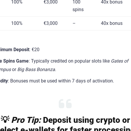
100%
€3,000
100
40x bonus
spins
100%
€3,000
–
40x bonus
imum Deposit
: €20
e Spins Game
: Typically credited on popular slots like
Gates of
ympus
or
Big Bass Bonanza
.
idity
: Bonuses must be used within 7 days of activation.
💡
Pro Tip:
Deposit using crypto or
elect e-wallets for faster processi