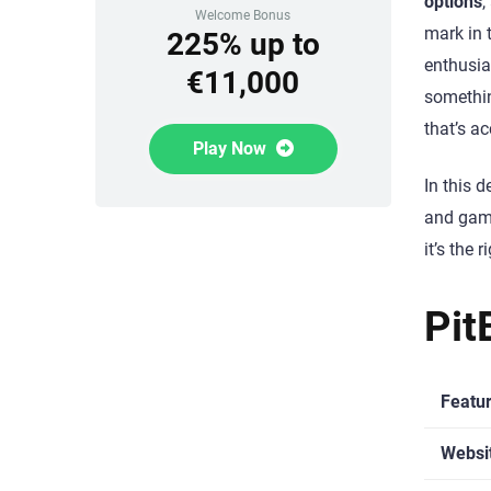
options
,
Welcome Bonus
mark in 
225% up to
enthusias
€11,000
somethin
that’s a
Play Now
In this 
and game
it’s the 
Pit
Featu
Websi