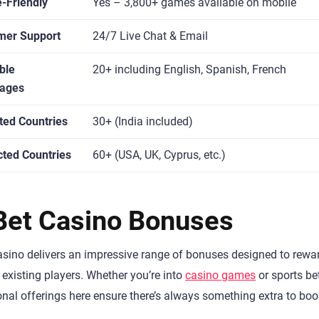
-Friendly
Yes – 3,800+ games available on mobile
mer Support
24/7 Live Chat & Email
ble
20+ including English, Spanish, French
ages
ted Countries
30+ (India included)
cted Countries
60+ (USA, UK, Cyprus, etc.)
Bet Casino Bonuses
asino delivers an impressive range of bonuses designed to rewa
existing players. Whether you’re into
casino games
or sports bet
nal offerings here ensure there’s always something extra to boo