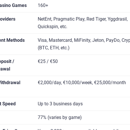
Casino Games
160+
oviders
NetEnt, Pragmatic Play, Red Tiger, Yggdrasil,
Quickspin, etc.
nt Methods
Visa, Mastercard, MiFinity, Jeton, PayDo, Cry
(BTC, ETH, etc.)
posit /
€25 / €50
rawal
ithdrawal
€2,000/day, €10,000/week, €25,000/month
t Speed
Up to 3 business days
77% (varies by game)