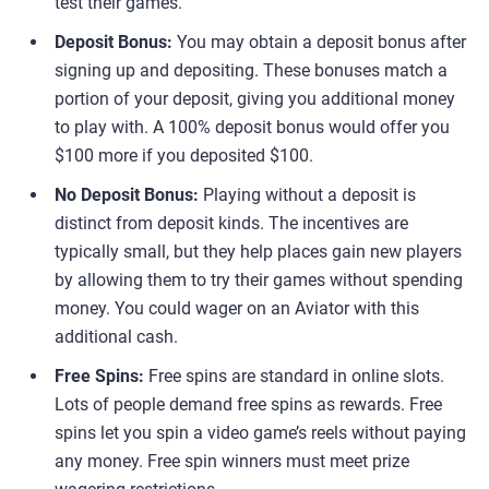
test their games.
Deposit Bonus:
You may obtain a deposit bonus after
signing up and depositing. These bonuses match a
portion of your deposit, giving you additional money
to play with. A 100% deposit bonus would offer you
$100 more if you deposited $100.
No Deposit Bonus:
Playing without a deposit is
distinct from deposit kinds. The incentives are
typically small, but they help places gain new players
by allowing them to try their games without spending
money. You could wager on an Aviator with this
additional cash.
Free Spins:
Free spins are standard in online slots.
Lots of people demand free spins as rewards. Free
spins let you spin a video game’s reels without paying
any money. Free spin winners must meet prize