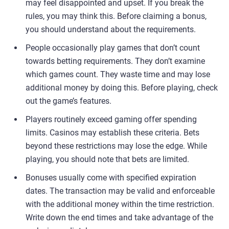
may feel disappointed and upset. If you break the
rules, you may think this. Before claiming a bonus,
you should understand about the requirements.
People occasionally play games that don’t count
towards betting requirements. They don’t examine
which games count. They waste time and may lose
additional money by doing this. Before playing, check
out the game’s features.
Players routinely exceed gaming offer spending
limits. Casinos may establish these criteria. Bets
beyond these restrictions may lose the edge. While
playing, you should note that bets are limited.
Bonuses usually come with specified expiration
dates. The transaction may be valid and enforceable
with the additional money within the time restriction.
Write down the end times and take advantage of the