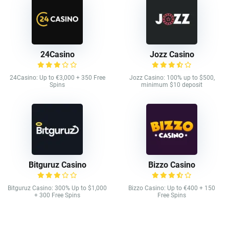
24Casino
Jozz Casino
24Casino: Up to €3,000 + 350 Free
Jozz Casino: 100% up to $500,
Spins
minimum $10 deposit
Bitguruz Casino
Bizzo Casino
Bitguruz Casino: 300% Up to $1,000
Bizzo Casino: Up to €400 + 150
+ 300 Free Spins
Free Spins