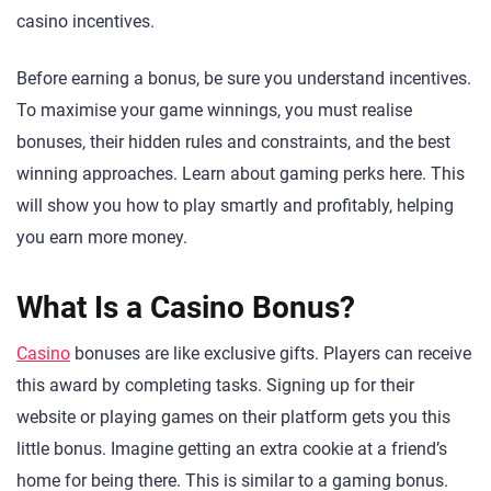
casino incentives.
Before earning a bonus, be sure you understand incentives.
To maximise your game winnings, you must realise
bonuses, their hidden rules and constraints, and the best
winning approaches. Learn about gaming perks here. This
will show you how to play smartly and profitably, helping
you earn more money.
What Is a Casino Bonus?
Casino
bonuses are like exclusive gifts. Players can receive
this award by completing tasks. Signing up for their
website or playing games on their platform gets you this
little bonus. Imagine getting an extra cookie at a friend’s
home for being there. This is similar to a gaming bonus.