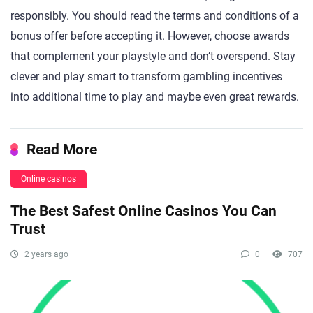
responsibly. You should read the terms and conditions of a
bonus offer before accepting it. However, choose awards
that complement your playstyle and don’t overspend. Stay
clever and play smart to transform gambling incentives
into additional time to play and maybe even great rewards.
Read More
Online casinos
The Best Safest Online Casinos You Can
Trust
2 years ago
0
707