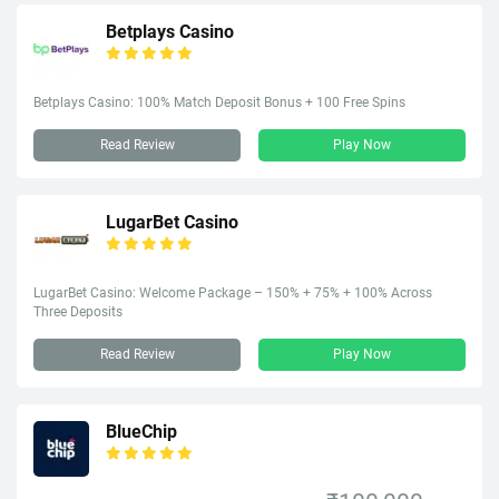
Betplays Casino
Betplays Casino: 100% Match Deposit Bonus + 100 Free Spins
Read Review
Play Now
LugarBet Casino
LugarBet Casino: Welcome Package – 150% + 75% + 100% Across
Three Deposits
Read Review
Play Now
BlueChip