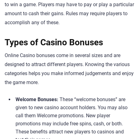
to win a game. Players may have to pay or play a particular
amount to cash their gains. Rules may require players to
accomplish any of these.
Types of Casino Bonuses
Online Casino bonuses come in several sizes and are
designed to attract different players. Knowing the various
categories helps you make informed judgements and enjoy
the game more.
Welcome Bonuses:
These “welcome bonuses” are
given to new casino account holders. You may also
call them Welcome promotions. New player
promotions may include free spins, cash, or both.
These benefits attract new players to casinos and