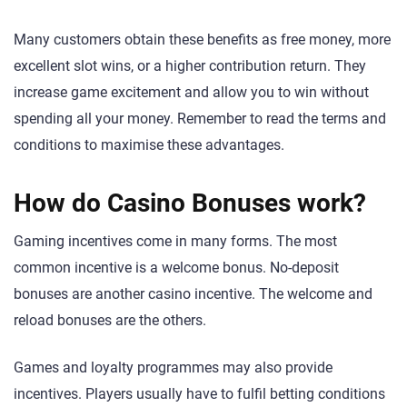
Many customers obtain these benefits as free money, more
excellent slot wins, or a higher contribution return. They
increase game excitement and allow you to win without
spending all your money. Remember to read the terms and
conditions to maximise these advantages.
How do Casino Bonuses work?
Gaming incentives come in many forms. The most
common incentive is a welcome bonus. No-deposit
bonuses are another casino incentive. The welcome and
reload bonuses are the others.
Games and loyalty programmes may also provide
incentives. Players usually have to fulfil betting conditions