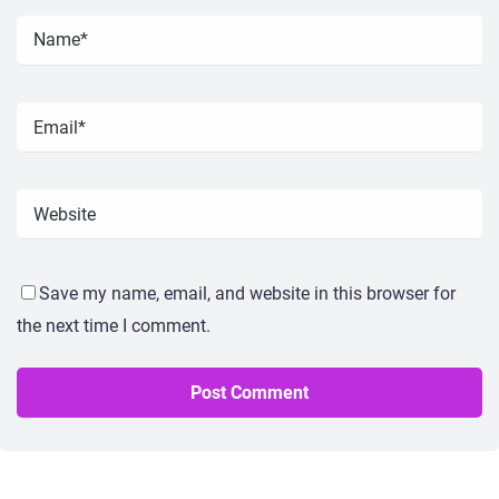
Save my name, email, and website in this browser for
the next time I comment.