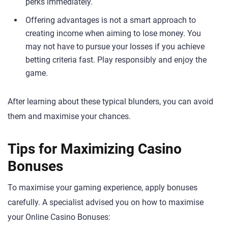
perks immediately.
Offering advantages is not a smart approach to
creating income when aiming to lose money. You
may not have to pursue your losses if you achieve
betting criteria fast. Play responsibly and enjoy the
game.
After learning about these typical blunders, you can avoid
them and maximise your chances.
Tips for Maximizing Casino
Bonuses
To maximise your gaming experience, apply bonuses
carefully. A specialist advised you on how to maximise
your Online Casino Bonuses: