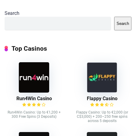
Search
Search
Top Casinos
Run4Win Casino
Flappy Casino
Run4Win Casino: Up to €1,200 +
Flappy Casino: Up to €2,000 (or
300 Free Spins (3 Deposits)
C$3,000) + 200–250 free spins
across 5 deposits