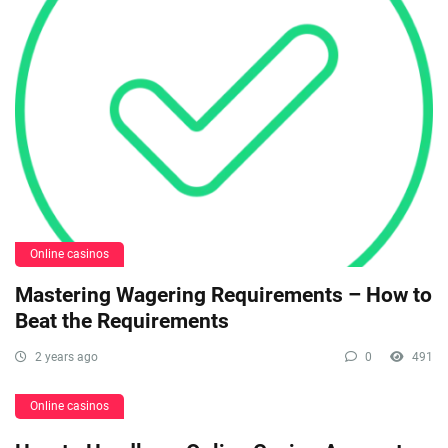
Online casinos
Mastering Wagering Requirements – How to
Beat the Requirements
2 years ago
0
491
Online casinos