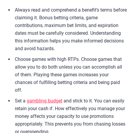
Always read and comprehend a benefit’s terms before
claiming it. Bonus betting criteria, game
contributions, maximum bet limits, and expiration
dates must be carefully considered. Understanding
this information helps you make informed decisions
and avoid hazards.
Choose games with high RTPs. Choose games that
allow you to do both unless you can accomplish all
of them. Playing these games increases your
chances of fulfilling betting criteria and being paid
off.
Set a
gambling budget
and stick to it. You can easily
retain your cash if. How effectively you manage your
money affects your capacity to use promotions
appropriately. This prevents you from chasing losses
or overspending.