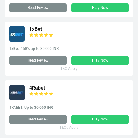
Read Review
Play Now
1xBet
1xBet
: 150% up to 30,000 INR
Read Review
Play Now
T&C Apply
4Rabet
4RABET:
Up to 30,000 INR
Read Review
Play Now
T&Cs Apply