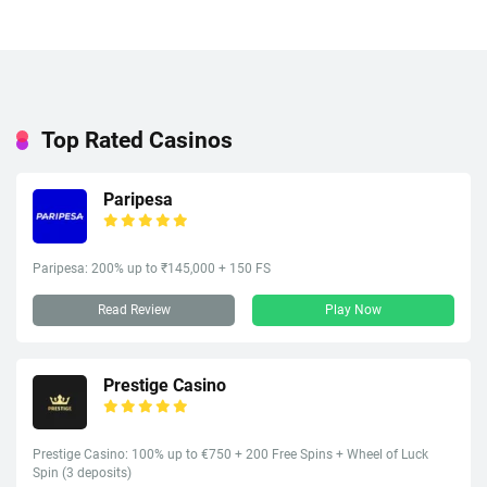
Top Rated Casinos
Paripesa
Paripesa: 200% up to ₹145,000 + 150 FS
Read Review
Play Now
Prestige Casino
Prestige Casino: 100% up to €750 + 200 Free Spins + Wheel of Luck
Spin (3 deposits)