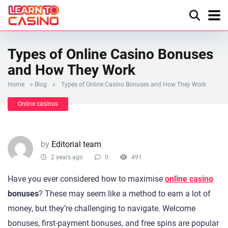
Types of Online Casino Bonuses
and How They Work
Home
»
Blog
»
Types of Online Casino Bonuses and How They Work
Online casinos
by
Editorial team
2 years ago
0
491
Have you ever considered how to maximise
online casino
bonuses
? These may seem like a method to earn a lot of
money, but they’re challenging to navigate. Welcome
bonuses, first-payment bonuses, and free spins are popular