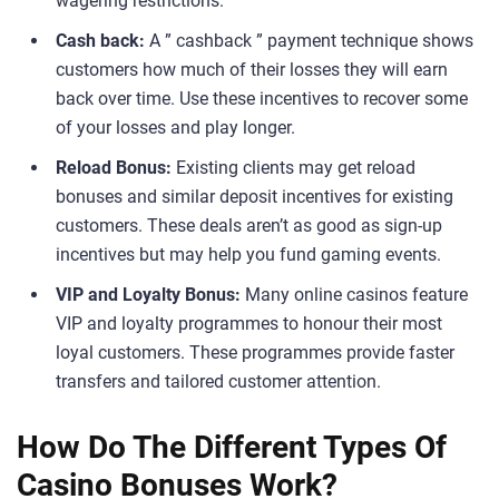
wagering restrictions.
Cash back:
A ” cashback ” payment technique shows
customers how much of their losses they will earn
back over time. Use these incentives to recover some
of your losses and play longer.
Reload Bonus:
Existing clients may get reload
bonuses and similar deposit incentives for existing
customers. These deals aren’t as good as sign-up
incentives but may help you fund gaming events.
VIP and Loyalty Bonus:
Many online casinos feature
VIP and loyalty programmes to honour their most
loyal customers. These programmes provide faster
transfers and tailored customer attention.
How Do The Different Types Of
Casino Bonuses Work?