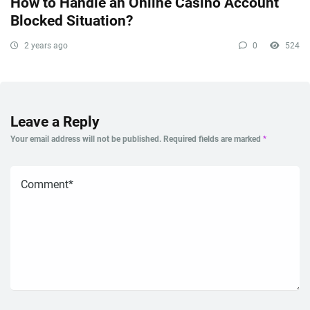
How to Handle an Online Casino Account
Blocked Situation?
2 years ago
0
524
Leave a Reply
Your email address will not be published.
Required fields are marked
*