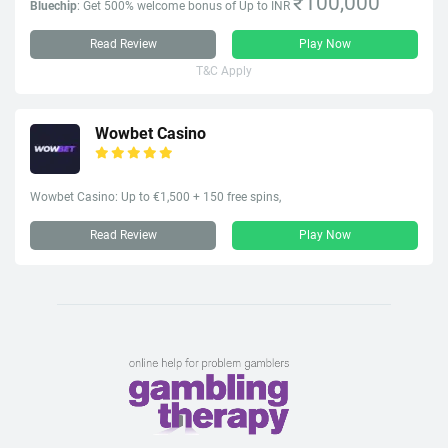
₹100,000
Bluechip
: Get 500% welcome bonus of Up to INR
Read Review
Play Now
T&C Apply
Wowbet Casino
Wowbet Casino: Up to €1,500 + 150 free spins,
Read Review
Play Now