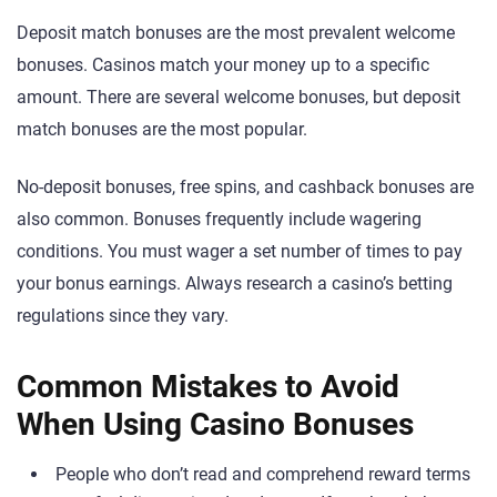
Deposit match bonuses are the most prevalent welcome
bonuses. Casinos match your money up to a specific
amount. There are several welcome bonuses, but deposit
match bonuses are the most popular.
No-deposit bonuses, free spins, and cashback bonuses are
also common. Bonuses frequently include wagering
conditions. You must wager a set number of times to pay
your bonus earnings. Always research a casino’s betting
regulations since they vary.
Common Mistakes to Avoid
When Using Casino Bonuses
People who don’t read and comprehend reward terms