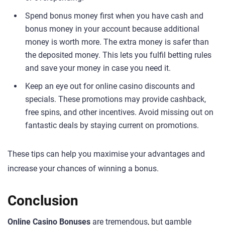
Spend bonus money first when you have cash and
bonus money in your account because additional
money is worth more. The extra money is safer than
the deposited money. This lets you fulfil betting rules
and save your money in case you need it.
Keep an eye out for online casino discounts and
specials. These promotions may provide cashback,
free spins, and other incentives. Avoid missing out on
fantastic deals by staying current on promotions.
These tips can help you maximise your advantages and
increase your chances of winning a bonus.
Conclusion
Online Casino Bonuses
are tremendous, but gamble